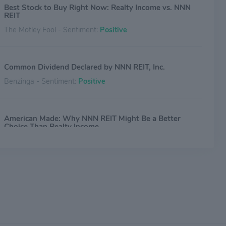
Best Stock to Buy Right Now: Realty Income vs. NNN
REIT
The Motley Fool - Sentiment:
Positive
Common Dividend Declared by NNN REIT, Inc.
Benzinga - Sentiment:
Positive
American Made: Why NNN REIT Might Be a Better
Choice Than Realty Income
The Motley Fool - Sentiment:
Positive
3 Brilliant REIT Stocks to Buy Now and Hold for the
Long Term
The Motley Fool - Sentiment:
Positive