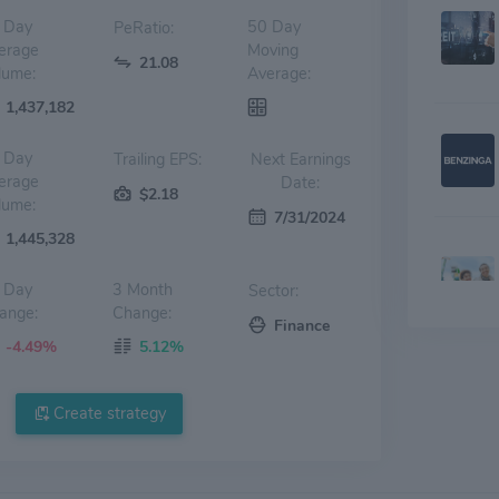
 Day
50 Day
PeRatio:
erage
Moving
21.08
lume:
Average:
1,437,182
 Day
Trailing EPS:
Next Earnings
erage
Date:
$2.18
lume:
7/31/2024
1,445,328
 Day
3 Month
Sector:
ange:
Change:
Finance
-4.49%
5.12%
Create strategy