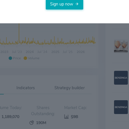
Sign up now
2023
Jul '23
2024
Jul '24
2025
Jul '25
2026
Price
Volume
Indicators
Strategy builder
Volume Today:
Shares
Market Cap:
Outstanding:
1,189,070
$9B
190M