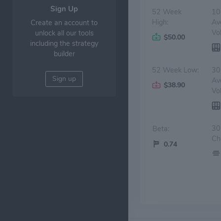
Sign Up
52 Week
10
High:
Av
Create an account to
Vo
unlock all our tools
$50.00
including the strategy
builder
52 Week Low:
30
Sign up
Av
$38.90
Vo
30
Beta:
Ch
0.74