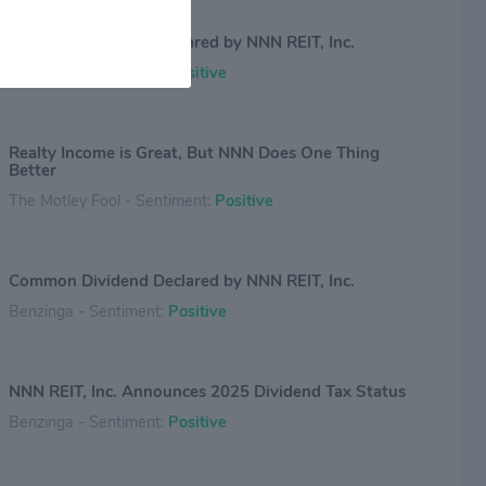
Common Dividend Declared by NNN REIT, Inc.
Benzinga - Sentiment:
Positive
Realty Income is Great, But NNN Does One Thing
Better
The Motley Fool - Sentiment:
Positive
Common Dividend Declared by NNN REIT, Inc.
Benzinga - Sentiment:
Positive
NNN REIT, Inc. Announces 2025 Dividend Tax Status
Benzinga - Sentiment:
Positive