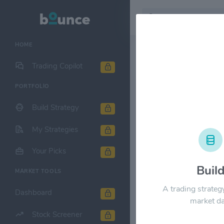
HOME
Stock & Company D
Trading Copilot
PORTFOLIO
National Ret
Build Strategy
1M
6M
1Y
My Strategies
$50.00
Your Picks
Buil
MARKET TOOLS
$40.00
A trading strateg
Dashboard
market da
$30.00
Stock Screener