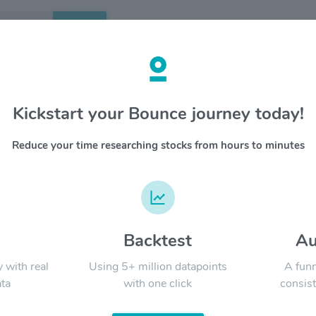
Search
etails
Kickstart your Bounce journey today!
ail Properties Inc $NNN
OVERV
Reduce your time researching stocks from hours to minutes
NNN REIT 
YTD
ALL
develops
generate
convenien
restaura
restauran
d
Backtest
Au
Signal:
followed
maximum 
y with real
Using 5+ million datapoints
A funn
Southeas
ta
with one click
consist
LATEST