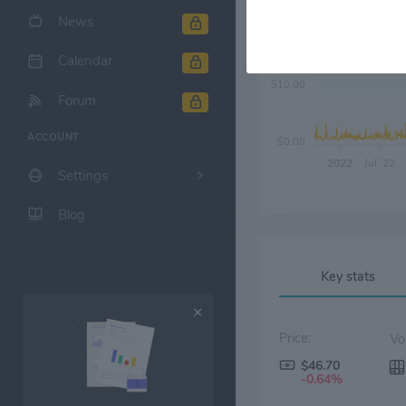
News
$20.00
Calendar
$10.00
Forum
ACCOUNT
$0.00
2022
Jul '22
Settings
Blog
Key stats
Price:
$46.70
-0.64%