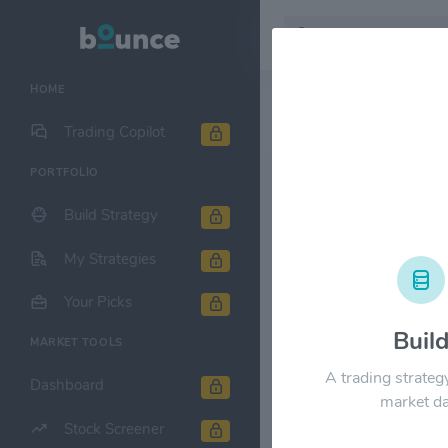
HOME
Stock & Company D
Trading Copilot
PORTFOLIO
Morgan Sta
Build Strategy
1M
6M
1Y
My Strategies
$240.00
Your Picks
Buil
MARKET TOOLS
$180.00
A trading strateg
Dashboard
market da
Stock Screener
$120.00