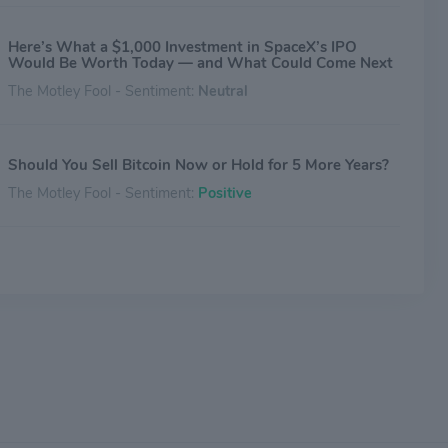
Here’s What a $1,000 Investment in SpaceX’s IPO
Would Be Worth Today — and What Could Come Next
The Motley Fool - Sentiment:
Neutral
Should You Sell Bitcoin Now or Hold for 5 More Years?
The Motley Fool - Sentiment:
Positive
SpaceX IPO Bars Chinese Investors but Binance’s Pre-
IPO Futures Fill the Gap
Investing.com - Sentiment:
Positive
Why Is UnitedHealth Stock Gaining Thursday?
Benzinga - Sentiment:
Positive