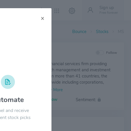
Sign up
Free forever
×
Bounce
Stocks
MS
IEW
Follow
anley is a leading global financial services firm providing
nt banking, securities, wealth management and investment
nt services. With offices in more than 41 countries, the
mployees serve clients worldwide including corporations,
ts, institutions and individuals.
tomate
Volatility:
Low
Sentiment:
el and receive
ent stock picks
 NEWS