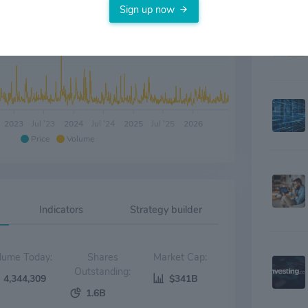
Sign up now
2023
Jul '23
2024
Jul '24
2025
Jul '25
2026
Price
Volume
Indicators
Strategy builder
Volume Today:
Shares
Market Cap:
Outstanding:
4,344,309
$341B
1.6B