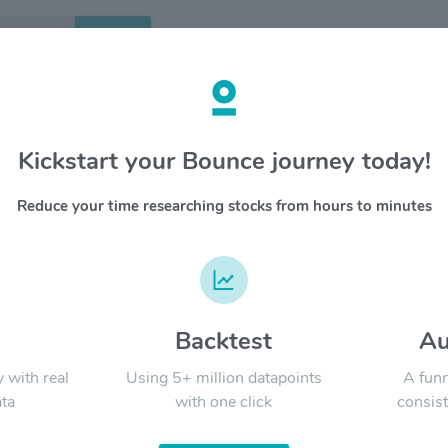
Search
etails
Kickstart your Bounce journey today!
nley $MS
OVERV
Reduce your time researching stocks from hours to minutes
Morgan St
YTD
ALL
investme
manageme
Firm's e
governmen
d
Backtest
Au
Signal:
y with real
Using 5+ million datapoints
A funn
ta
with one click
consist
LATEST