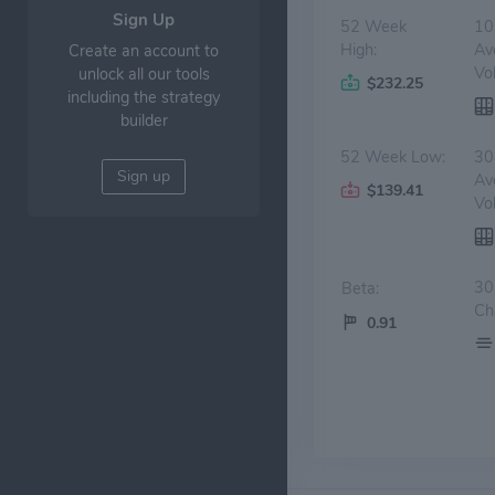
Sign Up
52 Week
10
High:
Av
Create an account to
Vo
unlock all our tools
$232.25
including the strategy
builder
52 Week Low:
30
Sign up
Av
$139.41
Vo
30
Beta:
Ch
0.91