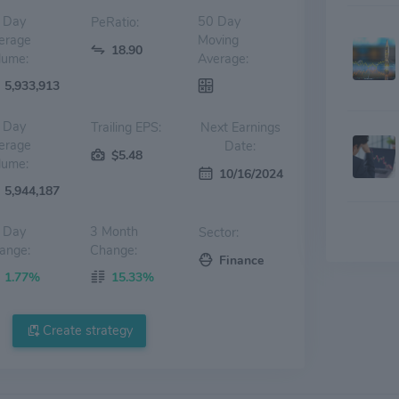
 Day
50 Day
PeRatio:
erage
Moving
18.90
lume:
Average:
5,933,913
 Day
Trailing EPS:
Next Earnings
erage
Date:
$5.48
lume:
10/16/2024
5,944,187
 Day
3 Month
Sector:
ange:
Change:
Finance
1.77%
15.33%
Create strategy