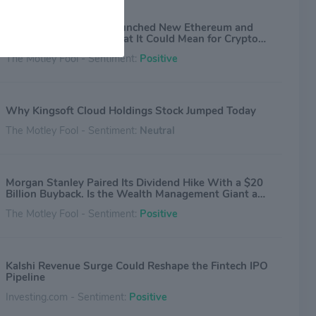
Morgan Stanley Just Launched New Ethereum and
Solana ETFs. Here's What It Could Mean for Crypto
Investors.
The Motley Fool - Sentiment:
Positive
Why Kingsoft Cloud Holdings Stock Jumped Today
The Motley Fool - Sentiment:
Neutral
Morgan Stanley Paired Its Dividend Hike With a $20
Billion Buyback. Is the Wealth Management Giant a
Buy?
The Motley Fool - Sentiment:
Positive
Kalshi Revenue Surge Could Reshape the Fintech IPO
Pipeline
Investing.com - Sentiment:
Positive