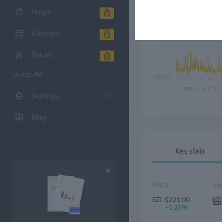
News
Calendar
$60.00
Forum
ACCOUNT
$0.00
2022
Jul '22
Settings
Blog
Key stats
Price:
$221.00
+1.25%