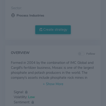
Sector:
Process Industries
Create strategy
OVERVIEW
Follow
Formed in 2004 by the combination of IMC Global and
Cargill's fertilizer business, Mosaic is one of the largest
phosphate and potash producers in the world. The
company's assets include phosphate rock mines in
Florida, Brazil, and Peru and potash mines in
Saskatchewan, New Mexico, and Brazil. Mosaic also
Signal:
runs a large fertilizer distribution operation in Brazil
Volatility:
Low
through its Mosiac Fertilizantes business, which the
Sentiment:
company acquired from Vale in 2018.