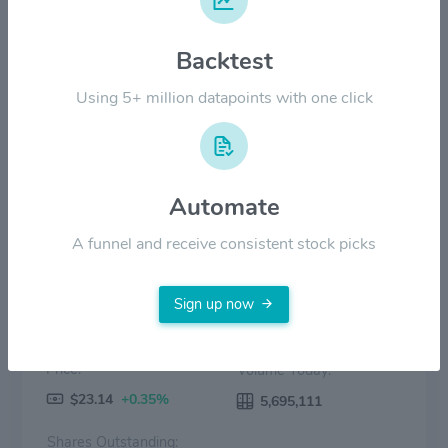
Backtest
$20.00
Using 5+ million datapoints with one click
$0.00
2022
2023
2024
2025
2026
Price
Volume
Automate
A funnel and receive consistent stock picks
Sign up now
Price:
Volume Today:
$23.14
+0.35%
5,695,111
Shares Outstanding: