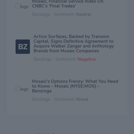
Mosaic, Financial Service Index On
CNBC's 'Final Trades'
Benzinga - Sentiment:
Neutral
Artivo Surfaces, Backed by Transom
Capital, Signs Definitive Agreement to
Acquire Walker Zanger and Anthology
Brands from Mosaic Companies
Benzinga - Sentiment:
Negative
Mosaic's Options Frenzy: What You Need
to Know - Mosaic (NYSE:MOS) -
Benzinga
Benzinga - Sentiment:
Mixed
What Analysts Are Saying About Mosaic
Stock