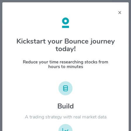
×
Stock & Company Details
Kickstart your Bounce journey
today!
Mosaic Company $MOS
1M
6M
1Y
YTD
ALL
Reduce your time researching stocks from
hours to minutes
$80.00
Build
$60.00
A trading strategy with real market data
$40.00