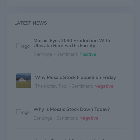
LATEST NEWS
Mosaic Eyes 2030 Production With
Uberaba Rare Earths Facility
Benzinga - Sentiment:
Positive
Why Mosaic Stock Flopped on Friday
The Motley Fool - Sentiment:
Negative
Why Is Mosaic Stock Down Today?
Benzinga - Sentiment:
Negative