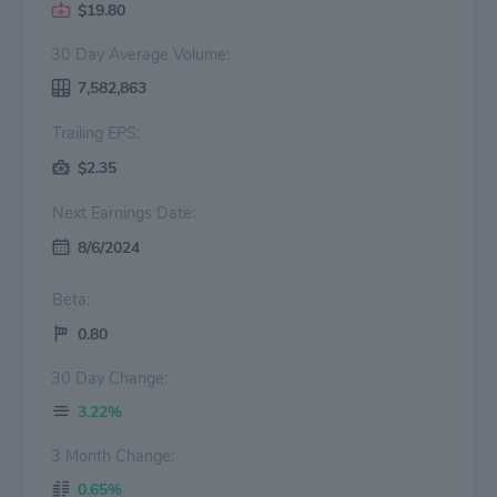
$19.80
30 Day Average Volume:
7,582,863
Trailing EPS:
$2.35
Next Earnings Date:
8/6/2024
Beta:
0.80
30 Day Change:
3.22%
3 Month Change:
0.65%