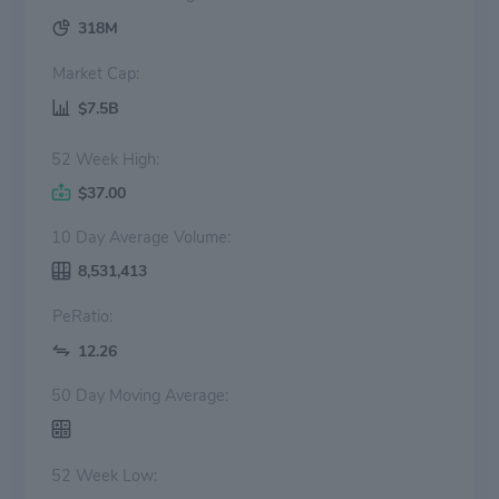
318M
Market Cap:
$7.5B
52 Week High:
$37.00
10 Day Average Volume:
8,531,413
PeRatio:
12.26
50 Day Moving Average:
52 Week Low: