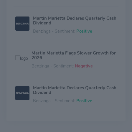
Martin Marietta Declares Quarterly Cash
Dividend
Benzinga - Sentiment:
Positive
Martin Marietta Flags Slower Growth for
2026
Benzinga - Sentiment:
Negative
Martin Marietta Declares Quarterly Cash
Dividend
Benzinga - Sentiment:
Positive
Martin Marietta Q3 Revenue Rises 12%,
Building Materials Revenue Drives
Growth