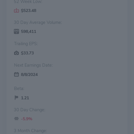
52 Week Low:
$523.48
30 Day Average Volume:
598,411
Trailing EPS:
$33.73
Next Earnings Date:
8/8/2024
Beta:
1.21
30 Day Change:
-5.9%
3 Month Change: