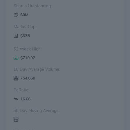
Shares Outstanding:
60M
Market Cap:
$33B
52 Week High:
$710.97
10 Day Average Volume:
754,660
PeRatio:
16.66
50 Day Moving Average: