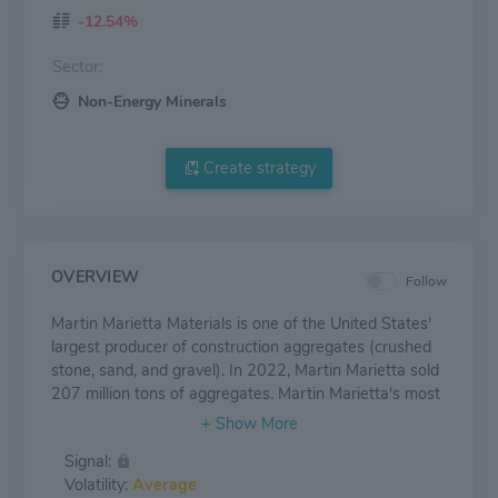
-12.54%
Sector:
Non-Energy Minerals
Create strategy
OVERVIEW
Follow
Martin Marietta Materials is one of the United States'
largest producer of construction aggregates (crushed
stone, sand, and gravel). In 2022, Martin Marietta sold
207 million tons of aggregates. Martin Marietta's most
important markets include Texas, Colorado, North
Carolina, Georgia, and Florida, accounting for most of
Signal:
its sales. The company also produces cement in Texas
Volatility:
Average
and uses its aggregates in its asphalt and ready-mixed