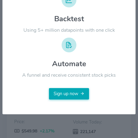
$400.00
Backtest
$200.00
Using 5+ million datapoints with one click
$0.00
2022
2023
2024
2025
2026
Automate
Price
Volume
A funnel and receive consistent stock picks
Sign up now
Price:
Volume Today:
$549.98
+2.17%
221,147