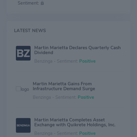
Sentiment:
concrete businesses. Martin's magnesia specialties
business produces magnesia-based chemical products
and dolomitic lime.
LATEST NEWS
Martin Marietta Declares Quarterly Cash
Dividend
Benzinga - Sentiment:
Positive
Martin Marietta Gains From
Infrastructure Demand Surge
Benzinga - Sentiment:
Positive
Martin Marietta Completes Asset
Exchange with Quikrete Holdings, Inc.
Benzinga - Sentiment:
Positive