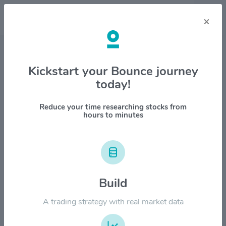
×
Stock & Company Details
Kickstart your Bounce journey
today!
Martin Marietta Materials, Inc.
$MLM
Reduce your time researching stocks from
hours to minutes
1M
6M
1Y
YTD
ALL
$800.00
Build
$600.00
A trading strategy with real market data