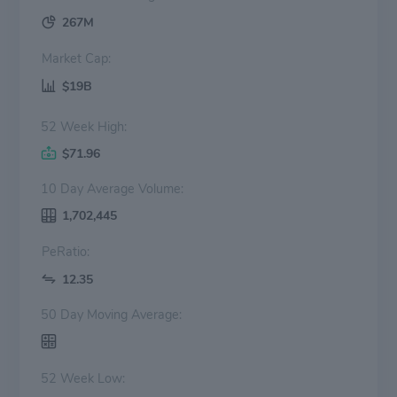
267M
Market Cap:
$19B
52 Week High:
$71.96
10 Day Average Volume:
1,702,445
PeRatio:
12.35
50 Day Moving Average:
52 Week Low: