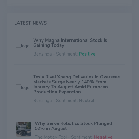
came from North America while Europe accounted for
approximately 38%.
LATEST NEWS
Why Magna International Stock Is
Gaining Today
Benzinga - Sentiment:
Positive
Tesla Rival Xpeng Deliveries In Overseas
Markets Surge Nearly 140% From
January To August Amid European
Production Expansion
Benzinga - Sentiment:
Neutral
Why Serve Robotics Stock Plunged
52% in August
The Motley Fool - Sentiment:
Negative