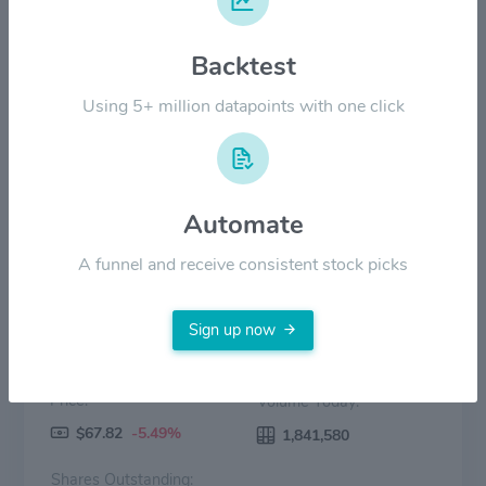
Backtest
$20.00
Using 5+ million datapoints with one click
$0.00
2022
2023
2024
2025
2026
Price
Volume
Automate
A funnel and receive consistent stock picks
Sign up now
Price:
Volume Today:
$67.82
-5.49%
1,841,580
Shares Outstanding: