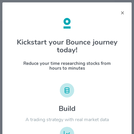
×
Stock & Company Details
Kickstart your Bounce journey
today!
Magna International Inc. $MGA
1M
6M
1Y
YTD
ALL
Reduce your time researching stocks from
hours to minutes
$80.00
Build
$60.00
A trading strategy with real market data
$40.00