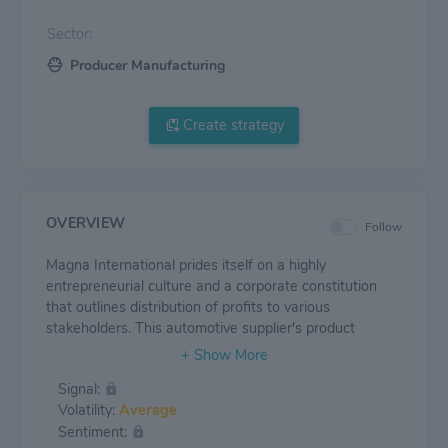
Sector:
Producer Manufacturing
Create strategy
OVERVIEW
Follow
Magna International prides itself on a highly
entrepreneurial culture and a corporate constitution
that outlines distribution of profits to various
stakeholders. This automotive supplier's product
groups include exteriors, interiors, seating, roof
systems, body and chassis, powertrain, vision and
Signal:
electronic systems, closure systems, electric vehicle
Volatility:
Average
systems, tooling and engineering, and contract vehicle
Sentiment:
assembly. In 2022, roughly 50% of Magna's revenue