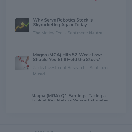
Why Serve Robotics Stock Is
Skyrocketing Again Today
The Motley Fool - Sentiment:
Neutral
Magna (MGA) Hits 52-Week Low:
Should You Still Hold the Stock?
Zacks Investment Research - Sentiment:
Mixed
Magna (MGA) Q1 Earnings: Taking a
Look at Key Metrics Versus Estimates
Zacks Investment Research - Sentiment:
Mixed