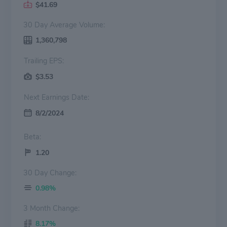
$41.69
30 Day Average Volume:
1,360,798
Trailing EPS:
$3.53
Next Earnings Date:
8/2/2024
Beta:
1.20
30 Day Change:
0.98%
3 Month Change:
8.17%