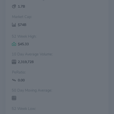
1.7B
Market Cap:
$74B
52 Week High:
$45.33
10 Day Average Volume:
2,319,728
PeRatio:
0.00
50 Day Moving Average:
52 Week Low: