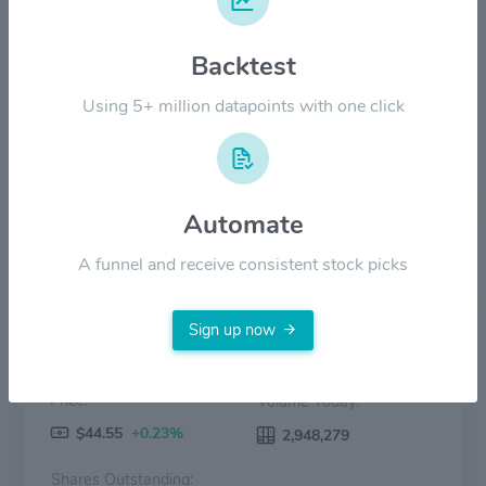
$20.00
Backtest
$10.00
Using 5+ million datapoints with one click
$0.00
2022
2023
2024
2025
2026
Price
Volume
Automate
A funnel and receive consistent stock picks
Sign up now
Price:
Volume Today:
$44.55
+0.23%
2,948,279
Shares Outstanding: