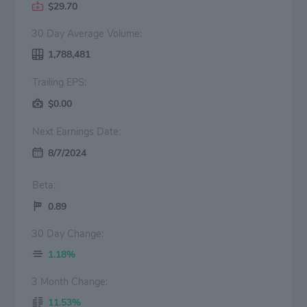
$29.70
30 Day Average Volume:
1,788,481
Trailing EPS:
$0.00
Next Earnings Date:
8/7/2024
Beta:
0.89
30 Day Change:
1.18%
3 Month Change:
11.53%