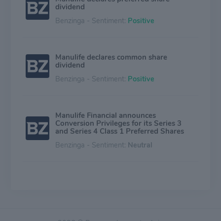
dividend
Benzinga - Sentiment:
Positive
Manulife declares common share
dividend
Benzinga - Sentiment:
Positive
Manulife Financial announces
Conversion Privileges for its Series 3
and Series 4 Class 1 Preferred Shares
Benzinga - Sentiment:
Neutral
Manulife Investments Announces Final
Annual 2026 Cash Distributions for
Manulife Corporate Class ETF Series of
Manulife Funds
Benzinga - Sentiment:
Neutral