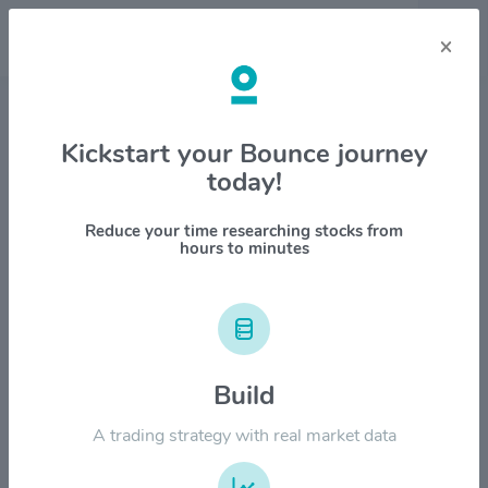
×
Stock & Company Details
Kickstart your Bounce journey
today!
Manulife Financial Corp. $MFC
1M
6M
1Y
YTD
ALL
Reduce your time researching stocks from
hours to minutes
$50.00
$40.00
Build
A trading strategy with real market data
$30.00