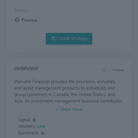
Sector:
Finance
Create strategy
OVERVIEW
Follow
Manulife Financial provides life insurance, annuities,
and asset management products to individuals and
group customers in Canada, the United States, and
Asia. Its investment management business contributes
approximately 20% of its earnings and has around
CAD 1.35 trillion in assets under management and
Signal:
administration as of June 30, 2023. The U.S. business,
Volatility:
Low
which primarily operates under the John Hancock
Sentiment:
brand, contributes about 30% of earnings and is mainly