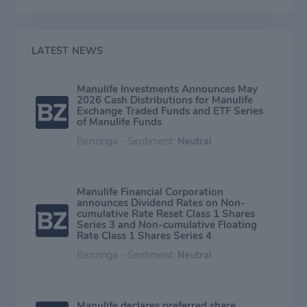
focused on providing insurance products for estate,
business, and income protection. The Asia segment
provides insurance products and insurance-based
wealth accumulation products in over 11 countries and
LATEST NEWS
contributes around 30% of earnings. The Canadian
business segment contributes approximately 20% of
Manulife Investments Announces May
earnings.
2026 Cash Distributions for Manulife
Exchange Traded Funds and ETF Series
of Manulife Funds
Benzinga - Sentiment:
Neutral
Manulife Financial Corporation
announces Dividend Rates on Non-
cumulative Rate Reset Class 1 Shares
Series 3 and Non-cumulative Floating
Rate Class 1 Shares Series 4
Benzinga - Sentiment:
Neutral
Manulife declares preferred share