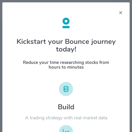
×
Stock & Company Details
Kickstart your Bounce journey
today!
Metlife Inc $MET
1M
6M
1Y
YTD
ALL
Reduce your time researching stocks from
hours to minutes
$100.00
$80.00
Build
A trading strategy with real market data
$60.00