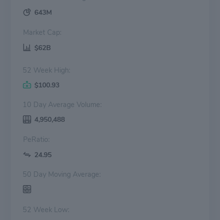
643M
Market Cap:
$62B
52 Week High:
$100.93
10 Day Average Volume:
4,950,488
PeRatio:
24.95
50 Day Moving Average:
52 Week Low: