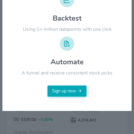
$40.00
Backtest
$20.00
Using 5+ million datapoints with one click
$0.00
2022
2023
2024
2025
2026
Price
Volume
Automate
A funnel and receive consistent stock picks
Sign up now
Price:
Volume Today:
$100.00
+3.88%
4,234,441
Shares Outstanding: