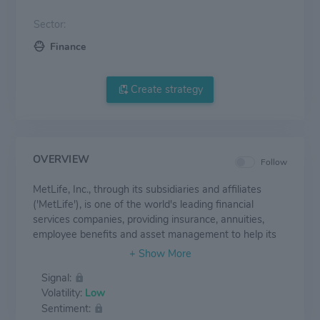
Sector:
Finance
Create strategy
OVERVIEW
Follow
MetLife, Inc., through its subsidiaries and affiliates
('MetLife'), is one of the world's leading financial
services companies, providing insurance, annuities,
employee benefits and asset management to help its
individual and institutional customers navigate their
changing world. Founded in 1868, MetLife has
Signal:
operations in more than 40 markets globally and holds
Volatility:
Low
leading positions in the United States, Japan, Latin
Sentiment:
America, Asia, Europe and the Middle East.