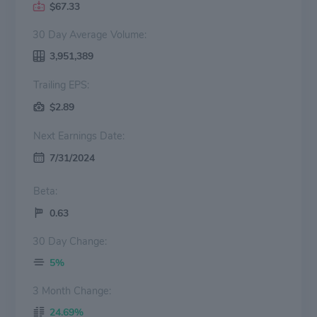
$67.33
30 Day Average Volume:
3,951,389
Trailing EPS:
$2.89
Next Earnings Date:
7/31/2024
Beta:
0.63
30 Day Change:
5%
3 Month Change:
24.69%