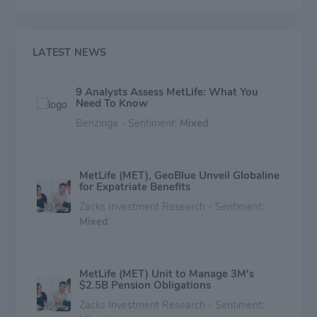
LATEST NEWS
9 Analysts Assess MetLife: What You
Need To Know
Benzinga - Sentiment:
Mixed
MetLife (MET), GeoBlue Unveil Globaline
for Expatriate Benefits
Zacks Investment Research - Sentiment:
Mixed
MetLife (MET) Unit to Manage 3M's
$2.5B Pension Obligations
Zacks Investment Research - Sentiment: