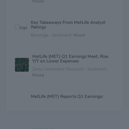
Mixed
Key Takeaways From MetLife Analyst
Ratings
Benzinga - Sentiment:
Mixed
MetLife (MET) Q1 Earnings Meet, Rise
Y/Y on Lower Expenses
Zacks Investment Research - Sentiment:
Mixed
MetLife (MET) Reports Q1 Earnings:
What Key Metrics Have to Say
Zacks Investment Research - Sentiment:
Mixed