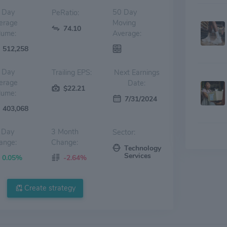
 Day
50 Day
PeRatio:
erage
Moving
74.10
lume:
Average:
512,258
 Day
Trailing EPS:
Next Earnings
erage
Date:
$22.21
lume:
7/31/2024
403,068
 Day
3 Month
Sector:
ange:
Change:
Technology
Services
0.05%
-2.64%
Create strategy