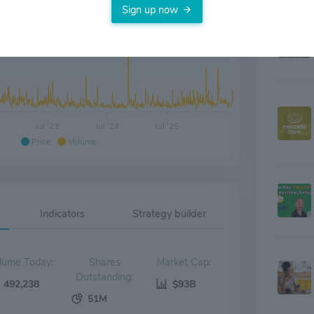
Sign up now
Jul '23
Jul '24
Jul '25
Price
Volume
Indicators
Strategy builder
Volume Today:
Shares
Market Cap:
Outstanding:
492,238
$93B
51M