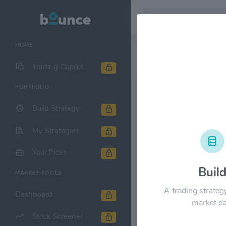
HOME
Stock & Company D
Trading Copilot
PORTFOLIO
MercadoLibr
Build Strategy
1M
6M
1Y
My Strategies
$2800.00
Your Picks
Buil
MARKET TOOLS
$2100.00
A trading strateg
Dashboard
market da
Stock Screener
$1400.00