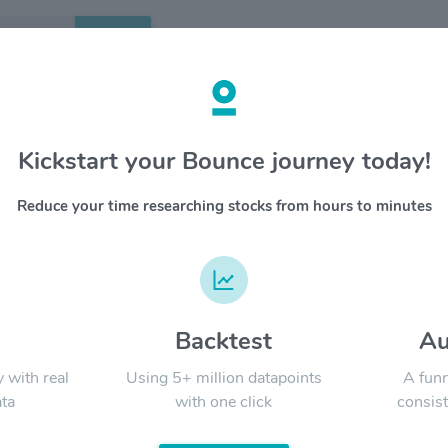
Search
etails
Kickstart your Bounce journey today!
e Inc $MELI
OVERV
Reduce your time researching stocks from hours to minutes
Founded 
YTD
ALL
ecosyste
and as a
that allo
the regi
platform 
d
Backtest
Au
Signal:
real esta
America.
y with real
Using 5+ million datapoints
A funn
ta
with one click
consist
LATEST