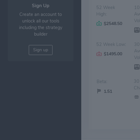
Sign Up
52 Week
10
High:
Av
Create an account to
Vo
unlock all our tools
$2548.50
including the strategy
builder
52 Week Low:
30
Sign up
Av
$1495.00
Vo
30
Beta:
Ch
1.51