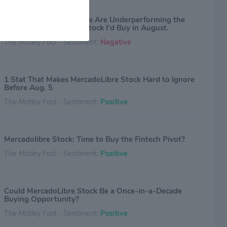
Netflix and MercadoLibre Are Underperforming the
S&P 500. Here's the 1 Stock I'd Buy in August.
The Motley Fool - Sentiment:
Negative
1 Stat That Makes MercadoLibre Stock Hard to Ignore
Before Aug. 5
The Motley Fool - Sentiment:
Positive
Mercadolibre Stock: Time to Buy the Fintech Pivot?
The Motley Fool - Sentiment:
Positive
Could MercadoLibre Stock Be a Once-in-a-Decade
Buying Opportunity?
The Motley Fool - Sentiment:
Positive