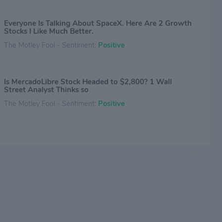
Everyone Is Talking About SpaceX. Here Are 2 Growth
Stocks I Like Much Better.
The Motley Fool - Sentiment:
Positive
Is MercadoLibre Stock Headed to $2,800? 1 Wall
Street Analyst Thinks so
The Motley Fool - Sentiment:
Positive
MercadoLibre Stock Is Down 19% This Year. Should
You Sell It? (Hint: Zero Wall Street Analysts Rate It a
Sell)
The Motley Fool - Sentiment:
Positive
Why a Fintech-Focused Fund Just Added $44 Million of
MercadoLibre Stock
The Motley Fool - Sentiment:
Positive