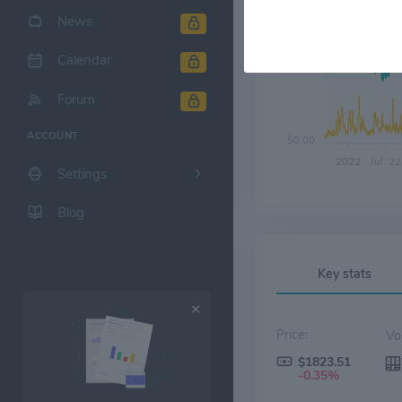
News
Calendar
$700.00
Forum
ACCOUNT
$0.00
2022
Jul '22
Settings
Blog
Key stats
Price:
$1823.51
-0.35%