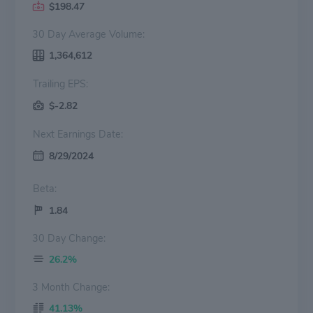
$198.47
30 Day Average Volume:
1,364,612
Trailing EPS:
$-2.82
Next Earnings Date:
8/29/2024
Beta:
1.84
30 Day Change:
26.2%
3 Month Change:
41.13%