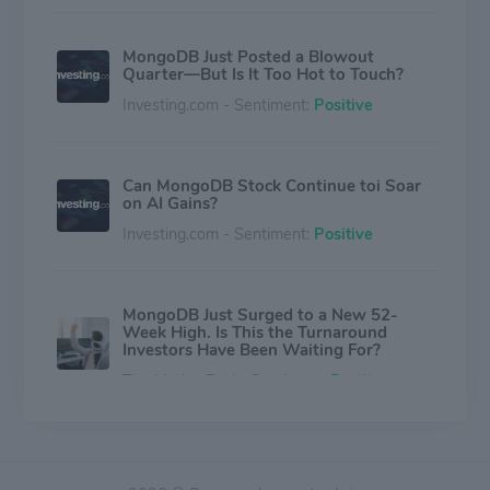
MongoDB Just Posted a Blowout
Quarter—But Is It Too Hot to Touch?
Investing.com - Sentiment:
Positive
Can MongoDB Stock Continue toi Soar
on AI Gains?
Investing.com - Sentiment:
Positive
MongoDB Just Surged to a New 52-
Week High. Is This the Turnaround
Investors Have Been Waiting For?
The Motley Fool - Sentiment:
Positive
Why MongoDB Stock Is Skyrocketing in
After-Hours Trading?