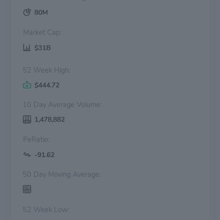
80M
Market Cap:
$31B
52 Week High:
$444.72
10 Day Average Volume:
1,478,882
PeRatio:
-91.62
50 Day Moving Average:
52 Week Low: