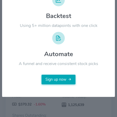
$200.00
Backtest
$100.00
Using 5+ million datapoints with one click
$0.00
2022
2023
2024
2025
2026
Price
Volume
Automate
A funnel and receive consistent stock picks
Sign up now
Price:
Volume Today:
$370.32
-1.60%
1,125,639
Shares Outstanding: