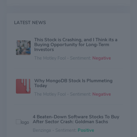
LATEST NEWS
This Stock is Crashing, and I Think its a
Buying Opportunity for Long-Term
Investors
The Motley Fool - Sentiment:
Negative
Why MongoDB Stock Is Plummeting
Today
The Motley Fool - Sentiment:
Negative
4 Beaten‑Down Software Stocks To Buy
After Sector Crash: Goldman Sachs
Benzinga - Sentiment:
Positive