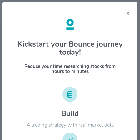
×
Stock & Company Details
Kickstart your Bounce journey
today!
MongoDB Inc $MDB
1M
6M
1Y
YTD
ALL
Reduce your time researching stocks from
hours to minutes
$600.00
$500.00
Build
$400.00
A trading strategy with real market data
$300.00