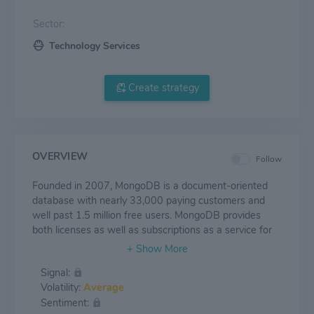
Sector:
Technology Services
Create strategy
OVERVIEW
Follow
Founded in 2007, MongoDB is a document-oriented
database with nearly 33,000 paying customers and
well past 1.5 million free users. MongoDB provides
both licenses as well as subscriptions as a service for
its NoSQL database. MongoDB's database is
compatible with all major programming languages and
Signal:
is capable of being deployed for a variety of use cases.
Volatility:
Average
Sentiment: