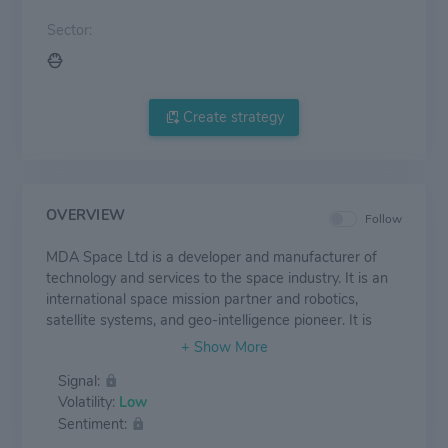
Sector:
Create strategy
OVERVIEW
Follow
MDA Space Ltd is a developer and manufacturer of
technology and services to the space industry. It is an
international space mission partner and robotics,
satellite systems, and geo-intelligence pioneer. It is
engaged in communications satellites, Earth and space
observation, space exploration, and infrastructure. The
Signal:
Company collaborates and partners with governments
Volatility:
Low
and space agencies, commercial space companies, and
Sentiment:
defence and aerospace prime contractors in the space
industry. Geographically, it generates the majority of its