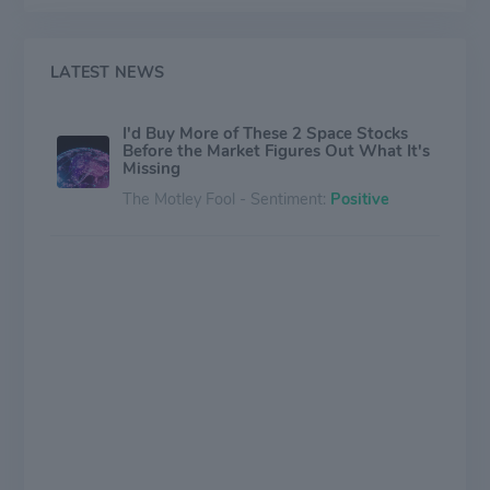
revenue from Canada.
LATEST NEWS
I'd Buy More of These 2 Space Stocks
Before the Market Figures Out What It's
Missing
The Motley Fool - Sentiment:
Positive