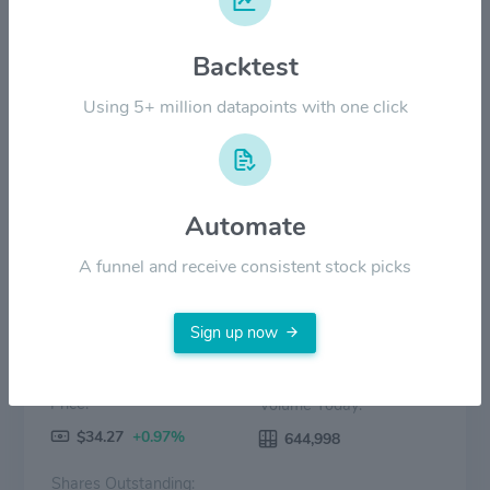
$20.00
Backtest
$10.00
Using 5+ million datapoints with one click
$0.00
15 Mar
15 Apr
15 May
15 Jun
15 Jul
Price
Volume
Automate
A funnel and receive consistent stock picks
Sign up now
Price:
Volume Today:
$34.27
+0.97%
644,998
Shares Outstanding: