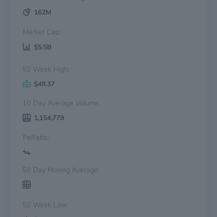
162M
Market Cap:
$5.5B
52 Week High:
$49.37
10 Day Average Volume:
1,154,779
PeRatio:
50 Day Moving Average:
52 Week Low: