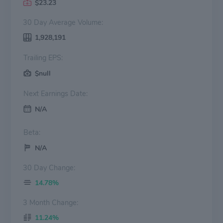
$23.23
30 Day Average Volume:
1,928,191
Trailing EPS:
$null
Next Earnings Date:
N/A
Beta:
N/A
30 Day Change:
14.78%
3 Month Change:
11.24%