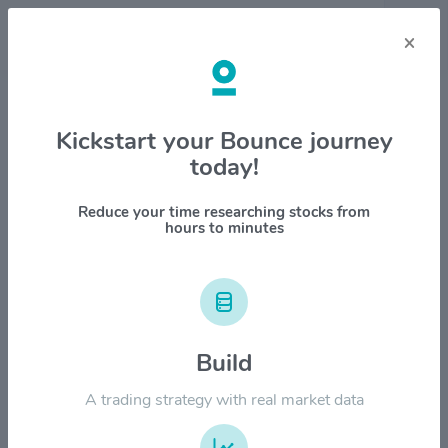
×
Stock & Company Details
Kickstart your Bounce journey
today!
MDA Space Ltd. $MDA
1M
6M
1Y
YTD
ALL
Reduce your time researching stocks from
hours to minutes
$50.00
$40.00
Build
A trading strategy with real market data
$30.00