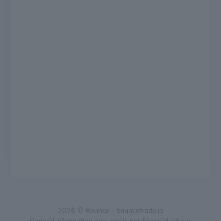
2026 © Bounce - bouncetrade.io