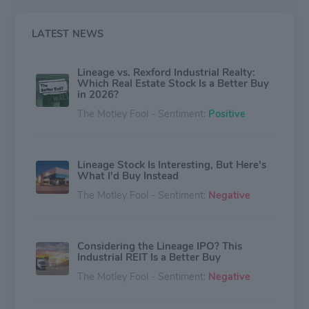
LATEST NEWS
Lineage vs. Rexford Industrial Realty:
Which Real Estate Stock Is a Better Buy
in 2026?
The Motley Fool - Sentiment:
Positive
Lineage Stock Is Interesting, But Here's
What I'd Buy Instead
The Motley Fool - Sentiment:
Negative
Considering the Lineage IPO? This
Industrial REIT Is a Better Buy
The Motley Fool - Sentiment:
Negative