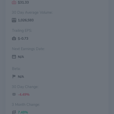
$31.33
30 Day Average Volume:
1,026,593
Trailing EPS:
$-0.73
Next Earnings Date:
N/A
Beta:
N/A
30 Day Change:
-4.49%
3 Month Change:
7.48%