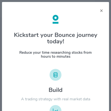
×
Stock & Company Details
Kickstart your Bounce journey
today!
Lineage Inc. $LINE
1M
6M
1Y
YTD
ALL
Reduce your time researching stocks from
hours to minutes
$100.00
$80.00
Build
A trading strategy with real market data
$60.00