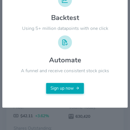
$40.00
Backtest
$20.00
Using 5+ million datapoints with one click
$0.00
Aug '24
Dec '24
Apr '25
Aug '25
Dec '25
Apr '26
Price
Volume
Automate
A funnel and receive consistent stock picks
Sign up now
Price:
Volume Today:
$42.11
+3.62%
630,420
Shares Outstanding: