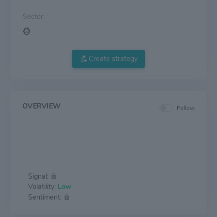
Sector:
Create strategy
OVERVIEW
Follow
Signal:
Volatility:
Low
Sentiment: