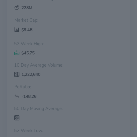
228M
Market Cap:
$9.4B
52 Week High:
$45.75
10 Day Average Volume:
1,222,640
PeRatio:
-148.26
50 Day Moving Average:
52 Week Low: