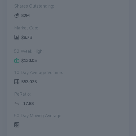
Shares Outstanding:
82M
Market Cap:
$8.7B
52 Week High:
$130.05
10 Day Average Volume:
553,075
PeRatio:
-17.68
50 Day Moving Average: