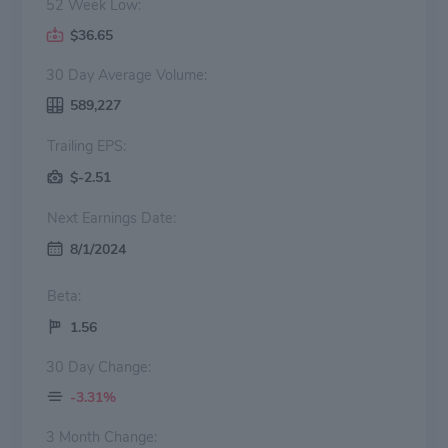
52 Week Low:
$36.65
30 Day Average Volume:
589,227
Trailing EPS:
$-2.51
Next Earnings Date:
8/1/2024
Beta:
1.56
30 Day Change:
-3.31%
3 Month Change: