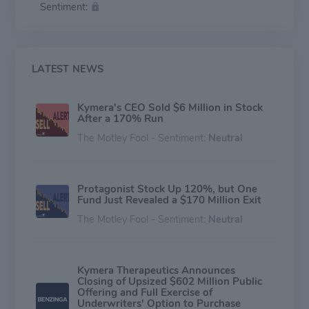
Sentiment:
machinery to degrade disease-causing proteins, with a
focus on un-drugged nodes in validated pathways
currently inaccessible with conventional therapeutics. It
is accelerating drug discovery with an unmatched
ability to target and degrade intractable proteins and
LATEST NEWS
advance new treatment options for patients.
Kymera's CEO Sold $6 Million in Stock
After a 170% Run
The Motley Fool - Sentiment:
Neutral
Protagonist Stock Up 120%, but One
Fund Just Revealed a $170 Million Exit
The Motley Fool - Sentiment:
Neutral
Kymera Therapeutics Announces
Closing of Upsized $602 Million Public
Offering and Full Exercise of
Underwriters' Option to Purchase