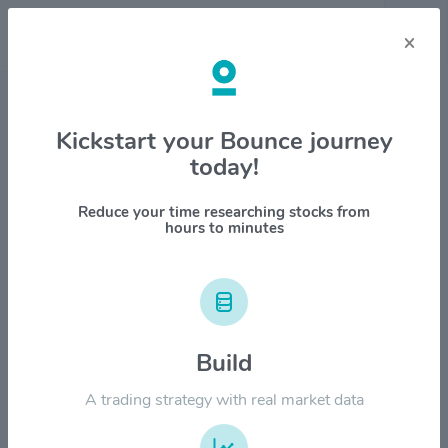
×
Stock & Company Details
Kickstart your Bounce journey
today!
Kymera Therapeutics Inc
$KYMR
Reduce your time researching stocks from
hours to minutes
1M
6M
1Y
YTD
ALL
$120.00
Build
$90.00
A trading strategy with real market data