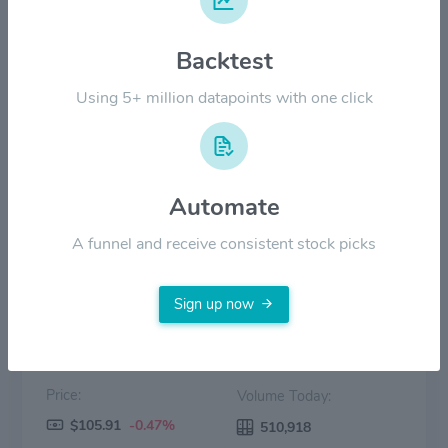
$60.00
Backtest
$30.00
Using 5+ million datapoints with one click
$0.00
2022
2023
2024
2025
2026
Automate
Price
Volume
A funnel and receive consistent stock picks
Sign up now
Price:
Volume Today:
$105.91
-0.47%
510,918