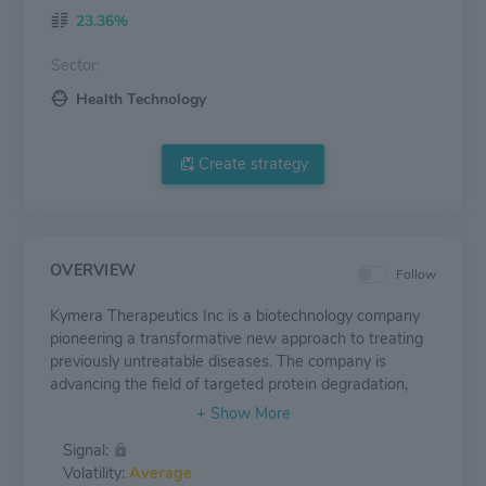
23.36%
Sector:
Health Technology
Create strategy
OVERVIEW
Follow
Kymera Therapeutics Inc is a biotechnology company
pioneering a transformative new approach to treating
previously untreatable diseases. The company is
advancing the field of targeted protein degradation,
accessing the body's innate protein recycling machinery
to degrade dysregulated, disease-causing proteins.
Signal:
Kymera's Pegasus targeted protein degradation
Volatility:
Average
platform harnesses the body's natural protein recycling