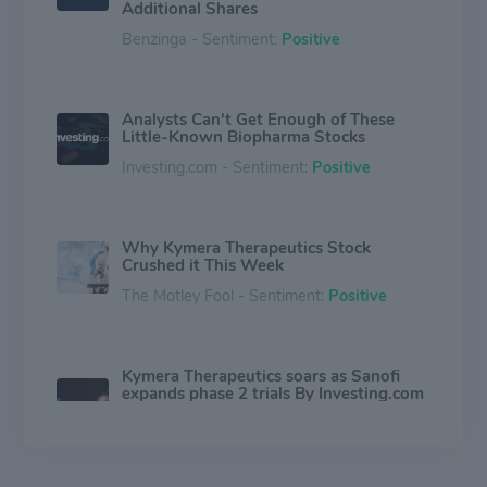
Additional Shares
Benzinga - Sentiment:
Positive
Analysts Can't Get Enough of These
Little-Known Biopharma Stocks
Investing.com - Sentiment:
Positive
Why Kymera Therapeutics Stock
Crushed it This Week
The Motley Fool - Sentiment:
Positive
Kymera Therapeutics soars as Sanofi
expands phase 2 trials By Investing.com
- Investing.com Australia
Investing.com - Sentiment:
Positive