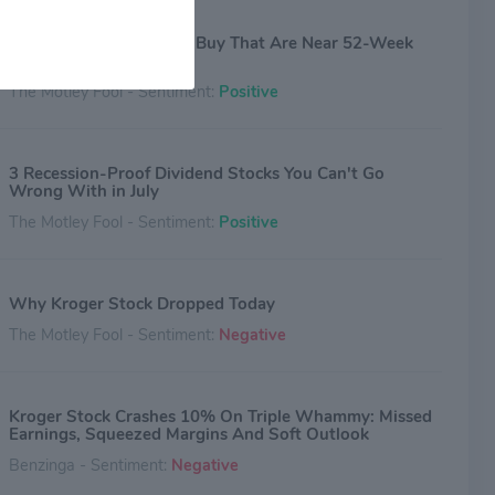
3 Magnificent Stocks to Buy That Are Near 52-Week
Lows
The Motley Fool - Sentiment:
Positive
3 Recession-Proof Dividend Stocks You Can't Go
Wrong With in July
The Motley Fool - Sentiment:
Positive
Why Kroger Stock Dropped Today
The Motley Fool - Sentiment:
Negative
Kroger Stock Crashes 10% On Triple Whammy: Missed
Earnings, Squeezed Margins And Soft Outlook
Benzinga - Sentiment:
Negative