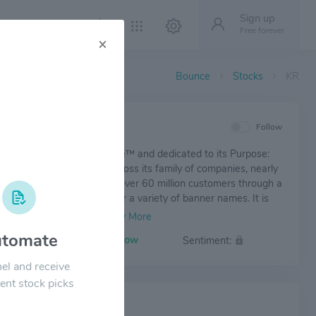
Sign up
Free forever
×
Bounce
Stocks
KR
IEW
Follow
er Co. is Fresh for Everyone™ and dedicated to its Purpose:
he Human Spirit®. it is, across its family of companies, nearly
illion associates who serve over 60 million customers through a
 shopping experience under a variety of banner names. It is
d to creating #ZeroHungerZeroWaste communities by 2025.
tomate
Volatility:
Low
Sentiment:
el and receive
ent stock picks
 NEWS