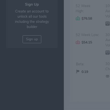
Sign Up
52 Week
10
High:
Av
Create an account to
Vo
unlock all our tools
$76.58
including the strategy
builder
52 Week Low:
30
Sign up
Av
$54.15
Vo
30
Beta:
Ch
0.19