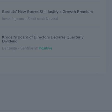
Sprouts’ New Stores Still Justify a Growth Premium
Investing.com - Sentiment:
Neutral
Kroger's Board of Directors Declares Quarterly
Dividend
Benzinga - Sentiment:
Positive
Why Kroger Stock Popped Today
The Motley Fool - Sentiment:
Positive
Kroger's Board of Directors Declares Quarterly
Dividend
Benzinga - Sentiment:
Positive