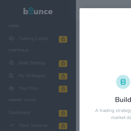
HOME
Stock & Company D
Trading Copilot
PORTFOLIO
Kroger Co. 
Build Strategy
1M
6M
1Y
My Strategies
$80.00
Your Picks
Buil
MARKET TOOLS
$60.00
A trading strateg
Dashboard
market da
Stock Screener
$40.00