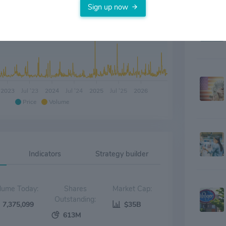
Sign up now
2023
Jul '23
2024
Jul '24
2025
Jul '25
2026
Price
Volume
Indicators
Strategy builder
Volume Today:
Shares
Market Cap:
Outstanding:
7,375,099
$35B
613M