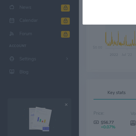
News
Calendar
$20.00
Forum
ACCOUNT
$0.00
2022
Jul '22
Settings
Blog
Key stats
Price:
$56.77
+0.07%