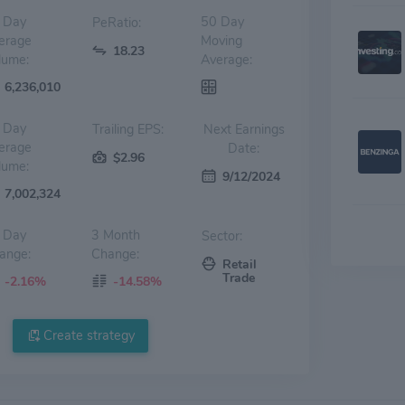
 Day
50 Day
PeRatio:
erage
Moving
18.23
lume:
Average:
6,236,010
 Day
Trailing EPS:
Next Earnings
erage
Date:
$2.96
lume:
9/12/2024
7,002,324
 Day
3 Month
Sector:
ange:
Change:
Retail
Trade
-2.16%
-14.58%
Create strategy