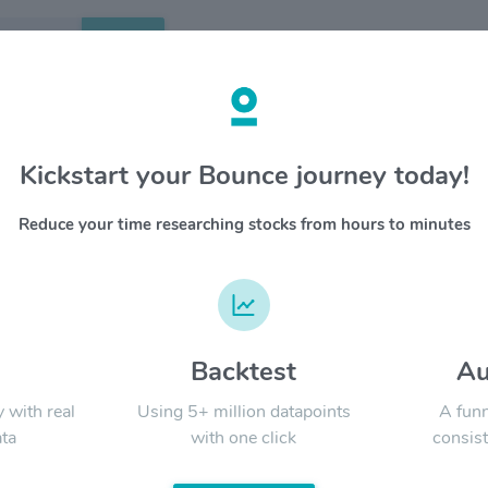
Search
etails
Kickstart your Bounce journey today!
$KR
OVERV
Reduce your time researching stocks from hours to minutes
The Krog
YTD
ALL
To Feed t
half a m
seamless
committe
d
Backtest
Au
Signal:
y with real
Using 5+ million datapoints
A funn
ta
with one click
consist
LATEST