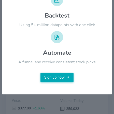
$300.00
Backtest
$200.00
Using 5+ million datapoints with one click
$100.00
$0.00
2022
2023
2024
2025
2026
Automate
Price
Volume
A funnel and receive consistent stock picks
Sign up now
Price:
Volume Today:
$377.00
+1.63%
259,022