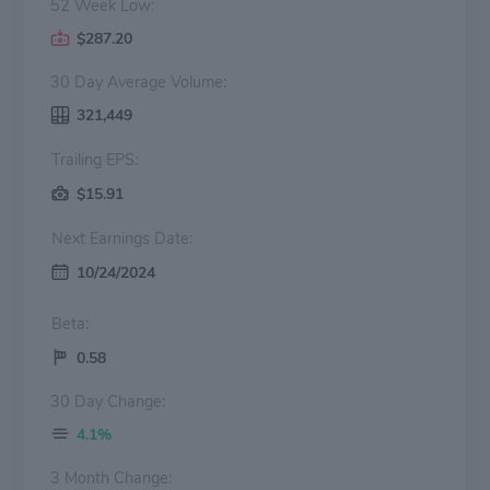
52 Week Low:
$287.20
30 Day Average Volume:
321,449
Trailing EPS:
$15.91
Next Earnings Date:
10/24/2024
Beta:
0.58
30 Day Change:
4.1%
3 Month Change: