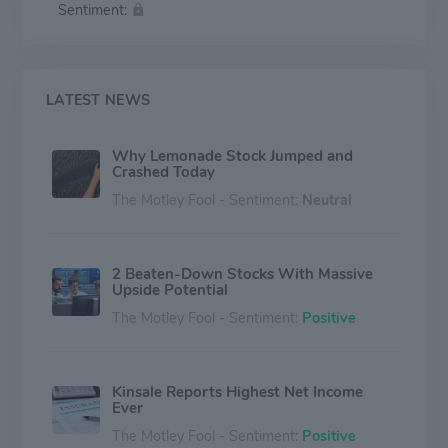
Sentiment:
and surplus lines liability and property insurance
products through its underwriting divisions. The
company generates revenues in the form of premiums
and investment income.
LATEST NEWS
Why Lemonade Stock Jumped and
Crashed Today
The Motley Fool - Sentiment:
Neutral
2 Beaten-Down Stocks With Massive
Upside Potential
The Motley Fool - Sentiment:
Positive
Kinsale Reports Highest Net Income
Ever
The Motley Fool - Sentiment:
Positive