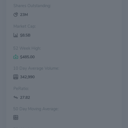
Shares Outstanding:
23M
Market Cap:
$8.5B
52 Week High:
$485.00
10 Day Average Volume:
342,990
PeRatio:
27.82
50 Day Moving Average: