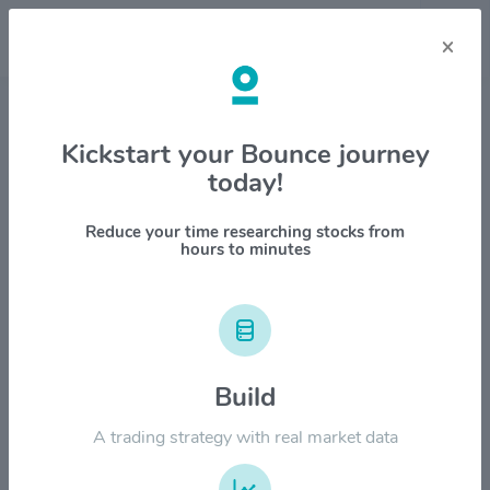
×
Stock & Company Details
Kickstart your Bounce journey
today!
Kinsale Capital Group Inc
$KNSL
Reduce your time researching stocks from
hours to minutes
1M
6M
1Y
YTD
ALL
$600.00
Build
$500.00
A trading strategy with real market data
$400.00