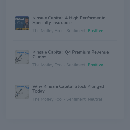
Kinsale Capital: A High Performer in
Specialty Insurance
The Motley Fool - Sentiment:
Positive
Kinsale Capital: Q4 Premium Revenue
Climbs
The Motley Fool - Sentiment:
Positive
Why Kinsale Capital Stock Plunged
Today
The Motley Fool - Sentiment:
Neutral
Could Buying Kinsale Capital Group
Stock Today Set You Up for Life?