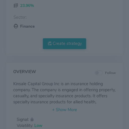
23.96%
Sector:
Finance
Create strategy
OVERVIEW
Follow
Kinsale Capital Group Inc is an insurance holding
company. The company is engaged in offering property,
casualty, and specialty insurance products. It offers
specialty insurance products for allied health,
healthcare, life sciences, a professional, and a public
entity. The company operates in only one reportable
Signal:
segment that is the Excess and Surplus Lines
Volatility:
Low
Insurance segment, which includes commercial excess