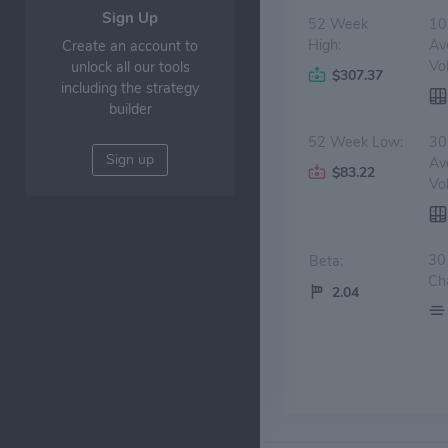
Sign Up
52 Week
10
High:
Av
Create an account to
Vo
unlock all our tools
$307.37
including the strategy
builder
52 Week Low:
30
Sign up
Av
$83.22
Vo
30
Beta:
Ch
2.04