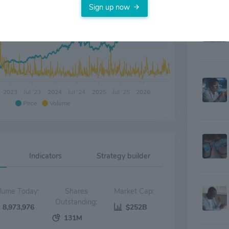
Sign up now
2023
Jul '23
2024
Jul '24
2025
Jul '25
2026
Price
Volume
Indicators
Strategy builder
Volume Today:
Shares
Market Cap:
Outstanding:
8,973,976
$252B
131M