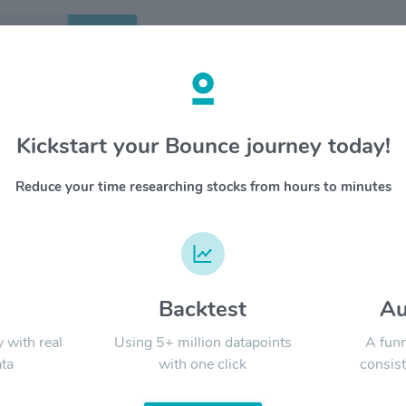
Search
etails
Kickstart your Bounce journey today!
$KLAC
OVERV
Reduce your time researching stocks from hours to minutes
KLA deve
YTD
ALL
innovati
process 
wafers an
boards an
customers
d
Backtest
Au
Signal:
data sci
world fo
y with real
Using 5+ million datapoints
A funn
ta
with one click
consist
LATEST