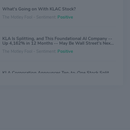
What's Going on With KLAC Stock?
The Motley Fool - Sentiment:
Positive
KLA Is Splitting, and This Foundational AI Company --
Up 4,162% in 12 Months -- May Be Wall Street's Next
Stock-Split Stock
The Motley Fool - Sentiment:
Positive
KLA Corporation Announces Ten-to-One Stock Split
and Quarterly Cash Dividend Payment
Benzinga - Sentiment:
Positive
Circuit Fabology Files For Hong Kong IPO
Benzinga - Sentiment:
Neutral