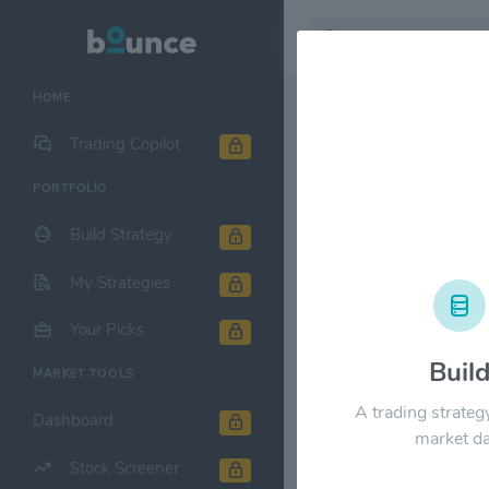
HOME
Stock & Company D
Trading Copilot
PORTFOLIO
KLA Corp. 
Build Strategy
1M
6M
1Y
My Strategies
$320.00
Your Picks
Buil
MARKET TOOLS
$240.00
A trading strateg
Dashboard
market da
Stock Screener
$160.00