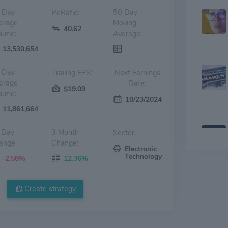
 Day
50 Day
PeRatio:
erage
Moving
40.62
lume:
Average:
13,530,654
 Day
Trailing EPS:
Next Earnings
erage
Date:
$19.09
lume:
10/23/2024
11,861,664
 Day
3 Month
Sector:
ange:
Change:
Electronic
Technology
-2.58%
12.36%
Create strategy