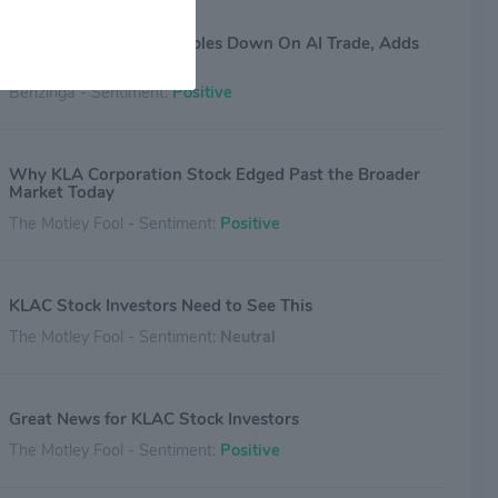
Billionaire Investor Doubles Down On AI Trade, Adds
Chip-Equipment Names
Benzinga - Sentiment:
Positive
Why KLA Corporation Stock Edged Past the Broader
Market Today
The Motley Fool - Sentiment:
Positive
KLAC Stock Investors Need to See This
The Motley Fool - Sentiment:
Neutral
Great News for KLAC Stock Investors
The Motley Fool - Sentiment:
Positive