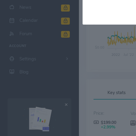
News
Calendar
$80.00
Forum
ACCOUNT
$0.00
2022
Jul '22
Settings
Blog
Key stats
Price:
$199.00
+2.99%