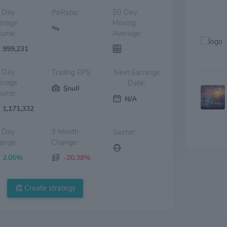
 Day
50 Day
PeRatio:
erage
Moving
lume:
Average:
999,231
 Day
Trailing EPS:
Next Earnings
erage
Date:
$null
lume:
N/A
1,171,332
 Day
3 Month
Sector:
ange:
Change:
2.05%
-20.38%
Create strategy