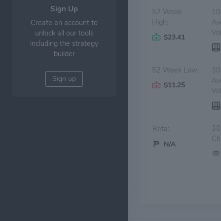
Sign Up
52 Week
10
High:
Av
Create an account to
Vo
unlock all our tools
$23.41
including the strategy
builder
52 Week Low:
30
Sign up
Av
$11.25
Vo
30
Beta:
Ch
N/A