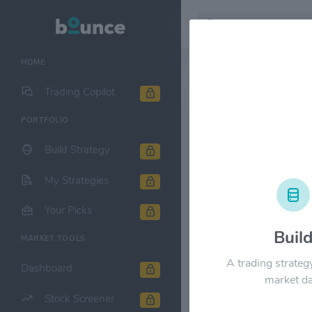
HOME
Stock & Company D
Trading Copilot
PORTFOLIO
Korea Elect
Build Strategy
1M
6M
1Y
My Strategies
$24.00
Your Picks
Buil
MARKET TOOLS
$18.00
A trading strateg
Dashboard
market da
Stock Screener
$12.00