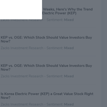
After Plunging 8.1% in 4 Weeks, Here's Why the Trend
Might Reverse for Korea Electric Power (KEP)
Zacks Investment Research - Sentiment:
Mixed
KEP vs. OGE: Which Stock Should Value Investors Buy
Now?
Zacks Investment Research - Sentiment:
Mixed
KEP vs. OGE: Which Stock Should Value Investors Buy
Now?
Zacks Investment Research - Sentiment:
Mixed
Is Korea Electric Power (KEP) a Great Value Stock Right
Now?
Zacks Investment Research - Sentiment:
Mixed