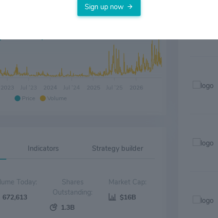
Sign up now
2023
Jul '23
2024
Jul '24
2025
Jul '25
2026
Price
Volume
Indicators
Strategy builder
Volume Today:
Shares
Market Cap:
Outstanding:
672,613
$16B
1.3B