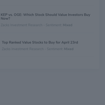
KEP vs. OGE: Which Stock Should Value Investors Buy
Now?
Zacks Investment Research - Sentiment:
Mixed
Top Ranked Value Stocks to Buy for April 23rd
Zacks Investment Research - Sentiment:
Mixed