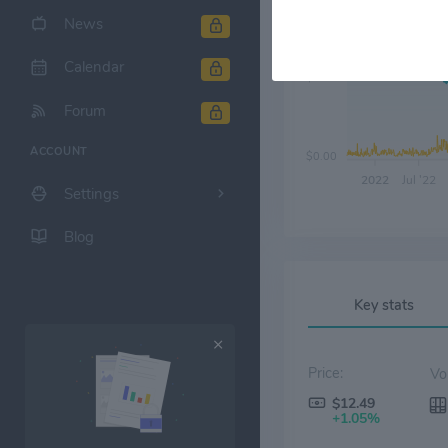
News
Calendar
$6.00
Forum
ACCOUNT
$0.00
2022
Jul '22
Settings
Blog
Key stats
Price:
$12.49
+1.05%