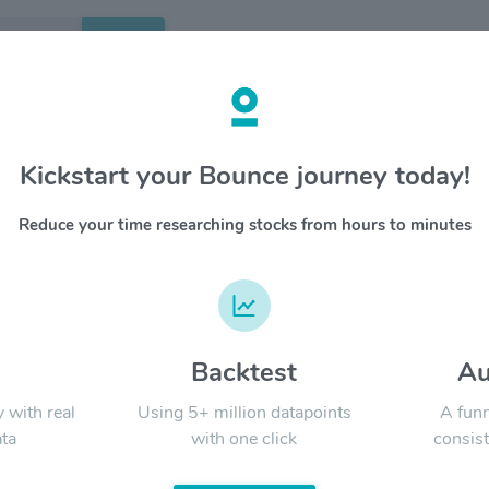
Search
etails
Kickstart your Bounce journey today!
ric Power Corp $KEP
OVERV
Reduce your time researching stocks from hours to minutes
Korea Ele
YTD
ALL
governme
operates 
Electric
Nuclear)
majority
d
Backtest
Au
Signal:
nuclear 
through 
y with real
Using 5+ million datapoints
A funn
ta
with one click
consist
LATEST