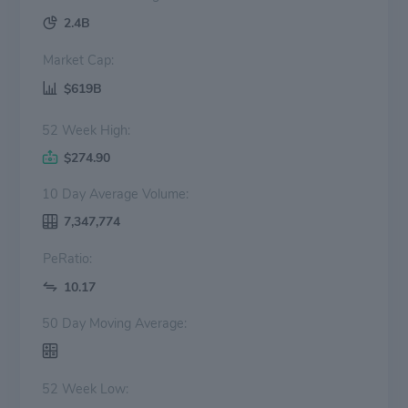
2.4B
Market Cap:
$619B
52 Week High:
$274.90
10 Day Average Volume:
7,347,774
PeRatio:
10.17
50 Day Moving Average:
52 Week Low: