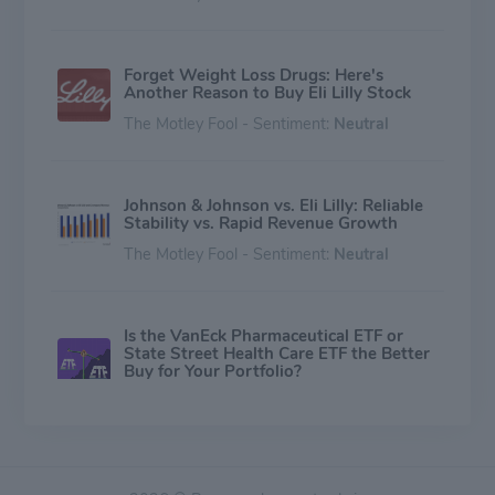
Forget Weight Loss Drugs: Here's
Another Reason to Buy Eli Lilly Stock
The Motley Fool - Sentiment:
Neutral
Johnson & Johnson vs. Eli Lilly: Reliable
Stability vs. Rapid Revenue Growth
The Motley Fool - Sentiment:
Neutral
Is the VanEck Pharmaceutical ETF or
State Street Health Care ETF the Better
Buy for Your Portfolio?
The Motley Fool - Sentiment:
Neutral
Does PayPal Have a Buyer?