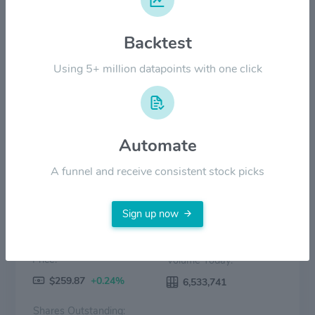
Backtest
$70.00
Using 5+ million datapoints with one click
$0.00
2022
2023
2024
2025
2026
Price
Volume
Automate
A funnel and receive consistent stock picks
Sign up now
Price:
Volume Today:
$259.87
+0.24%
6,533,741
Shares Outstanding: