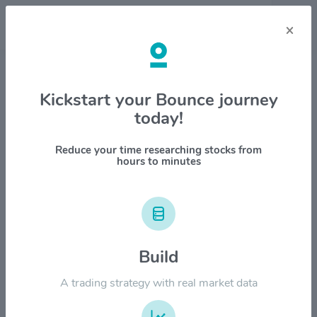
×
Stock & Company Details
Kickstart your Bounce journey
today!
Johnson & Johnson $JNJ
1M
6M
1Y
YTD
ALL
Reduce your time researching stocks from
hours to minutes
$280.00
Build
$210.00
A trading strategy with real market data
$140.00