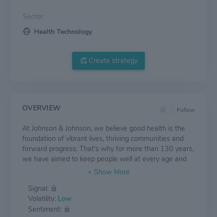
Sector:
Health Technology
Create strategy
OVERVIEW
Follow
At Johnson & Johnson, we believe good health is the
foundation of vibrant lives, thriving communities and
forward progress. That’s why for more than 130 years,
we have aimed to keep people well at every age and
every stage of life. Today, as the world’s largest and
most broadly-based healthcare company, we are
Signal:
committed to using our reach and size for good. We
Volatility:
Low
strive to improve access and affordability, create
Sentiment:
healthier communities, and put a healthy mind, body