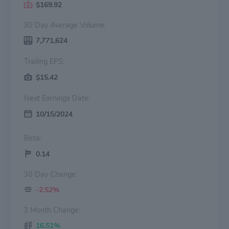
$169.92
30 Day Average Volume:
7,771,624
Trailing EPS:
$15.42
Next Earnings Date:
10/15/2024
Beta:
0.14
30 Day Change:
-2.52%
3 Month Change:
16.51%