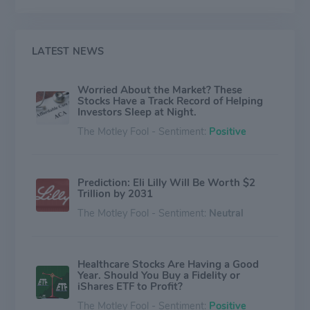
and environment within reach of everyone,
everywhere. We are blending our heart, science and
ingenuity to profoundly change the trajectory of health
for humanity.
LATEST NEWS
Worried About the Market? These
Stocks Have a Track Record of Helping
Investors Sleep at Night.
The Motley Fool - Sentiment:
Positive
Prediction: Eli Lilly Will Be Worth $2
Trillion by 2031
The Motley Fool - Sentiment:
Neutral
Healthcare Stocks Are Having a Good
Year. Should You Buy a Fidelity or
iShares ETF to Profit?
The Motley Fool - Sentiment:
Positive