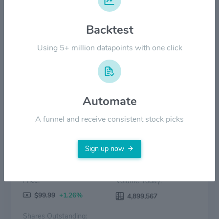
$100.00
Backtest
$50.00
Using 5+ million datapoints with one click
$0.00
2022
2023
2024
2025
2026
Price
Volume
Automate
A funnel and receive consistent stock picks
Sign up now
Price:
Volume Today:
$99.99
+1.26%
4,899,567
Shares Outstanding: