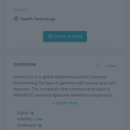
Sector:
Health Technology
Create strategy
OVERVIEW
Follow
Insmed Inc is a global biopharmaceutical company
transforming the lives of patients with serious and rare
diseases. The company's first commercial product is
ARIKAYCE (amikacin liposome inhalation suspension),
approved in the US for the treatment of
Mycobacterium Avium Complex (MAC) lung disease as
Signal:
part of a combination antibacterial drug regimen for
Volatility:
Low
adult patients with limited or no alternative treatment
Sentiment:
options. The company's earlier-stage clinical pipeline