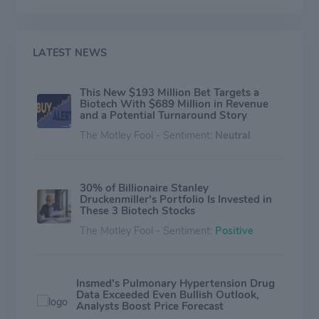
includes Brensocatib, a novel oral reversible inhibitor of
dipeptidyl peptidase 1 with therapeutic potential in
non-cystic fibrosis bronchiectasis and other
inflammatory diseases; and INS1009, an inhaled
LATEST NEWS
formulation of a treprostinil prodrug that may offer a
differentiated product profile for pulmonary arterial
This New $193 Million Bet Targets a
hypertension.
Biotech With $689 Million in Revenue
and a Potential Turnaround Story
The Motley Fool - Sentiment:
Neutral
30% of Billionaire Stanley
Druckenmiller's Portfolio Is Invested in
These 3 Biotech Stocks
The Motley Fool - Sentiment:
Positive
Insmed's Pulmonary Hypertension Drug
Data Exceeded Even Bullish Outlook,
Analysts Boost Price Forecast