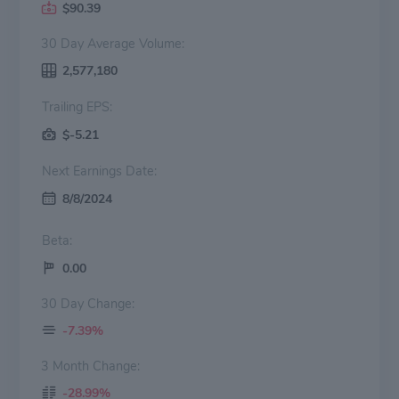
$90.39
30 Day Average Volume:
2,577,180
Trailing EPS:
$-5.21
Next Earnings Date:
8/8/2024
Beta:
0.00
30 Day Change:
-7.39%
3 Month Change:
-28.99%