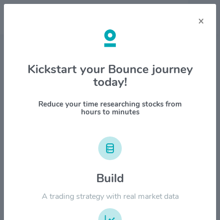
×
Stock & Company Details
Kickstart your Bounce journey
today!
Insmed Inc $INSM
1M
6M
1Y
YTD
ALL
Reduce your time researching stocks from
hours to minutes
$250.00
$200.00
Build
A trading strategy with real market data
$150.00