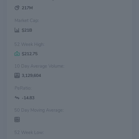
217M
Market Cap:
$21B
52 Week High:
$212.75
10 Day Average Volume:
3,129,604
PeRatio:
-14.83
50 Day Moving Average:
52 Week Low: