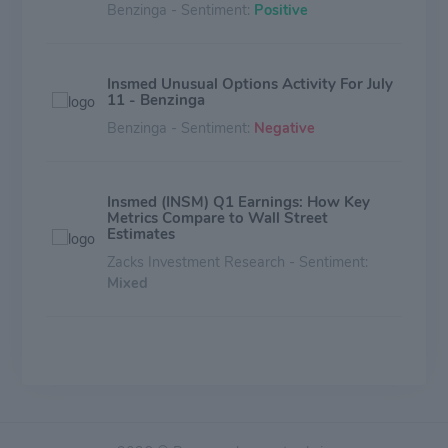
Benzinga - Sentiment:
Positive
Insmed Unusual Options Activity For July
11 - Benzinga
Benzinga - Sentiment:
Negative
Insmed (INSM) Q1 Earnings: How Key
Metrics Compare to Wall Street
Estimates
Zacks Investment Research - Sentiment:
Mixed
Should You Buy Insmed (INSM) Ahead of
Earnings?
Zacks Investment Research - Sentiment:
Mixed