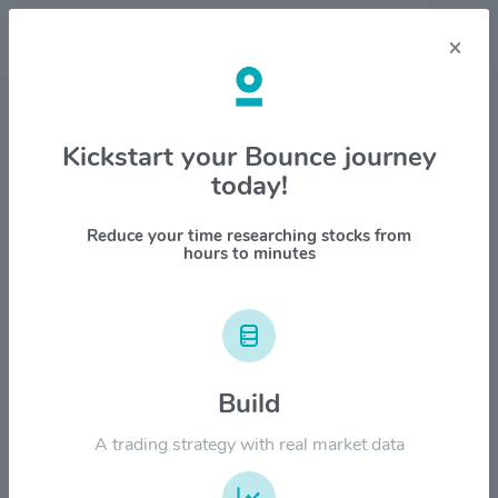
×
Stock & Company Details
Kickstart your Bounce journey
today!
Interactive Brokers Group Inc
$IBKR
Reduce your time researching stocks from
hours to minutes
1M
6M
1Y
YTD
ALL
$250.00
Build
$200.00
A trading strategy with real market data
$150.00