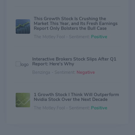
This Growth Stock Is Crushing the
Market This Year, and Its Fresh Earnings
Report Only Bolsters the Bull Case
The Motley Fool - Sentiment:
Positive
Interactive Brokers Stock Slips After Q1
Report: Here's Why
Benzinga - Sentiment:
Negative
1 Growth Stock I Think Will Outperform
Nvidia Stock Over the Next Decade
The Motley Fool - Sentiment:
Positive
Can Interactive Brokers Maintain Its
Edge in a Changing Brokerage Industry?