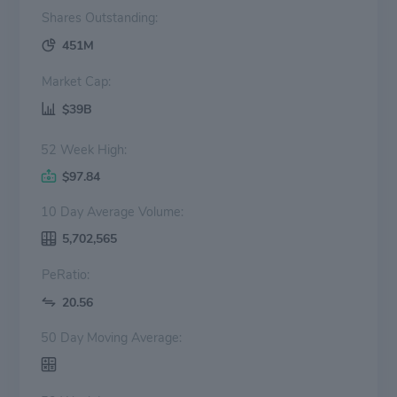
Shares Outstanding:
451M
Market Cap:
$39B
52 Week High:
$97.84
10 Day Average Volume:
5,702,565
PeRatio:
20.56
50 Day Moving Average: