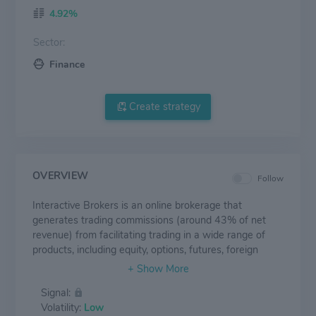
4.92%
Sector:
Finance
Create strategy
OVERVIEW
Follow
Interactive Brokers is an online brokerage that
generates trading commissions (around 43% of net
revenue) from facilitating trading in a wide range of
products, including equity, options, futures, foreign
exchange, bonds, mutual funds, and ETFs. Interactive
Brokers also generates net interest income (about
Signal:
54% of net revenue) from idle client cash and earns
Volatility:
Low
fees (about 6% of net revenue) from ancillary services.