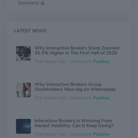
Sentiment:
Principal trading and other miscellaneous activities are
small (about negative 3% of net revenue). The firm
derives about 70% of its net revenue from the U.S. and
30% from international markets.
LATEST NEWS
Why Interactive Brokers Stock Zoomed
35.3% Higher In The First Half of 2026
The Motley Fool - Sentiment:
Positive
Why Interactive Brokers Group
Stockholders Won big on Wednesday
The Motley Fool - Sentiment:
Positive
Interactive Brokers Is Winning From
Market Volatility. Can It Keep Going?
The Motley Fool - Sentiment:
Positive