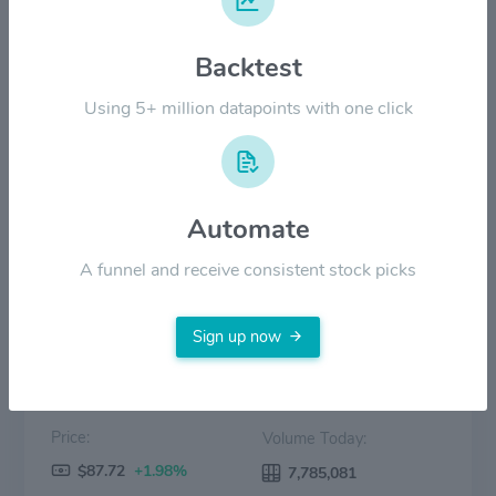
$100.00
Backtest
Using 5+ million datapoints with one click
$50.00
$0.00
2022
2023
2024
2025
2026
Automate
Price
Volume
A funnel and receive consistent stock picks
Sign up now
Price:
Volume Today:
$87.72
+1.98%
7,785,081