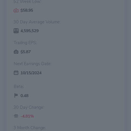
52 Week Low:
$58.95
30 Day Average Volume:
4,595,529
Trailing EPS:
$5.87
Next Earnings Date:
10/15/2024
Beta:
0.48
30 Day Change:
-4.81%
3 Month Change: