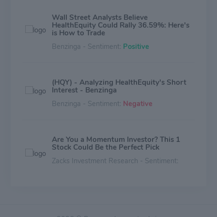
Wall Street Analysts Believe
HealthEquity Could Rally 36.59%: Here's
is How to Trade
Benzinga - Sentiment:
Positive
(HQY) - Analyzing HealthEquity's Short
Interest - Benzinga
Benzinga - Sentiment:
Negative
Are You a Momentum Investor? This 1
Stock Could Be the Perfect Pick
Zacks Investment Research - Sentiment:
Mixed
Why HealthEquity (HQY) is a Top
Growth Stock for the Long-Term