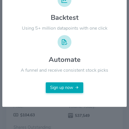
Backtest
$30.00
Using 5+ million datapoints with one click
$0.00
2022
2023
2024
2025
2026
Price
Volume
Automate
A funnel and receive consistent stock picks
Sign up now
Price:
Volume Today:
$104.63
537,549
Shares Outstanding: