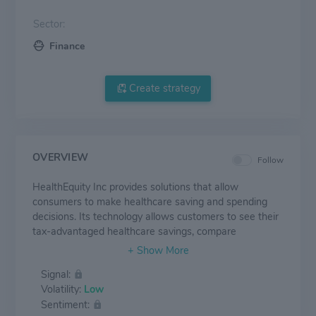
Sector:
Finance
Create strategy
OVERVIEW
Follow
HealthEquity Inc provides solutions that allow
consumers to make healthcare saving and spending
decisions. Its technology allows customers to see their
tax-advantaged healthcare savings, compare
treatment options and pricing, pay healthcare bills,
receive benefit information, and earn wellness
Signal:
incentives. The firm primarily partners with health plans
Volatility:
Low
and employers and serves as the custodian of its
Sentiment:
customers' health savings accounts (HSAs).