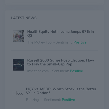
HealthEquity also engages in reimbursement
arrangements and offers healthcare incentives to its
members. In addition, the company provides
investment advisory services to customers whose
LATEST NEWS
account balances exceed a certain threshold.
HealthEquity generates its revenue in the United
HealthEquity Net Income Jumps 67% in
States.
Q2
The Motley Fool - Sentiment:
Positive
Russell 2000 Surge Post-Election: How
to Play the Small-Cap Pop
Investing.com - Sentiment:
Positive
HQY vs. MEDP: Which Stock Is the Better
Value Option?
Benzinga - Sentiment:
Positive