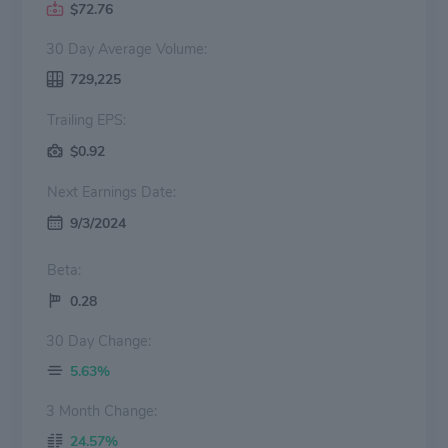
$72.76
30 Day Average Volume:
729,225
Trailing EPS:
$0.92
Next Earnings Date:
9/3/2024
Beta:
0.28
30 Day Change:
5.63%
3 Month Change:
24.57%