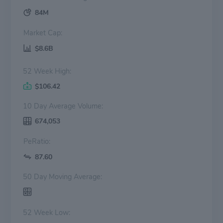
84M
Market Cap:
$8.6B
52 Week High:
$106.42
10 Day Average Volume:
674,053
PeRatio:
87.60
50 Day Moving Average:
52 Week Low: