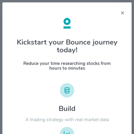
×
Stock & Company Details
Kickstart your Bounce journey
today!
Healthequity Inc $HQY
1M
6M
1Y
YTD
ALL
Reduce your time researching stocks from
hours to minutes
$120.00
Build
$90.00
A trading strategy with real market data
$60.00