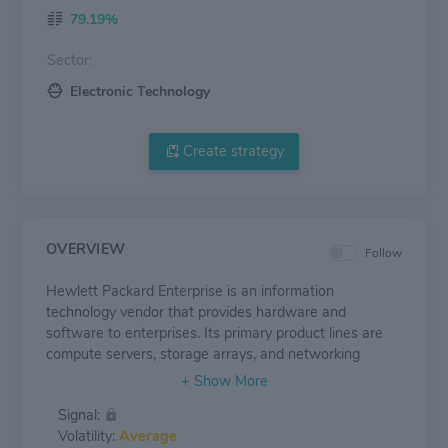
79.19%
Sector:
Electronic Technology
Create strategy
OVERVIEW
Follow
Hewlett Packard Enterprise is an information
technology vendor that provides hardware and
software to enterprises. Its primary product lines are
compute servers, storage arrays, and networking
equipment; it also has a high-performance computing
business. HPE's stated goal is to be a complete edge-
Signal:
to-cloud company, and its portfolio enables hybrid
Volatility:
Average
clouds and hyperconverged infrastructure. It uses a