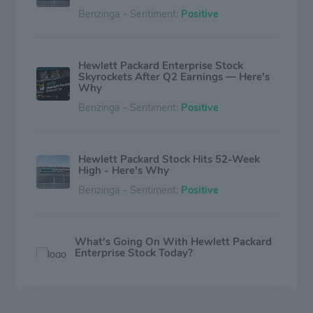
Benzinga - Sentiment:
Positive
Hewlett Packard Enterprise Stock
Skyrockets After Q2 Earnings — Here's
Why
Benzinga - Sentiment:
Positive
Hewlett Packard Stock Hits 52-Week
High - Here's Why
Benzinga - Sentiment:
Positive
What's Going On With Hewlett Packard
Enterprise Stock Today?
Benzinga - Sentiment:
Positive