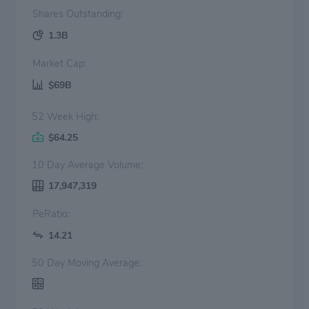
Shares Outstanding:
1.3B
Market Cap:
$69B
52 Week High:
$64.25
10 Day Average Volume:
17,947,319
PeRatio:
14.21
50 Day Moving Average: