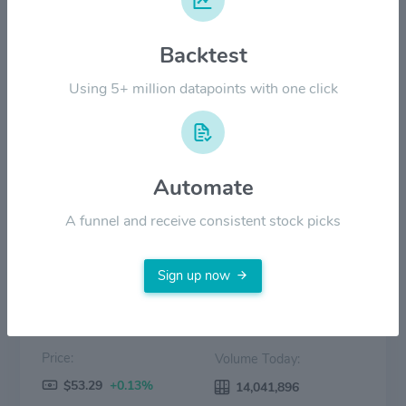
$30.00
Backtest
$20.00
Using 5+ million datapoints with one click
$10.00
$0.00
2022
2023
2024
2025
2026
Automate
Price
Volume
A funnel and receive consistent stock picks
Sign up now
Price:
Volume Today:
$53.29
+0.13%
14,041,896