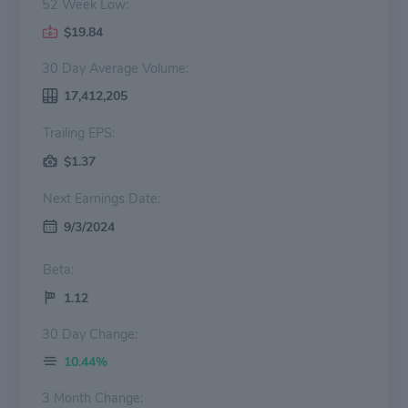
52 Week Low:
$19.84
30 Day Average Volume:
17,412,205
Trailing EPS:
$1.37
Next Earnings Date:
9/3/2024
Beta:
1.12
30 Day Change:
10.44%
3 Month Change: