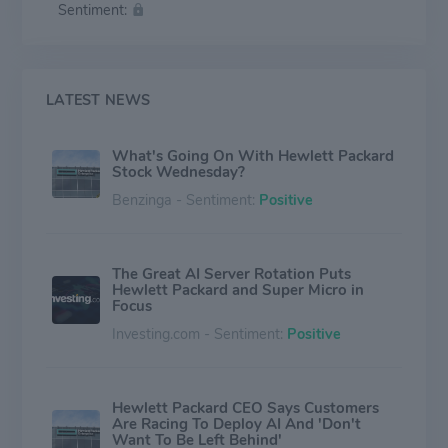
Sentiment:
primarily outsourced manufacturing model and employs
60,000 people worldwide.
LATEST NEWS
What's Going On With Hewlett Packard
Stock Wednesday?
Benzinga - Sentiment:
Positive
The Great AI Server Rotation Puts
Hewlett Packard and Super Micro in
Focus
Investing.com - Sentiment:
Positive
Hewlett Packard CEO Says Customers
Are Racing To Deploy AI And 'Don't
Want To Be Left Behind'