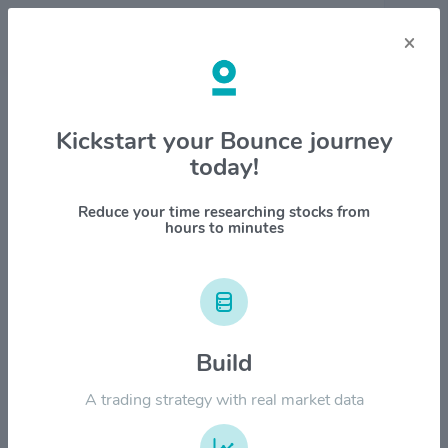
×
Stock & Company Details
Kickstart your Bounce journey
today!
Hewlett Packard Enterprise Co
$HPE
Reduce your time researching stocks from
hours to minutes
1M
6M
1Y
YTD
ALL
$60.00
Build
$50.00
A trading strategy with real market data
$40.00