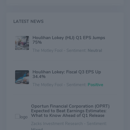
Restructuring business segment, the company advises
on some of the complex restructurings around the
world. Financial and Valuation Advisory Services
business segment provides valuation and financial
LATEST NEWS
opinion, and financial and strategic consulting practices
in the United States.
Houlihan Lokey (HLI) Q1 EPS Jumps
75%
The Motley Fool - Sentiment:
Neutral
Houlihan Lokey: Fiscal Q3 EPS Up
34.4%
The Motley Fool - Sentiment:
Positive
Oportun Financial Corporation (OPRT)
Expected to Beat Earnings Estimates:
What to Know Ahead of Q1 Release
Zacks Investment Research - Sentiment:
Mixed