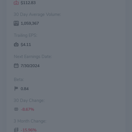
$112.83
30 Day Average Volume:
1,059,367
Trailing EPS:
$4.11
Next Earnings Date:
7/30/2024
Beta:
0.84
30 Day Change:
-8.67%
3 Month Change:
-15.96%