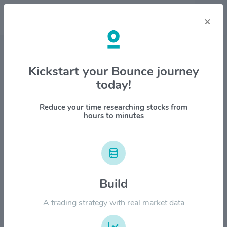
×
Stock & Company Details
Kickstart your Bounce journey
today!
Houlihan Lokey Inc $HLI
1M
6M
1Y
YTD
ALL
Reduce your time researching stocks from
hours to minutes
$250.00
$200.00
Build
A trading strategy with real market data
$150.00