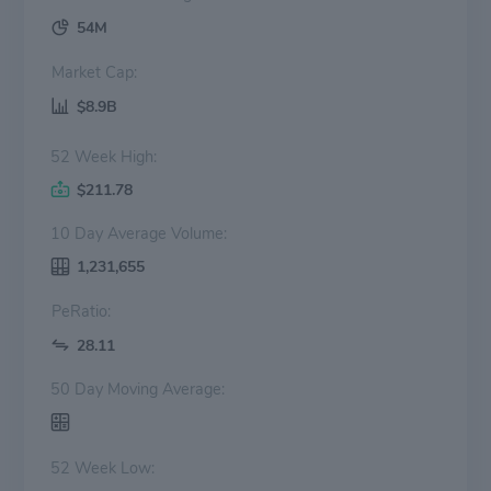
54M
Market Cap:
$8.9B
52 Week High:
$211.78
10 Day Average Volume:
1,231,655
PeRatio:
28.11
50 Day Moving Average:
52 Week Low: