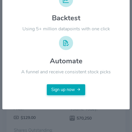
$100.00
Backtest
$50.00
Using 5+ million datapoints with one click
$0.00
2022
2023
2024
2025
2026
Price
Volume
Automate
A funnel and receive consistent stock picks
Sign up now
Price:
Volume Today:
$129.00
570,250
Shares Outstanding: