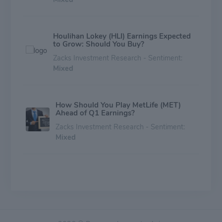
Houlihan Lokey (HLI) Earnings Expected
to Grow: Should You Buy?
Zacks Investment Research - Sentiment:
Mixed
How Should You Play MetLife (MET)
Ahead of Q1 Earnings?
Zacks Investment Research - Sentiment:
Mixed
Why Houlihan Lokey (HLI) Could Beat
Earnings Estimates Again
Zacks Investment Research - Sentiment:
Mixed