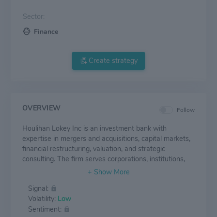
Sector:
Finance
Create strategy
OVERVIEW
Follow
Houlihan Lokey Inc is an investment bank with
expertise in mergers and acquisitions, capital markets,
financial restructuring, valuation, and strategic
consulting. The firm serves corporations, institutions,
and governments worldwide with offices in the United
States, Europe, and the Asia-Pacific region. The
Signal:
company operates in three segments. In the Corporate
Volatility:
Low
Finance business segment, it provides M&A and capital
Sentiment:
markets advisory services. Through the Financial