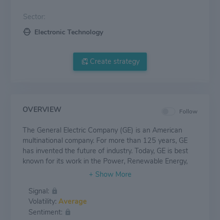
Sector:
Electronic Technology
Create strategy
OVERVIEW
Follow
The General Electric Company (GE) is an American
multinational company. For more than 125 years, GE
has invented the future of industry. Today, GE is best
known for its work in the Power, Renewable Energy,
Aviation and Healthcare industries.
Signal:
Volatility:
Average
Sentiment: