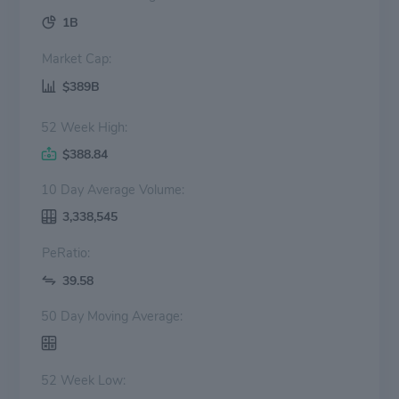
1B
Market Cap:
$389B
52 Week High:
$388.84
10 Day Average Volume:
3,338,545
PeRatio:
39.58
50 Day Moving Average:
52 Week Low: