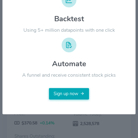
Backtest
$100.00
Using 5+ million datapoints with one click
$0.00
2022
2023
2024
2025
2026
Price
Volume
Automate
A funnel and receive consistent stock picks
Sign up now
Price:
Volume Today:
$370.58
+0.14%
2,528,578
Shares Outstanding: