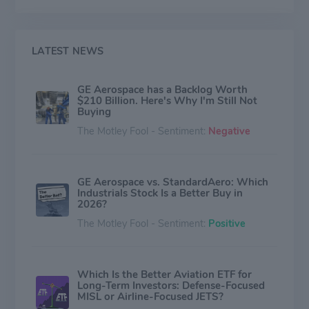
LATEST NEWS
GE Aerospace has a Backlog Worth
$210 Billion. Here's Why I'm Still Not
Buying
The Motley Fool - Sentiment:
Negative
GE Aerospace vs. StandardAero: Which
Industrials Stock Is a Better Buy in
2026?
The Motley Fool - Sentiment:
Positive
Which Is the Better Aviation ETF for
Long-Term Investors: Defense-Focused
MISL or Airline-Focused JETS?