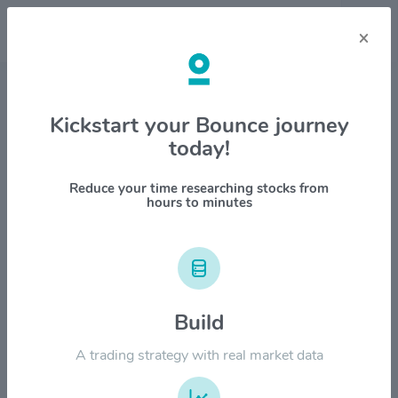
×
Stock & Company Details
Kickstart your Bounce journey
today!
General Electric Co. $GE
1M
6M
1Y
YTD
ALL
Reduce your time researching stocks from
hours to minutes
$400.00
Build
$300.00
A trading strategy with real market data
$200.00