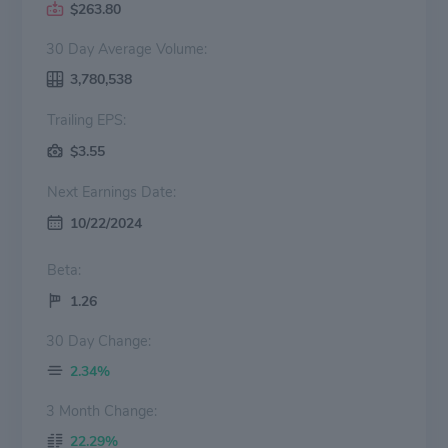
$263.80
30 Day Average Volume:
3,780,538
Trailing EPS:
$3.55
Next Earnings Date:
10/22/2024
Beta:
1.26
30 Day Change:
2.34%
3 Month Change:
22.29%