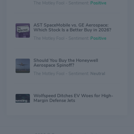
The Motley Fool - Sentiment:
Positive
AST SpaceMobile vs. GE Aerospace:
Which Stock Is a Better Buy in 2026?
The Motley Fool - Sentiment:
Positive
Should You Buy the Honeywell
Aerospace Spinoff?
The Motley Fool - Sentiment:
Neutral
Wolfspeed Ditches EV Woes for High-
Margin Defense Jets
Investing.com - Sentiment:
Neutral
Palantir Stock Has Fallen More Than