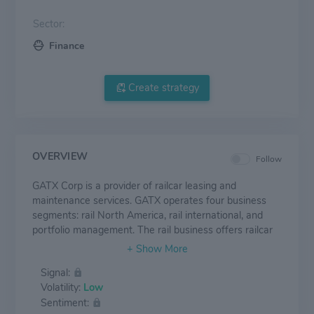
Sector:
Finance
Create strategy
OVERVIEW
Follow
GATX Corp is a provider of railcar leasing and
maintenance services. GATX operates four business
segments: rail North America, rail international, and
portfolio management. The rail business offers railcar
leasing and maintenance, as well as asset-related,
financial, and management services. The company
Signal:
owns and leases fleets in North America, Europe, and
Volatility:
Low
Asia, which consist of tank and freight railcars.
Sentiment:
Industries served to include refining and petroleum,