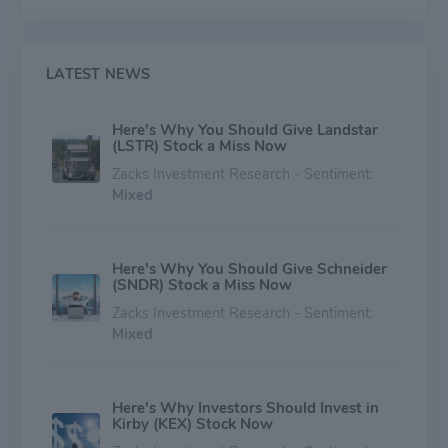
chemicals and plastics, railroads and other
transportation, mining, and food and agriculture.
LATEST NEWS
Here's Why You Should Give Landstar
(LSTR) Stock a Miss Now
Zacks Investment Research - Sentiment:
Mixed
Here's Why You Should Give Schneider
(SNDR) Stock a Miss Now
Zacks Investment Research - Sentiment:
Mixed
Here's Why Investors Should Invest in
Kirby (KEX) Stock Now