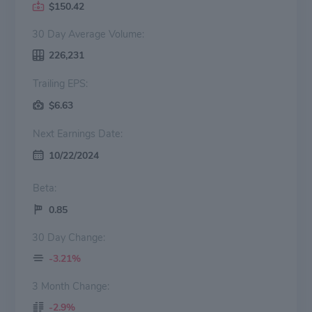
$150.42
30 Day Average Volume:
226,231
Trailing EPS:
$6.63
Next Earnings Date:
10/22/2024
Beta:
0.85
30 Day Change:
-3.21%
3 Month Change:
-2.9%