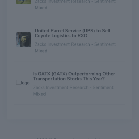
Zacks Investment Research - Sentiment:
Mixed
United Parcel Service (UPS) to Sell
Coyote Logistics to RXO
Zacks Investment Research - Sentiment:
Mixed
Is GATX (GATX) Outperforming Other
Transportation Stocks This Year?
Zacks Investment Research - Sentiment:
Mixed
Here's Why Investors Should Invest in
Wabtec (WAB) Stock Now
Zacks Investment Research - Sentiment:
Mixed