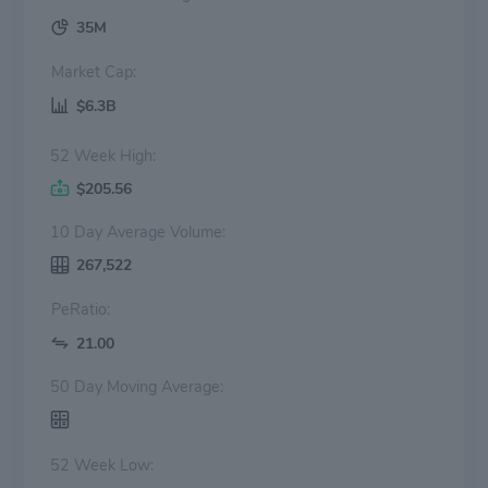
35M
Market Cap:
$6.3B
52 Week High:
$205.56
10 Day Average Volume:
267,522
PeRatio:
21.00
50 Day Moving Average:
52 Week Low: