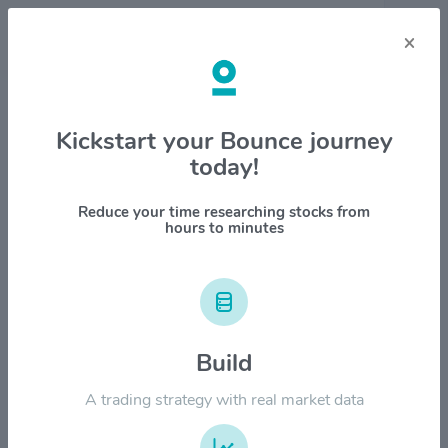
×
Stock & Company Details
Kickstart your Bounce journey
today!
GATX Corp. $GATX
1M
6M
1Y
YTD
ALL
Reduce your time researching stocks from
hours to minutes
$250.00
$200.00
Build
A trading strategy with real market data
$150.00