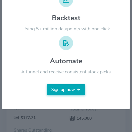
$100.00
Backtest
$50.00
Using 5+ million datapoints with one click
$0.00
2022
2023
2024
2025
2026
Price
Volume
Automate
A funnel and receive consistent stock picks
Sign up now
Price:
Volume Today:
$177.71
145,080
Shares Outstanding: