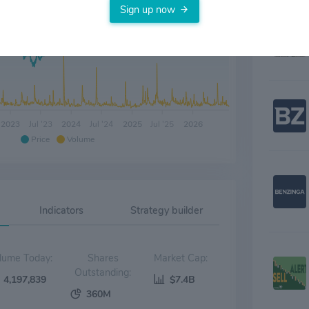
Sign up now
2023
Jul '23
2024
Jul '24
2025
Jul '25
2026
Price
Volume
Indicators
Strategy builder
Volume Today:
Shares
Market Cap:
Outstanding:
4,197,839
$7.4B
360M