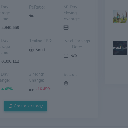
 Day
50 Day
PeRatio:
erage
Moving
lume:
Average:
4,940,559
 Day
Trailing EPS:
Next Earnings
erage
Date:
$null
lume:
N/A
6,396,112
 Day
3 Month
Sector:
ange:
Change:
4.48%
-16.45%
Create strategy