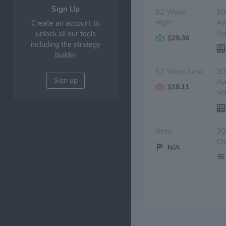
Sign Up
52 Week
10
High:
Av
Create an account to
Vo
unlock all our tools
$29.36
including the strategy
builder
52 Week Low:
30
Sign up
Av
$18.11
Vo
30
Beta:
Ch
N/A