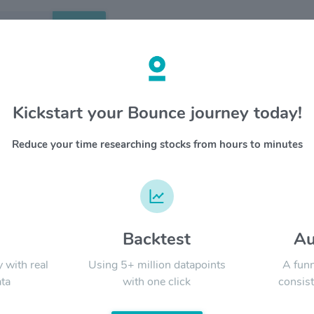
Search
etails
Kickstart your Bounce journey today!
AP
OVERV
Reduce your time researching stocks from hours to minutes
YTD
ALL
d
Backtest
Au
Signal:
y with real
Using 5+ million datapoints
A funn
ta
with one click
consist
LATEST