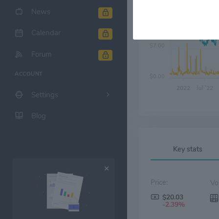
News
$14.00
Calendar
$7.00
Forum
ACCOUNT
$0.00
2022
Jul '22
Settings
Blog
Key stats
Price:
$20.03
-2.39%