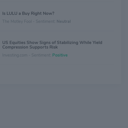
Is LULU a Buy Right Now?
The Motley Fool - Sentiment:
Neutral
US Equities Show Signs of Stabilizing While Yield
Compression Supports Risk
Investing.com - Sentiment:
Positive
Gap's Price-Sensitive Consumer Faces Tariff Pressure,
Analyst Says
Benzinga - Sentiment:
Neutral
Gap Inc. Announces Fourth Quarter Dividend
Benzinga - Sentiment:
Neutral