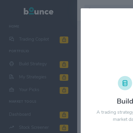
HOME
Stock & Company D
Trading Copilot
PORTFOLIO
The Gap $G
Build Strategy
1M
6M
1Y
My Strategies
$35.00
Your Picks
Buil
MARKET TOOLS
$28.00
A trading strateg
Dashboard
market da
$21.00
Stock Screener