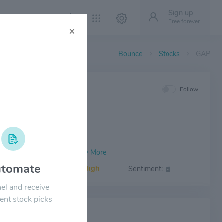
Sign up
Free forever
×
Bounce
Stocks
GAP
IEW
Follow
tomate
Volatility:
High
Sentiment:
el and receive
ent stock picks
 NEWS