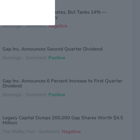
Gap Beats Q1 EPS Estimates, But Tanks 14% —
Outlook Steals The Story
Benzinga - Sentiment:
Negative
Gap Inc. Announces Second Quarter Dividend
Benzinga - Sentiment:
Positive
Gap Inc. Announces 6 Percent Increase to First Quarter
Dividend
Benzinga - Sentiment:
Positive
Legacy Capital Dumps 200,000 Gap Shares Worth $4.5
Million
The Motley Fool - Sentiment:
Negative