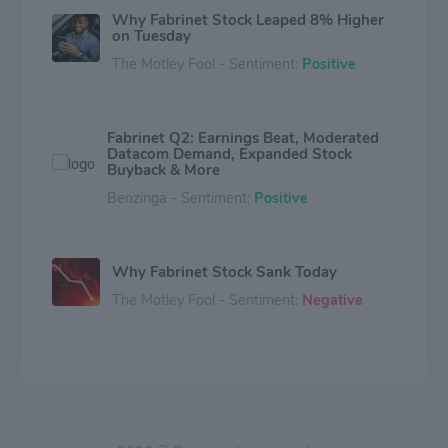
Why Fabrinet Stock Leaped 8% Higher
on Tuesday
The Motley Fool - Sentiment:
Positive
Fabrinet Q2: Earnings Beat, Moderated
Datacom Demand, Expanded Stock
Buyback & More
Benzinga - Sentiment:
Positive
Why Fabrinet Stock Sank Today
The Motley Fool - Sentiment:
Negative
Why Hamilton Lane Stock Soared by
4% on Monday
The Motley Fool - Sentiment:
Neutral