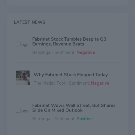
products, such as selective switching products, active
optical cables, tunable transponders and transceivers,
lasers, and sensors. The company generates the
majority of revenue from North America and Asia-
LATEST NEWS
Pacific, with the rest from Europe.
Fabrinet Stock Tumbles Despite Q3
Earnings, Revenue Beats
Benzinga - Sentiment:
Negative
Why Fabrinet Stock Flopped Today
The Motley Fool - Sentiment:
Negative
Fabrinet Wows Wall Street, But Shares
Slide On Mixed Outlook
Benzinga - Sentiment:
Positive