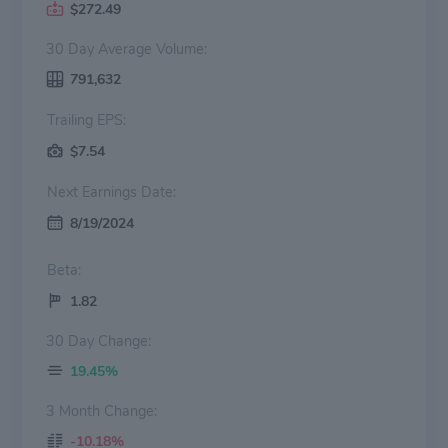
$272.49
30 Day Average Volume:
791,632
Trailing EPS:
$7.54
Next Earnings Date:
8/19/2024
Beta:
1.82
30 Day Change:
19.45%
3 Month Change:
-10.18%