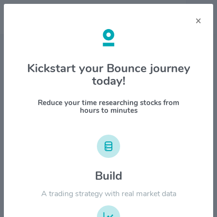
×
Stock & Company Details
Kickstart your Bounce journey
today!
Fabrinet $FN
1M
6M
1Y
YTD
ALL
Reduce your time researching stocks from
hours to minutes
$800.00
Build
$600.00
A trading strategy with real market data
$400.00