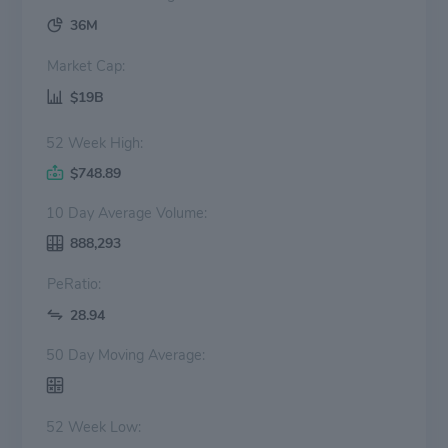
36M
Market Cap:
$19B
52 Week High:
$748.89
10 Day Average Volume:
888,293
PeRatio:
28.94
50 Day Moving Average:
52 Week Low: