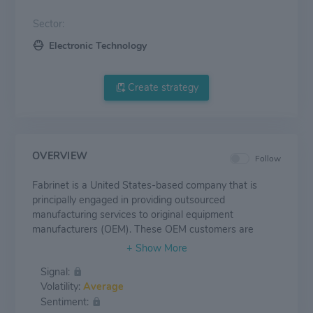
Sector:
Electronic Technology
Create strategy
OVERVIEW
Follow
Fabrinet is a United States-based company that is
principally engaged in providing outsourced
manufacturing services to original equipment
manufacturers (OEM). These OEM customers are
mainly companies in complex industries that require
precision manufacturing capabilities. The company
Signal:
offers a wide range of optical and electro-mechanical
Volatility:
Average
manufacturing capabilities across the whole producing
Sentiment:
process. It helps its customers to manufacture various