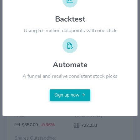
Backtest
$200.00
Using 5+ million datapoints with one click
$0.00
2022
2023
2024
2025
2026
Price
Volume
Automate
A funnel and receive consistent stock picks
Sign up now
Price:
Volume Today:
$557.00
-0.96%
722,233
Shares Outstanding: