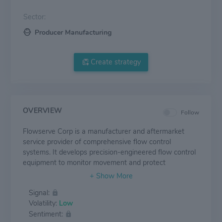
Sector:
Producer Manufacturing
Create strategy
OVERVIEW
Follow
Flowserve Corp is a manufacturer and aftermarket
service provider of comprehensive flow control
systems. It develops precision-engineered flow control
equipment to monitor movement and protect
customers' materials and processes. It offers an
extensive range of pumps, valves, seals, and services
Signal:
for several global industries, including oil and gas,
Volatility:
Low
chemical, power generation, and water management.
Sentiment:
In addition, Flowserve has a worldwide network of