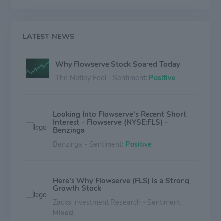
Quick Response Centers to provide aftermarket
equipment services. The aftermarket services help
customers with installation, advanced diagnostics,
repair, and retrofitting. Sales are roughly split across
LATEST NEWS
many global regions, with North America and Europe
contributing the majority of total revenue.
Why Flowserve Stock Soared Today
The Motley Fool - Sentiment:
Positive
Looking Into Flowserve's Recent Short
Interest - Flowserve (NYSE:FLS) -
Benzinga
Benzinga - Sentiment:
Positive
Here's Why Flowserve (FLS) is a Strong
Growth Stock
Zacks Investment Research - Sentiment:
Mixed