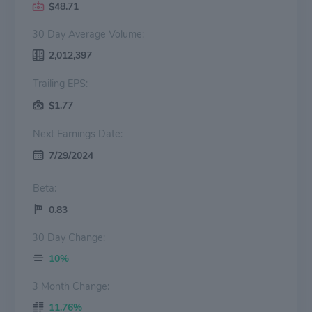
$48.71
30 Day Average Volume:
2,012,397
Trailing EPS:
$1.77
Next Earnings Date:
7/29/2024
Beta:
0.83
30 Day Change:
10%
3 Month Change:
11.76%