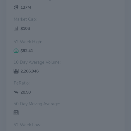
127M
Market Cap:
$10B
52 Week High:
$92.41
10 Day Average Volume:
2,266,946
PeRatio:
28.50
50 Day Moving Average:
52 Week Low: