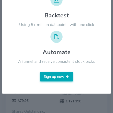
$40.00
Backtest
$20.00
Using 5+ million datapoints with one click
$0.00
2022
2023
2024
2025
2026
Price
Volume
Automate
A funnel and receive consistent stock picks
Sign up now
Price:
Volume Today:
$79.95
1,121,190
Shares Outstanding: