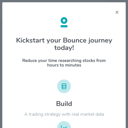
×
Stock & Company Details
Kickstart your Bounce journey
today!
Flowserve Corp. $FLS
1M
6M
1Y
YTD
ALL
Reduce your time researching stocks from
hours to minutes
$100.00
$80.00
Build
A trading strategy with real market data
$60.00