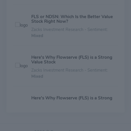
FLS or NDSN: Which Is the Better Value
Stock Right Now?
Zacks Investment Research - Sentiment:
Mixed
Here's Why Flowserve (FLS) is a Strong
Value Stock
Zacks Investment Research - Sentiment:
Mixed
Here's Why Flowserve (FLS) is a Strong
Growth Stock
Zacks Investment Research - Sentiment:
Mixed