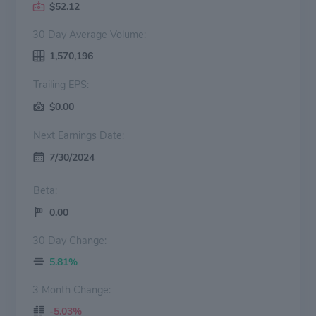
$52.12
30 Day Average Volume:
1,570,196
Trailing EPS:
$0.00
Next Earnings Date:
7/30/2024
Beta:
0.00
30 Day Change:
5.81%
3 Month Change:
-5.03%