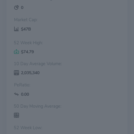
0
Market Cap:
$47B
52 Week High:
$74.79
10 Day Average Volume:
2,035,340
PeRatio:
0.00
50 Day Moving Average:
52 Week Low: