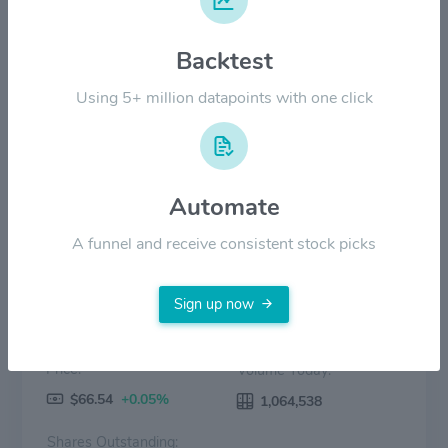
Backtest
$20.00
Using 5+ million datapoints with one click
$0.00
Jul '23
2024
Jul '24
2025
Jul '25
2026
Jul '26
Price
Volume
Automate
A funnel and receive consistent stock picks
Sign up now
Price:
Volume Today:
$66.54
+0.05%
1,064,538
Shares Outstanding: