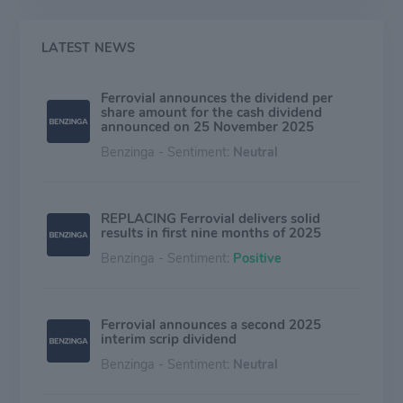
LATEST NEWS
Ferrovial announces the dividend per
share amount for the cash dividend
announced on 25 November 2025
Benzinga - Sentiment:
Neutral
REPLACING Ferrovial delivers solid
results in first nine months of 2025
Benzinga - Sentiment:
Positive
Ferrovial announces a second 2025
interim scrip dividend
Benzinga - Sentiment:
Neutral