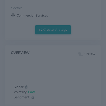
Sector:
Commercial Services
Create strategy
OVERVIEW
Follow
Signal:
Volatility:
Low
Sentiment: