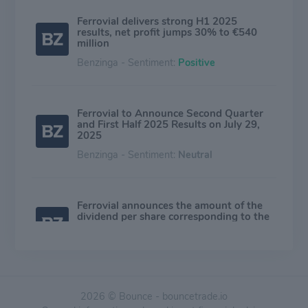
Ferrovial delivers strong H1 2025
results, net profit jumps 30% to €540
million
Benzinga - Sentiment:
Positive
Ferrovial to Announce Second Quarter
and First Half 2025 Results on July 29,
2025
Benzinga - Sentiment:
Neutral
Ferrovial announces the amount of the
dividend per share corresponding to the
interim scrip dividend
Benzinga - Sentiment:
Positive
2026 © Bounce - bouncetrade.io
Ferrovial announces a 2025 interim scrip