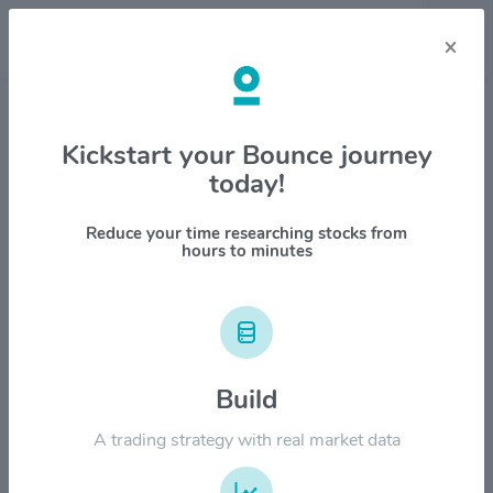
×
Stock & Company Details
Kickstart your Bounce journey
today!
Ferrovial S.E. $FER
1M
6M
1Y
YTD
ALL
Reduce your time researching stocks from
hours to minutes
$80.00
Build
$60.00
A trading strategy with real market data
$40.00