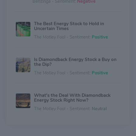
Benzinga - Sentiment:
Negative
The Best Energy Stock to Hold in
Uncertain Times
The Motley Fool - Sentiment:
Positive
Is Diamondback Energy Stock a Buy on
the Dip?
The Motley Fool - Sentiment:
Positive
What's the Deal With Diamondback
Energy Stock Right Now?
The Motley Fool - Sentiment:
Neutral
QSM Asset Management Takes $11.5
Million Stake in Rio Tinto, Expands