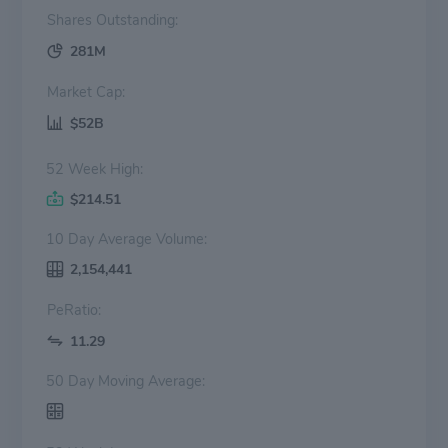
Shares Outstanding:
281M
Market Cap:
$52B
52 Week High:
$214.51
10 Day Average Volume:
2,154,441
PeRatio:
11.29
50 Day Moving Average: