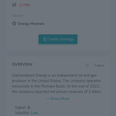
-2.79%
Sector:
Energy Minerals
Create strategy
OVERVIEW
Follow
Diamondback Energy is an independent oil and gas
producer in the United States. The company operates
exclusively in the Permian Basin. At the end of 2022,
the company reported net proven reserves of 2 billion
barrels of oil equivalent. Net production averaged
about 386,000 barrels per day in 2022, at a ratio of
Signal:
58% oil, 21% natural gas liquids, and 21% natural gas.
Volatility:
Low