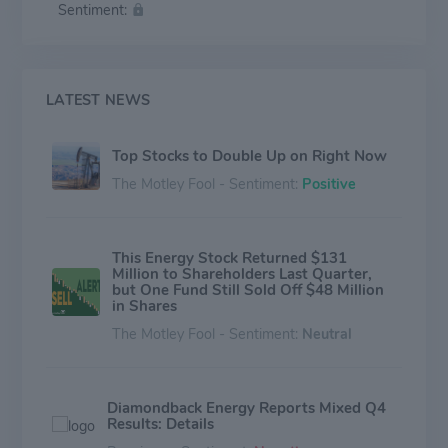
Sentiment:
LATEST NEWS
Top Stocks to Double Up on Right Now
The Motley Fool - Sentiment:
Positive
This Energy Stock Returned $131
Million to Shareholders Last Quarter,
but One Fund Still Sold Off $48 Million
in Shares
The Motley Fool - Sentiment:
Neutral
Diamondback Energy Reports Mixed Q4
Results: Details