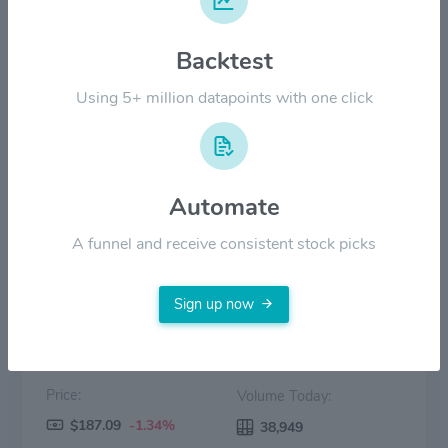
$100.00
Backtest
Using 5+ million datapoints with one click
$50.00
$0.00
2022
2023
2024
2025
2026
Automate
Price
Volume
A funnel and receive consistent stock picks
Sign up now
Price:
Volume Today:
$187.09
-1.34%
38,949