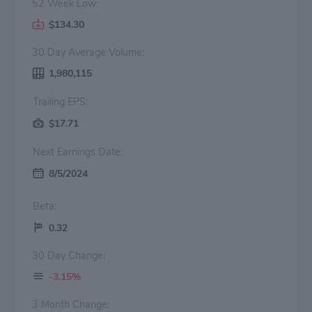
52 Week Low:
$134.30
30 Day Average Volume:
1,980,115
Trailing EPS:
$17.71
Next Earnings Date:
8/5/2024
Beta:
0.32
30 Day Change:
-3.15%
3 Month Change: