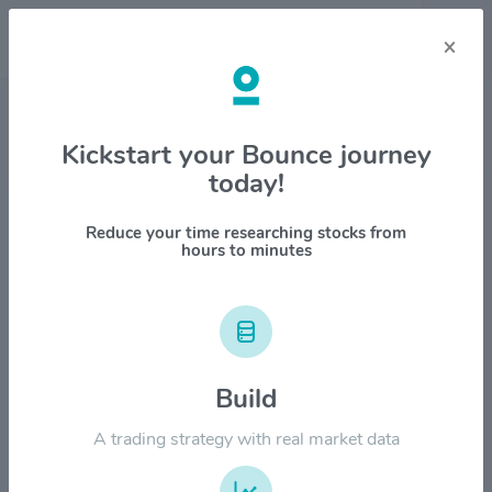
×
Stock & Company Details
Kickstart your Bounce journey
today!
Diamondback Energy Inc
$FANG
Reduce your time researching stocks from
hours to minutes
1M
6M
1Y
YTD
ALL
$250.00
Build
$200.00
A trading strategy with real market data
$150.00