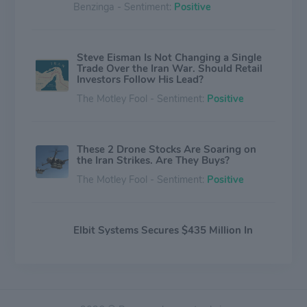
Benzinga - Sentiment:
Positive
Steve Eisman Is Not Changing a Single
Trade Over the Iran War. Should Retail
Investors Follow His Lead?
The Motley Fool - Sentiment:
Positive
These 2 Drone Stocks Are Soaring on
the Iran Strikes. Are They Buys?
The Motley Fool - Sentiment:
Positive
Elbit Systems Secures $435 Million In
Fresh Defense Contracts
Benzinga - Sentiment:
Positive