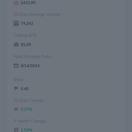
$432.85
30 Day Average Volume:
74,242
Trailing EPS:
$5.08
Next Earnings Date:
8/14/2024
Beta:
0.45
30 Day Change:
5.37%
3 Month Change:
1.53%