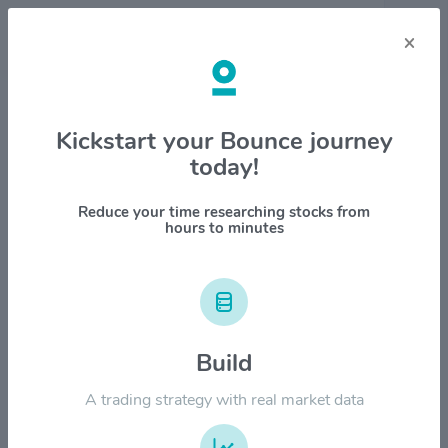
×
Stock & Company Details
Kickstart your Bounce journey
today!
Elbit Systems Ltd. $ESLT
1M
6M
1Y
YTD
ALL
Reduce your time researching stocks from
hours to minutes
$1200.00
Build
$900.00
A trading strategy with real market data
$600.00