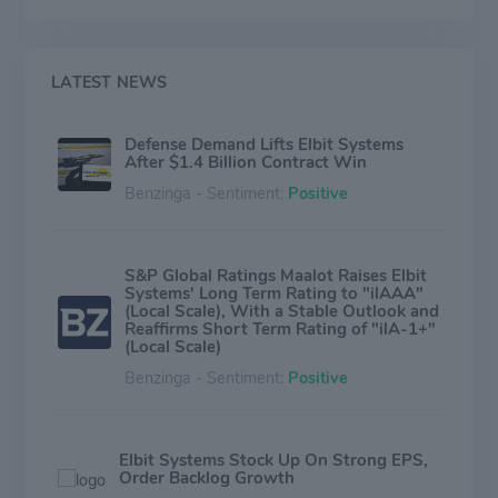
space systems, EW suites, signal intelligence systems,
data links and communications systems, radios, cyber-
based systems and munitions. The Company also
focuses on the upgrading of existing platforms,
LATEST NEWS
developing new technologies for defense, homeland
security and commercial applications and providing a
Defense Demand Lifts Elbit Systems
range of support services, including training and
After $1.4 Billion Contract Win
simulation systems.
Benzinga - Sentiment:
Positive
S&P Global Ratings Maalot Raises Elbit
Systems' Long Term Rating to "ilAAA"
(Local Scale), With a Stable Outlook and
Reaffirms Short Term Rating of "ilA-1+"
(Local Scale)
Benzinga - Sentiment:
Positive
Elbit Systems Stock Up On Strong EPS,
Order Backlog Growth