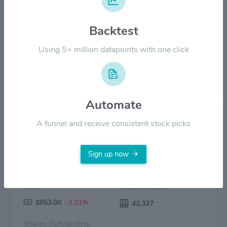
Backtest
$300.00
Using 5+ million datapoints with one click
$0.00
2022
2023
2024
2025
2026
Price
Volume
Automate
A funnel and receive consistent stock picks
Sign up now
Price:
Volume Today:
$853.00
-1.31%
42,327
Shares Outstanding: