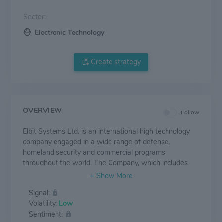
Sector:
Electronic Technology
Create strategy
OVERVIEW
Follow
Elbit Systems Ltd. is an international high technology
company engaged in a wide range of defense,
homeland security and commercial programs
throughout the world. The Company, which includes
Elbit Systems and its subsidiaries, operates in the areas
of aerospace, land and naval systems, command,
Signal:
control, communications, computers, intelligence
Volatility:
Low
surveillance and reconnaissance (“C4ISR”), unmanned
Sentiment:
aircraft systems, advanced electro-optics, electro-optic