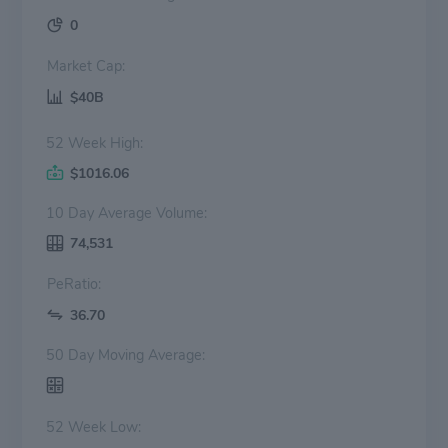
0
Market Cap:
$40B
52 Week High:
$1016.06
10 Day Average Volume:
74,531
PeRatio:
36.70
50 Day Moving Average:
52 Week Low: