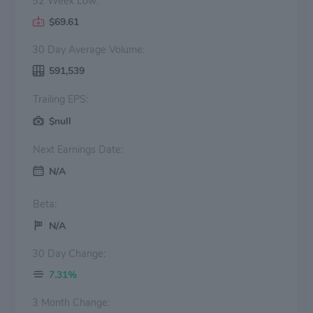
52 Week Low:
$69.61
30 Day Average Volume:
591,539
Trailing EPS:
$null
Next Earnings Date:
N/A
Beta:
N/A
30 Day Change:
7.31%
3 Month Change: