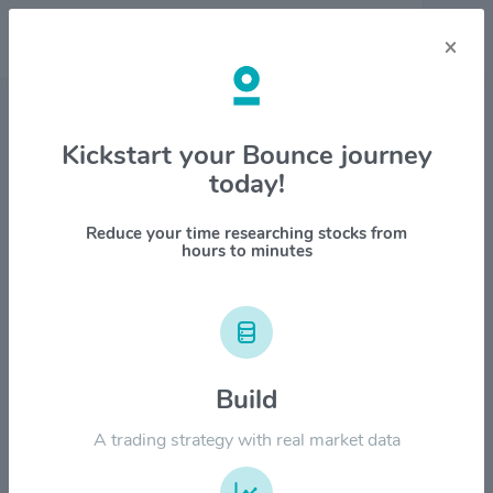
×
Stock & Company Details
Kickstart your Bounce journey
today!
Everus Construction Group
$ECG
Reduce your time researching stocks from
hours to minutes
1M
6M
1Y
YTD
ALL
$200.00
Build
$160.00
A trading strategy with real market data
$120.00