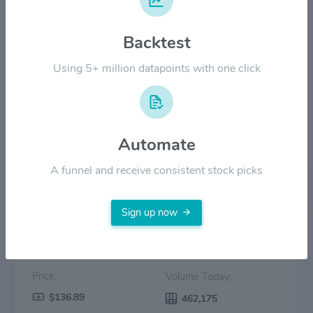
$80.00
Backtest
Using 5+ million datapoints with one click
$40.00
$0.00
Nov '24
Mar '25
Jul '25
Oct '25
Feb '26
Jun '26
Automate
Price
Volume
A funnel and receive consistent stock picks
Sign up now
Price:
Volume Today:
$136.89
462,175