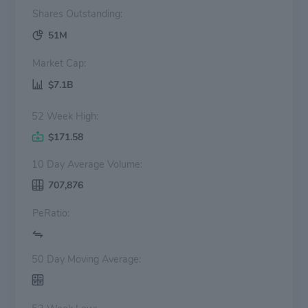
Shares Outstanding:
51M
Market Cap:
$7.1B
52 Week High:
$171.58
10 Day Average Volume:
707,876
PeRatio:
50 Day Moving Average: