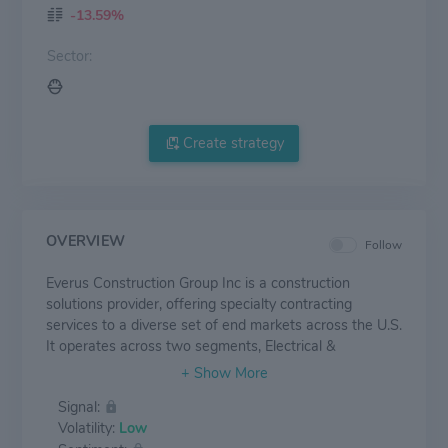
-13.59%
Sector:
Create strategy
OVERVIEW
Follow
Everus Construction Group Inc is a construction
solutions provider, offering specialty contracting
services to a diverse set of end markets across the U.S.
It operates across two segments, Electrical &
Mechanical (E&M) and Transmission & Distribution
(T&D), and delivers services through its subsidiaries. It
Signal:
generates the majority of revenue from the Electrical &
Volatility:
Low
Mechanical segment which offers a wide variety of