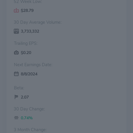
52 Week Low:
$28.79
30 Day Average Volume:
3,733,332
Trailing EPS:
$0.20
Next Earnings Date:
8/8/2024
Beta:
2.07
30 Day Change:
0.74%
3 Month Change: