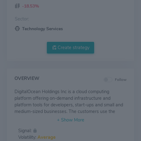
-18.53%
Sector:
Technology Services
Create strategy
OVERVIEW
Follow
DigitalOcean Holdings Inc is a cloud computing
platform offering on-demand infrastructure and
platform tools for developers, start-ups and small and
medium-sized businesses. The customers use the
platform for a wide range of cases, such as web and
mobile applications, website hosting, e-commerce,
Signal:
media and gaming, personal web projects, and
Volatility:
Average
managed services, among many others. The group has