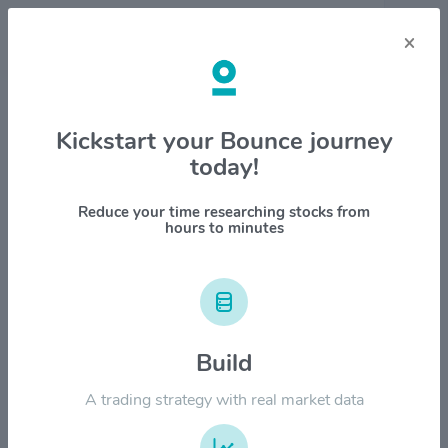
×
Stock & Company Details
Kickstart your Bounce journey
today!
DigitalOcean Holdings Inc
$DOCN
Reduce your time researching stocks from
hours to minutes
1M
6M
1Y
YTD
ALL
$200.00
Build
$150.00
A trading strategy with real market data