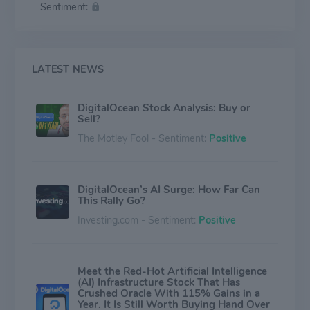
Sentiment:
a business presence in North America, Europe, Asia
and Other countries.
LATEST NEWS
DigitalOcean Stock Analysis: Buy or
Sell?
The Motley Fool - Sentiment:
Positive
DigitalOcean’s AI Surge: How Far Can
This Rally Go?
Investing.com - Sentiment:
Positive
Meet the Red-Hot Artificial Intelligence
(AI) Infrastructure Stock That Has
Crushed Oracle With 115% Gains in a
Year. It Is Still Worth Buying Hand Over