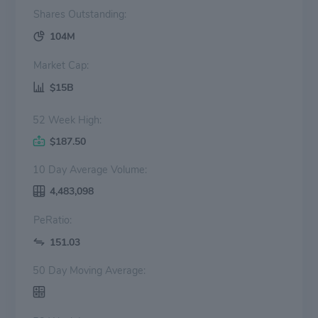
Shares Outstanding:
104M
Market Cap:
$15B
52 Week High:
$187.50
10 Day Average Volume:
4,483,098
PeRatio:
151.03
50 Day Moving Average: