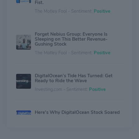
Fist.
The Motley Fool - Sentiment:
Positive
Forget Nebius Group: Everyone Is
Sleeping on This Better Revenue-
Gushing Stock
The Motley Fool - Sentiment:
Positive
DigitalOcean’s Tide Has Turned: Get
Ready to Ride the Wave
Investing.com - Sentiment:
Positive
Here's Why DigitalOcean Stock Soared
This Week
The Motley Fool - Sentiment:
Positive