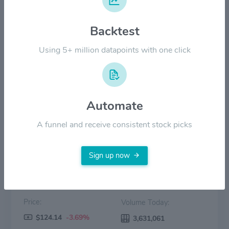
$100.00
Backtest
$50.00
Using 5+ million datapoints with one click
$0.00
2022
2023
2024
2025
2026
Automate
Price
Volume
A funnel and receive consistent stock picks
Sign up now
Price:
Volume Today:
$124.14
-3.69%
3,631,061