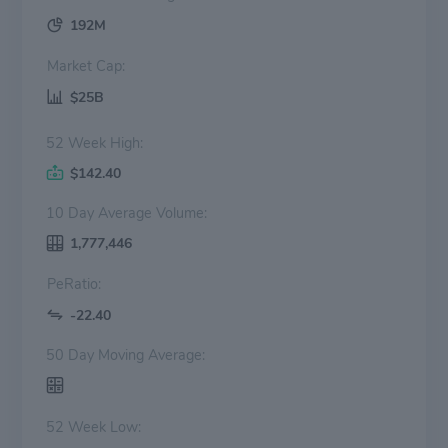
192M
Market Cap:
$25B
52 Week High:
$142.40
10 Day Average Volume:
1,777,446
PeRatio:
-22.40
50 Day Moving Average:
52 Week Low: