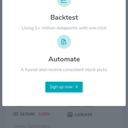
$80.00
Backtest
$40.00
Using 5+ million datapoints with one click
$0.00
2022
2023
2024
2025
2026
Price
Volume
Automate
A funnel and receive consistent stock picks
Sign up now
Price:
Volume Today:
$130.80
-0.08%
1,630,619
Shares Outstanding: