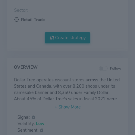
Sector:
Retail Trade
Create strategy
OVERVIEW
Follow
Dollar Tree operates discount stores across the United
States and Canada, with over 8,200 shops under its
namesake banner and 8,350 under Family Dollar.
About 45% of Dollar Tree's sales in fiscal 2022 were
composed of consumables (including food, health and
beauty, and cleaning products), nearly 50% from
Signal:
variety items (including toys and homewares), and over
Volatility:
Low
5% from seasonal items. The Dollar Tree banner sells
Sentiment:
most of its merchandise at the $1.25 price point and