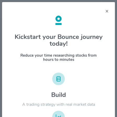
×
Stock & Company Details
Kickstart your Bounce journey
today!
Dollar Tree Inc $DLTR
1M
6M
1Y
YTD
ALL
Reduce your time researching stocks from
hours to minutes
$200.00
$160.00
Build
A trading strategy with real market data
$120.00