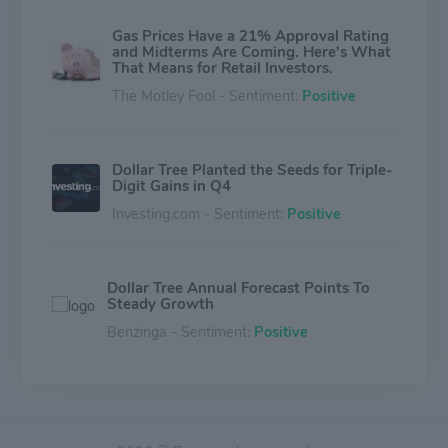
Gas Prices Have a 21% Approval Rating
and Midterms Are Coming. Here's What
That Means for Retail Investors.
The Motley Fool - Sentiment:
Positive
Dollar Tree Planted the Seeds for Triple-
Digit Gains in Q4
Investing.com - Sentiment:
Positive
Dollar Tree Annual Forecast Points To
Steady Growth
Benzinga - Sentiment:
Positive
The Oil Spike Is Hitting the Markets.
Here's What Investors Are Watching
Next.