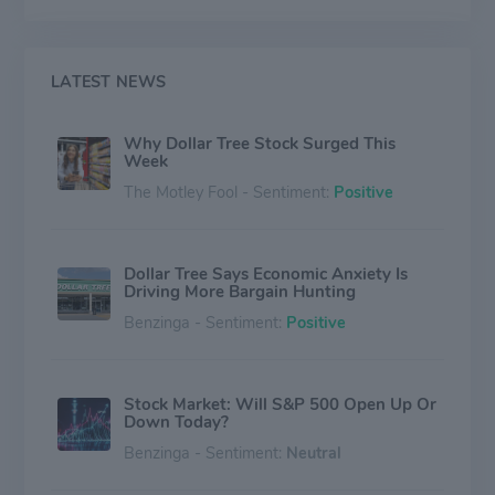
positions its stores in well-populated suburban
markets. Conversely, Family Dollar primarily sells
consumable merchandise (nearly 80% of the banner's
sales) at prices below $10. About two-thirds of Family
LATEST NEWS
Dollar's stores are located in urban and suburban
markets, with the remaining one-third located in rural
Why Dollar Tree Stock Surged This
areas.
Week
The Motley Fool - Sentiment:
Positive
Dollar Tree Says Economic Anxiety Is
Driving More Bargain Hunting
Benzinga - Sentiment:
Positive
Stock Market: Will S&P 500 Open Up Or
Down Today?
Benzinga - Sentiment:
Neutral