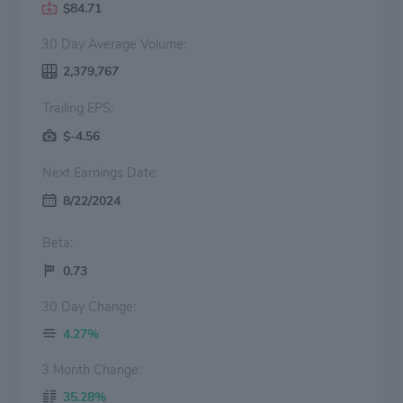
$84.71
30 Day Average Volume:
2,379,767
Trailing EPS:
$-4.56
Next Earnings Date:
8/22/2024
Beta:
0.73
30 Day Change:
4.27%
3 Month Change:
35.28%