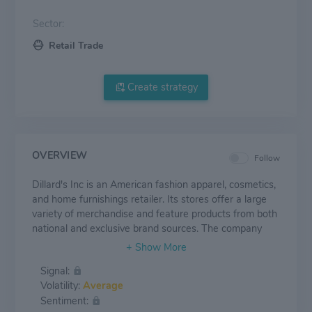
Sector:
Retail Trade
Create strategy
OVERVIEW
Follow
Dillard's Inc is an American fashion apparel, cosmetics,
and home furnishings retailer. Its stores offer a large
variety of merchandise and feature products from both
national and exclusive brand sources. The company
also operates a general contracting construction
company, CDI Contractors. CDI Contractors' business
Signal:
includes constructing and remodelling stores for
Volatility:
Average
Dillards. The merchandise selections include exclusive
Sentiment:
brand merchandise such as Antonio Melani, Gianni Bini,