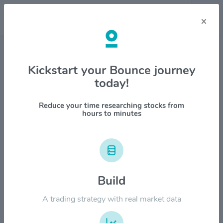
×
Stock & Company Details
Kickstart your Bounce journey
today!
Dillard`s Inc. $DDS
1M
6M
1Y
YTD
ALL
Reduce your time researching stocks from
hours to minutes
$800.00
Build
$600.00
A trading strategy with real market data
$400.00