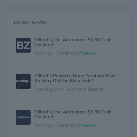
Daniel Cremieux, Roundtree & Yorke, and private-label
merchandise, among others. The company operates in
two business segments; Retail Operations and
Construction. The Retail Operations segment
LATEST NEWS
generates maximum revenue for the company.
Dillard's, Inc. Announces $0.30 Cash
Dividend
Benzinga - Sentiment:
Positive
Dillard’s Posted a Huge Earnings Beat—
So Why Did the Rally Fade?
Investing.com - Sentiment:
Neutral
Dillard's, Inc. Announces $0.30 Cash
Dividend
Benzinga - Sentiment:
Positive