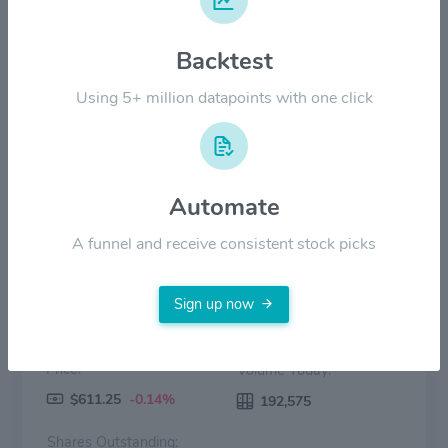
Backtest
$200.00
Using 5+ million datapoints with one click
$0.00
2022
2023
2024
2025
2026
Price
Volume
Automate
A funnel and receive consistent stock picks
Sign up now
Price:
Volume Today:
$611.25
-0.14%
192,575
Shares Outstanding: