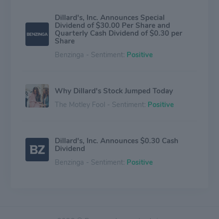
Dillard's, Inc. Announces Special
Dividend of $30.00 Per Share and
Quarterly Cash Dividend of $0.30 per
Share
Benzinga - Sentiment:
Positive
Why Dillard's Stock Jumped Today
The Motley Fool - Sentiment:
Positive
Dillard's, Inc. Announces $0.30 Cash
Dividend
Benzinga - Sentiment:
Positive
Why Dillard's Rallied Today
The Motley Fool - Sentiment:
Positive