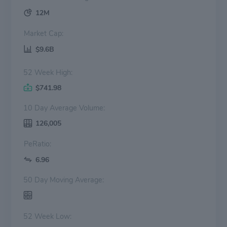
12M
Market Cap:
$9.6B
52 Week High:
$741.98
10 Day Average Volume:
126,005
PeRatio:
6.96
50 Day Moving Average:
52 Week Low: