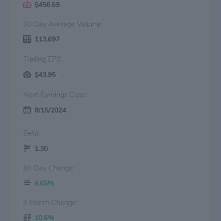
$456.69
30 Day Average Volume:
113,697
Trailing EPS:
$43.95
Next Earnings Date:
8/15/2024
Beta:
1.30
30 Day Change:
6.65%
3 Month Change:
10.6%