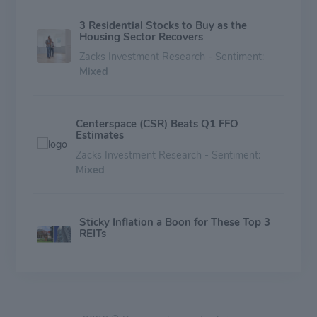
3 Residential Stocks to Buy as the
Housing Sector Recovers
Zacks Investment Research - Sentiment:
Mixed
Centerspace (CSR) Beats Q1 FFO
Estimates
Zacks Investment Research - Sentiment:
Mixed
Sticky Inflation a Boon for These Top 3
REITs
Zacks Investment Research - Sentiment:
Mixed