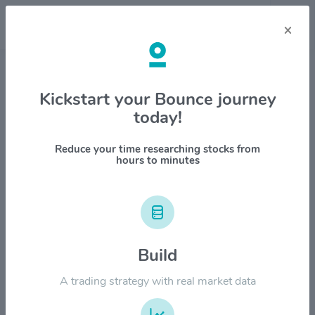
×
Stock & Company Details
Kickstart your Bounce journey
today!
Centerspace $CSR
1M
6M
1Y
YTD
ALL
Reduce your time researching stocks from
hours to minutes
$100.00
$80.00
Build
A trading strategy with real market data
$60.00