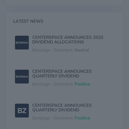
Colorado, and North Dakota represent the majority of
the firm's commercial presence.
LATEST NEWS
CENTERSPACE ANNOUNCES 2025
DIVIDEND ALLOCATIONS
Benzinga - Sentiment:
Neutral
CENTERSPACE ANNOUNCES
QUARTERLY DIVIDEND
Benzinga - Sentiment:
Positive
CENTERSPACE ANNOUNCES
QUARTERLY DIVIDEND
Benzinga - Sentiment:
Positive