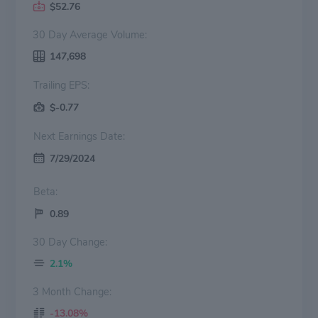
$52.76
30 Day Average Volume:
147,698
Trailing EPS:
$-0.77
Next Earnings Date:
7/29/2024
Beta:
0.89
30 Day Change:
2.1%
3 Month Change:
-13.08%