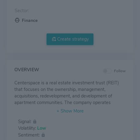
Sector:
Finance
Create strategy
OVERVIEW
Follow
Centerspace is a real estate investment trust (REIT)
that focuses on the ownership, management,
acquisitions, redevelopment, and development of
apartment communities. The company operates
through a single reportable segment, and it owns
properties in the following states: Minnesota, Colorado,
Signal:
North Dakota, Nebraska, South Dakota, and Montana.
Volatility:
Low
Rental income represents the company's main source
Sentiment:
of revenue, and properties owned in Minnesota,