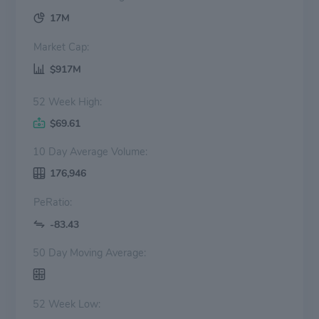
17M
Market Cap:
$917M
52 Week High:
$69.61
10 Day Average Volume:
176,946
PeRatio:
-83.43
50 Day Moving Average:
52 Week Low: