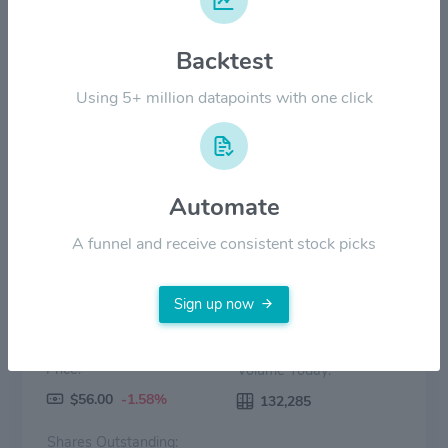
$40.00
Backtest
$20.00
Using 5+ million datapoints with one click
$0.00
2022
2023
2024
2025
2026
Price
Volume
Automate
A funnel and receive consistent stock picks
Sign up now
Price:
Volume Today:
$56.00
-1.58%
132,285
Shares Outstanding: