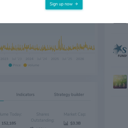
Sign up now
2023
Jul '23
2024
Jul '24
2025
Jul '25
2026
Price
Volume
Indicators
Strategy builder
Volume Today:
Shares
Market Cap:
Outstanding:
152,185
$3.3B