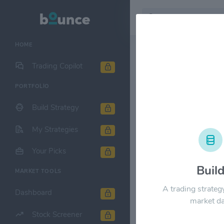
HOME
Stock & Company D
Trading Copilot
PORTFOLIO
Calamos Str
$CSQ
Build Strategy
1M
6M
1Y
My Strategies
Your Picks
$25.00
Buil
MARKET TOOLS
A trading strateg
$20.00
Dashboard
market da
Stock Screener
$15.00