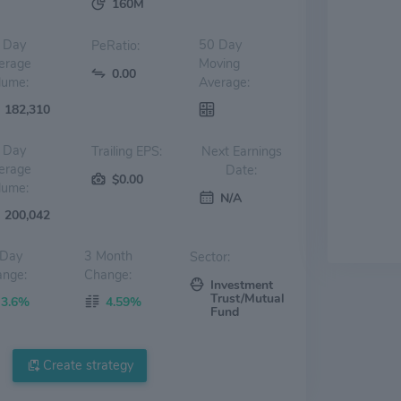
160M
 Day
50 Day
PeRatio:
erage
Moving
0.00
lume:
Average:
182,310
 Day
Trailing EPS:
Next Earnings
erage
Date:
$0.00
lume:
N/A
200,042
 Day
3 Month
Sector:
nge:
Change:
Investment
Trust/Mutual
3.6%
4.59%
Fund
Create strategy