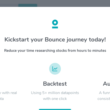
Search
etails
Kickstart your Bounce journey today!
ategic Total Return Fund
OVERV
Reduce your time researching stocks from hours to minutes
Calamos S
manageme
YTD
ALL
to provid
and curr
Neutral 
d
Backtest
Au
Signal:
y with real
Using 5+ million datapoints
A funn
ta
with one click
consist
LATEST