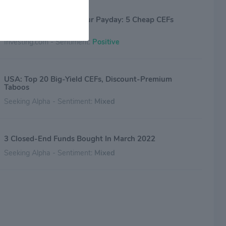
The Market’s Panic Is Our Payday: 5 Cheap CEFs
Yielding Up to 12.9%
Investing.com - Sentiment:
Positive
USA: Top 20 Big-Yield CEFs, Discount-Premium
Taboos
Seeking Alpha - Sentiment:
Mixed
3 Closed-End Funds Bought In March 2022
Seeking Alpha - Sentiment:
Mixed