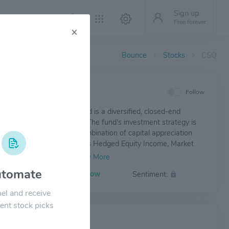
Sign up
Free forever
×
Bounce
Stocks
CSQ
IEW
Follow
trategic Total Return Fund is a diversified, closed-end
nt investment company. The fund's investment strategy is
e total return through a combination of capital appreciation
ent income. Its fund includes Hedged Equity Income, Market
Income, and others.
tomate
Volatility:
Low
Sentiment:
el and receive
ent stock picks
 NEWS