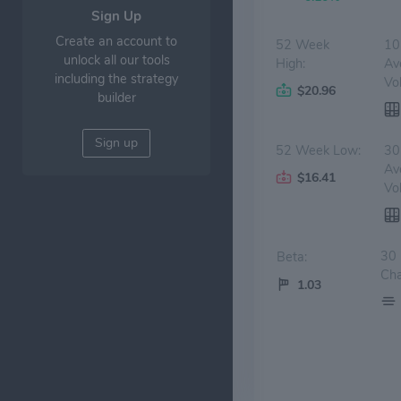
Sign Up
Create an account to
52 Week
10
unlock all our tools
High:
Av
including the strategy
Vo
$20.96
builder
Sign up
52 Week Low:
30
Av
$16.41
Vo
30
Beta:
Cha
1.03