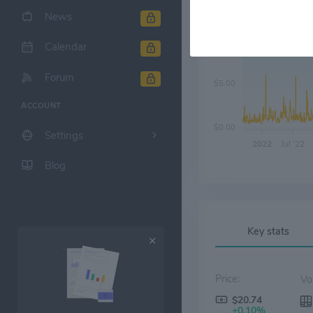
News
$10.00
Calendar
Forum
$5.00
ACCOUNT
$0.00
Settings
2022
Jul '22
Blog
Key stats
Price:
$20.74
+0.10%