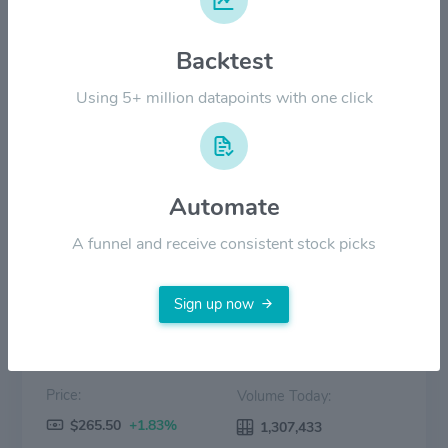
$200.00
Backtest
Using 5+ million datapoints with one click
$100.00
$0.00
2022
2023
2024
2025
2026
Automate
Price
Volume
A funnel and receive consistent stock picks
Sign up now
Price:
Volume Today:
$265.50
+1.83%
1,307,433