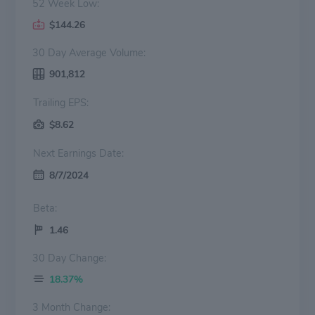
52 Week Low:
$144.26
30 Day Average Volume:
901,812
Trailing EPS:
$8.62
Next Earnings Date:
8/7/2024
Beta:
1.46
30 Day Change:
18.37%
3 Month Change: