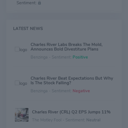
Sentiment:
therapies for the patients who need them.
LATEST NEWS
Charles River Labs Breaks The Mold,
Announces Bold Divestiture Plans
Benzinga - Sentiment:
Positive
Charles River Beat Expectations But Why
Is The Stock Falling?
Benzinga - Sentiment:
Negative
Charles River (CRL) Q2 EPS Jumps 11%
The Motley Fool - Sentiment:
Neutral