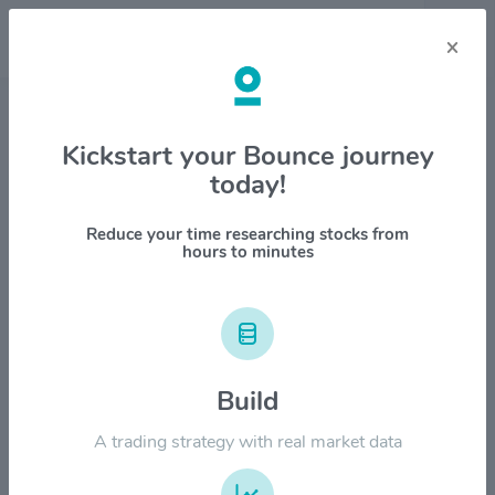
×
Stock & Company Details
Kickstart your Bounce journey
today!
Charles River Laboratories
International Inc. $CRL
Reduce your time researching stocks from
hours to minutes
1M
6M
1Y
YTD
ALL
$500.00
Build
$400.00
A trading strategy with real market data
$300.00