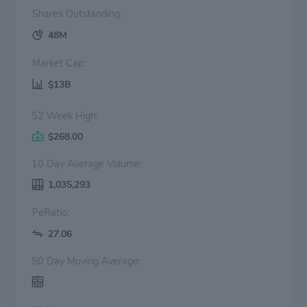
Shares Outstanding:
48M
Market Cap:
$13B
52 Week High:
$268.00
10 Day Average Volume:
1,035,293
PeRatio:
27.06
50 Day Moving Average: