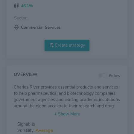
46.1%
Sector:
Commercial Services
Create strategy
OVERVIEW
Follow
Charles River provides essential products and services
to help pharmaceutical and biotechnology companies,
government agencies and leading academic institutions
around the globe accelerate their research and drug
development efforts. Our dedicated employees are
focused on providing clients with exactly what they
Signal:
need to improve and expedite the discovery, early-
Volatility:
Average
stage development and safe manufacture of new