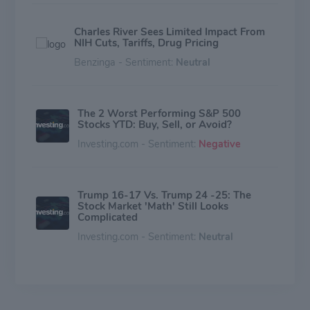
Charles River Sees Limited Impact From
NIH Cuts, Tariffs, Drug Pricing
Benzinga - Sentiment:
Neutral
The 2 Worst Performing S&P 500
Stocks YTD: Buy, Sell, or Avoid?
Investing.com - Sentiment:
Negative
Trump 16-17 Vs. Trump 24 -25: The
Stock Market 'Math' Still Looks
Complicated
Investing.com - Sentiment:
Neutral
Genetic Toxicology Testing Market is
Slated to Evolve at a Stellar 12.7%
CAGR through 2031 | SkyQuest