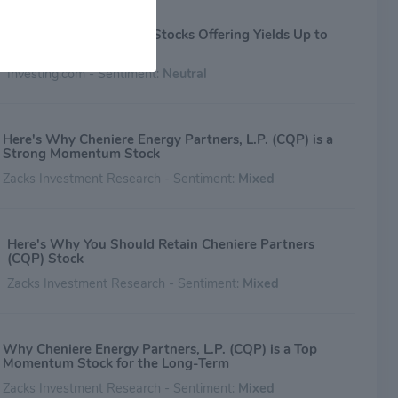
3 Overlooked Dividend Stocks Offering Yields Up to
16%
Investing.com - Sentiment:
Neutral
Here's Why Cheniere Energy Partners, L.P. (CQP) is a
Strong Momentum Stock
Zacks Investment Research - Sentiment:
Mixed
Here's Why You Should Retain Cheniere Partners
(CQP) Stock
Zacks Investment Research - Sentiment:
Mixed
Why Cheniere Energy Partners, L.P. (CQP) is a Top
Momentum Stock for the Long-Term
Zacks Investment Research - Sentiment:
Mixed