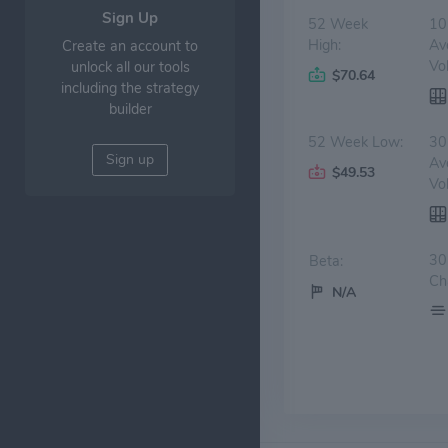
Sign Up
52 Week
10
High:
Av
Create an account to
Vo
unlock all our tools
$70.64
including the strategy
builder
52 Week Low:
30
Sign up
Av
$49.53
Vo
30
Beta:
Ch
N/A