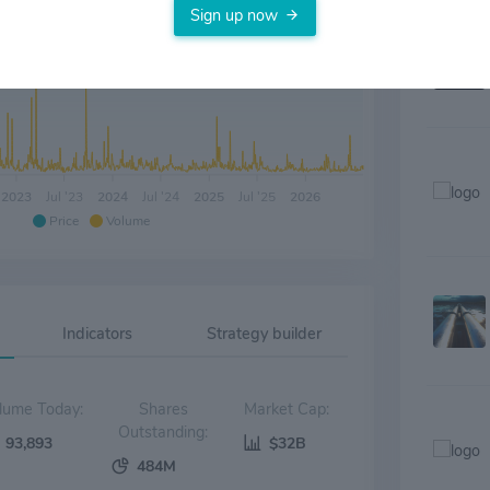
Sign up now
2023
Jul '23
2024
Jul '24
2025
Jul '25
2026
Price
Volume
Indicators
Strategy builder
Volume Today:
Shares
Market Cap:
Outstanding:
93,893
$32B
484M