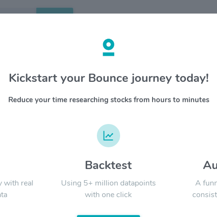
Search
etails
Kickstart your Bounce journey today!
ergy Partners LP $CQP
OVERV
Reduce your time researching stocks from hours to minutes
Cheniere
YTD
ALL
terminals
Trail Pip
Cheniere
Marketin
d
Backtest
Au
Signal:
y with real
Using 5+ million datapoints
A funn
ta
with one click
consist
LATEST