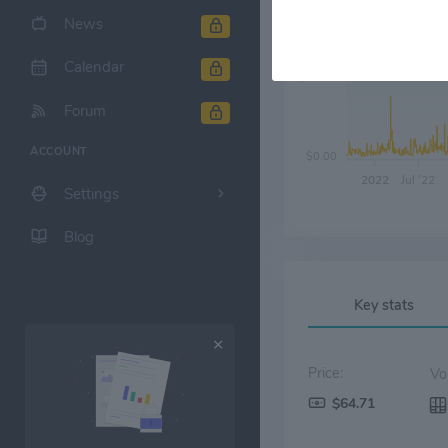
News
Calendar
$20.00
Forum
ACCOUNT
$0.00
2022
Jul '22
Settings
Blog
Key stats
Price:
$64.71