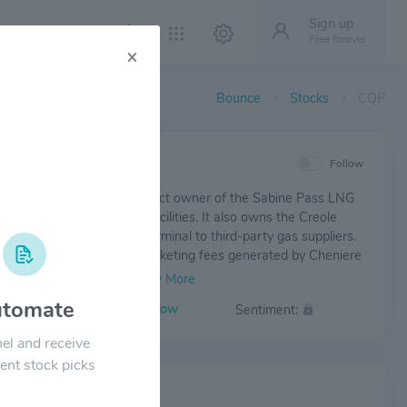
Sign up
Free forever
×
Bounce
Stocks
CQP
IEW
Follow
 Energy Partners is the direct owner of the Sabine Pass LNG
 as well as regasification facilities. It also owns the Creole
eline, which connects the terminal to third-party gas suppliers.
 Partners shares in the marketing fees generated by Cheniere
g from Sabine Pass marketed gas volumes.
tomate
Volatility:
Low
Sentiment:
el and receive
ent stock picks
 NEWS