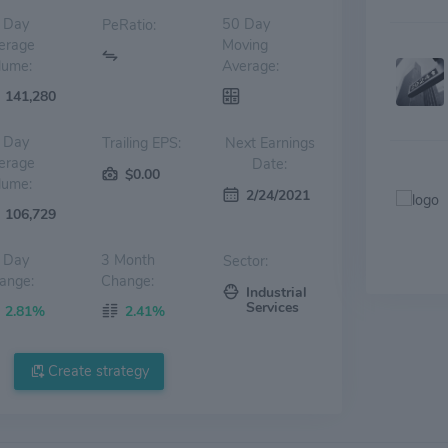
 Day
50 Day
PeRatio:
erage
Moving
lume:
Average:
141,280
 Day
Trailing EPS:
Next Earnings
erage
Date:
$0.00
lume:
2/24/2021
106,729
 Day
3 Month
Sector:
ange:
Change:
Industrial
Services
2.81%
2.41%
Create strategy