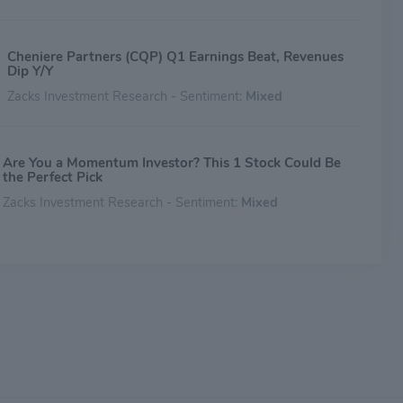
Cheniere Partners (CQP) Q1 Earnings Beat, Revenues
Dip Y/Y
Zacks Investment Research - Sentiment:
Mixed
Are You a Momentum Investor? This 1 Stock Could Be
the Perfect Pick
Zacks Investment Research - Sentiment:
Mixed
Cheniere Energy Partners, L.P. (CQP) Increases Despite
Market Slip: Here's What You Need to Know
Zacks Investment Research - Sentiment:
Mixed
New Strong Buy Stocks for April 23rd
Zacks Investment Research - Sentiment:
Mixed