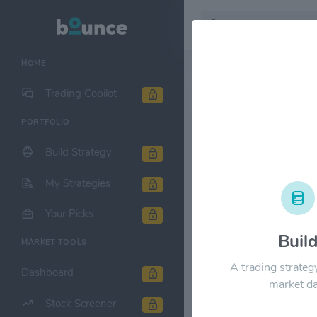
HOME
Stock & Company D
Trading Copilot
PORTFOLIO
Cheniere En
Build Strategy
1M
6M
1Y
My Strategies
$80.00
Your Picks
Buil
MARKET TOOLS
$60.00
A trading strateg
Dashboard
market da
Stock Screener
$40.00