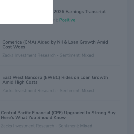
Central Pacific (CPF) Q1 2026 Earnings Transcript
The Motley Fool - Sentiment:
Positive
Comerica (CMA) Aided by NII & Loan Growth Amid
Cost Woes
Zacks Investment Research - Sentiment:
Mixed
East West Bancorp (EWBC) Rides on Loan Growth
Amid High Costs
Zacks Investment Research - Sentiment:
Mixed
Central Pacific Financial (CPF) Upgraded to Strong Buy:
Here's What You Should Know
Zacks Investment Research - Sentiment:
Mixed