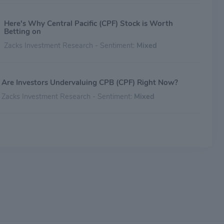
Here's Why Central Pacific (CPF) Stock is Worth
Betting on
Zacks Investment Research - Sentiment:
Mixed
Are Investors Undervaluing CPB (CPF) Right Now?
Zacks Investment Research - Sentiment:
Mixed
Is CPB (CPF) Stock Undervalued Right Now?
Zacks Investment Research - Sentiment:
Mixed
Is CPB (CPF) a Great Value Stock Right Now?
Zacks Investment Research - Sentiment:
Mixed