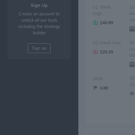
Sign Up
52 Week
10
High:
Av
Create an account to
Vo
unlock all our tools
$40.99
including the strategy
builder
52 Week Low:
30
Sign up
Av
$26.18
Vo
30
Beta:
Ch
0.80