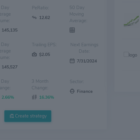
 Day
50 Day
PeRatio:
erage
Moving
12.62
lume:
Average:
145,135
 Day
Trailing EPS:
Next Earnings
erage
Date:
$2.05
lume:
7/31/2024
145,527
 Day
3 Month
Sector:
ange:
Change:
Finance
2.66%
16.36%
Create strategy