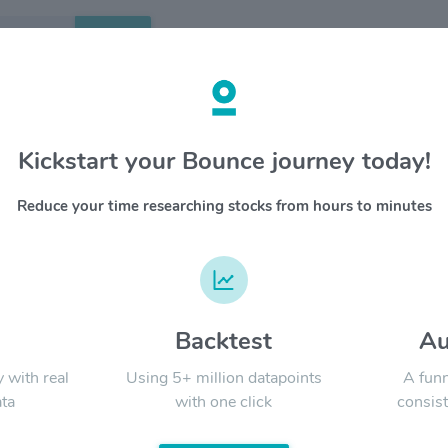
Search
etails
Kickstart your Bounce journey today!
fic Financial Corp. $CPF
OVERV
Reduce your time researching stocks from hours to minutes
Central 
YTD
ALL
with appr
primary 
temporari
Company
in the s
d
Backtest
Au
Signal:
y with real
Using 5+ million datapoints
A funn
ta
with one click
consist
LATEST