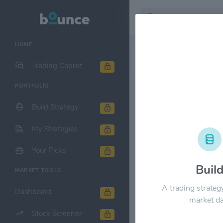
HOME
Stock & Company D
Trading Copilot
PORTFOLIO
Central Paci
Build Strategy
1M
6M
1Y
My Strategies
$40.00
Your Picks
Buil
MARKET TOOLS
$30.00
A trading strateg
Dashboard
market da
Stock Screener
$20.00