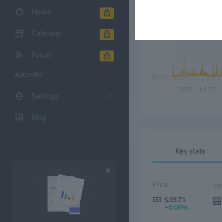
News
Calendar
$10.00
Forum
ACCOUNT
$0.00
2022
Jul '22
Settings
Blog
Key stats
Price:
$39.71
+0.08%