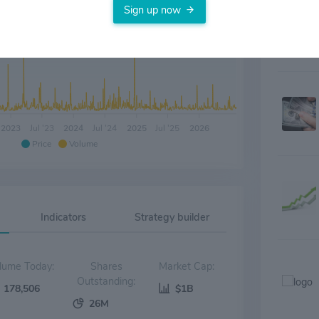
Sign up now
2023
Jul '23
2024
Jul '24
2025
Jul '25
2026
Price
Volume
Indicators
Strategy builder
Volume Today:
Shares
Market Cap:
Outstanding:
178,506
$1B
26M