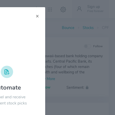
Sign up
Free forever
×
Bounce
Stocks
CPF
IEW
Follow
Pacific Financial Corp. is a Hawaii-based bank holding company
oximately $6.6 billion in assets. Central Pacific Bank, its
subsidiary, operates 32 branches (four of which remain
ly closed to protect the health and wellbeing of the
's employees and customers from COVID-19) and 75 ATMs
tate of Hawaii, as of September 30, 2020.
tomate
Volatility:
Low
Sentiment:
el and receive
ent stock picks
 NEWS