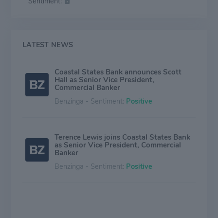
Sentiment:
LATEST NEWS
Coastal States Bank announces Scott
Hall as Senior Vice President,
Commercial Banker
Benzinga - Sentiment:
Positive
Terence Lewis joins Coastal States Bank
as Senior Vice President, Commercial
Banker
Benzinga - Sentiment:
Positive