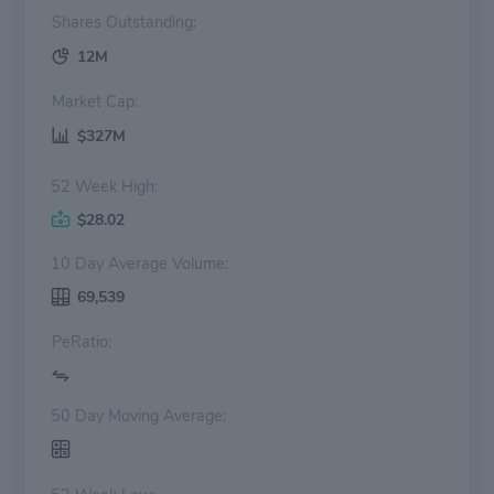
Shares Outstanding:
12M
Market Cap:
$327M
52 Week High:
$28.02
10 Day Average Volume:
69,539
PeRatio:
50 Day Moving Average: