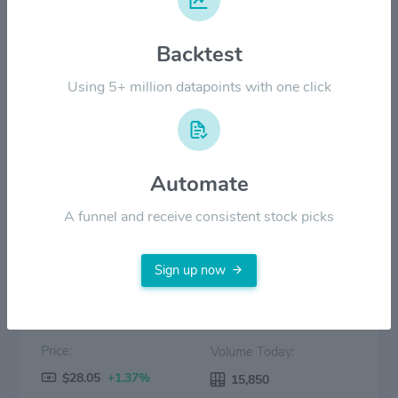
$14.00
Backtest
$7.00
Using 5+ million datapoints with one click
$0.00
Aug '25
Oct '25
Dec '25
Feb '26
Apr '26
Jun '26
Automate
Price
Volume
A funnel and receive consistent stock picks
Sign up now
Price:
Volume Today:
$28.05
+1.37%
15,850