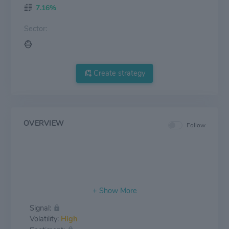
7.16%
Sector:
Create strategy
OVERVIEW
Follow
Signal:
Volatility:
High