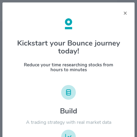
×
Stock & Company Details
Kickstart your Bounce journey
today!
CoastalSouth Bancshares
$COSO
Reduce your time researching stocks from
hours to minutes
1M
6M
1Y
YTD
ALL
$28.00
Build
$21.00
A trading strategy with real market data