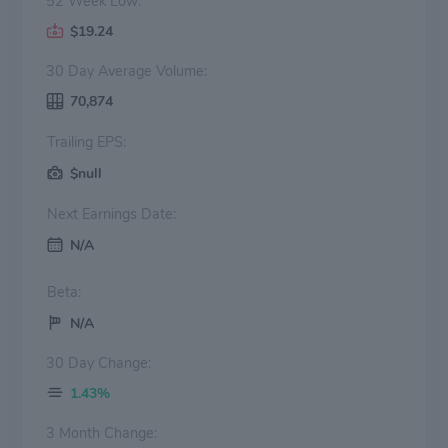
52 Week Low:
$19.24
30 Day Average Volume:
70,874
Trailing EPS:
$null
Next Earnings Date:
N/A
Beta:
N/A
30 Day Change:
1.43%
3 Month Change: