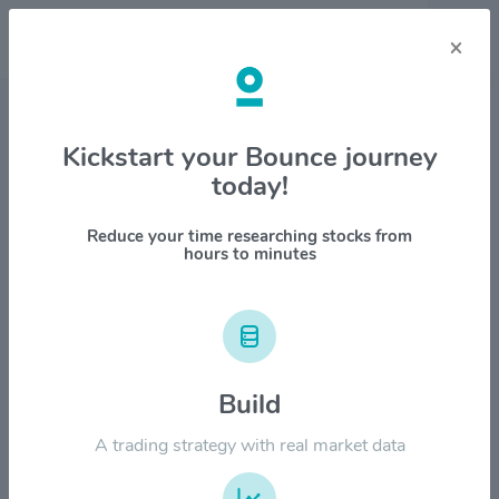
×
Stock & Company Details
Kickstart your Bounce journey
today!
Cocrystal Pharma Inc $COCP
1M
6M
1Y
YTD
ALL
Reduce your time researching stocks from
hours to minutes
$15.00
$12.00
Build
A trading strategy with real market data
$9.00