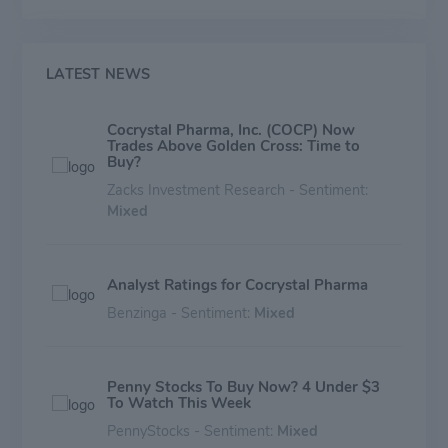
LATEST NEWS
Cocrystal Pharma, Inc. (COCP) Now
Trades Above Golden Cross: Time to
Buy?
Zacks Investment Research - Sentiment:
Mixed
Analyst Ratings for Cocrystal Pharma
Benzinga - Sentiment:
Mixed
Penny Stocks To Buy Now? 4 Under $3
To Watch This Week
PennyStocks - Sentiment:
Mixed