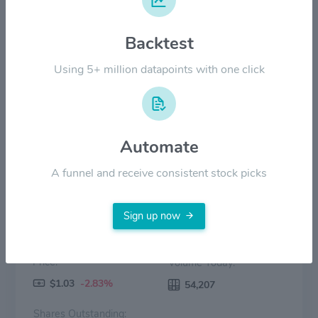
$6.00
Backtest
$3.00
Using 5+ million datapoints with one click
$0.00
2022
2023
2024
2025
2026
Price
Volume
Automate
A funnel and receive consistent stock picks
Sign up now
Price:
Volume Today:
$1.03
-2.83%
54,207
Shares Outstanding: