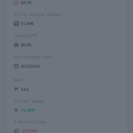
$0.76
30 Day Average Volume:
51,696
Trailing EPS:
$0.00
Next Earnings Date:
8/12/2024
Beta:
0.61
30 Day Change:
15.38%
3 Month Change:
-23.74%