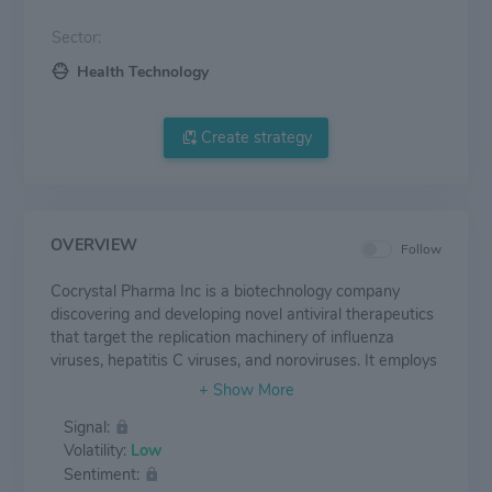
Sector:
Health Technology
Create strategy
OVERVIEW
Follow
Cocrystal Pharma Inc is a biotechnology company
discovering and developing novel antiviral therapeutics
that target the replication machinery of influenza
viruses, hepatitis C viruses, and noroviruses. It employs
structure-based technologies and Nobel Prize-winning
expertise to create first-and best-in-class antiviral
Signal:
drugs. It is developing CC-31244, an investigational,
Volatility:
Low
oral, broad-spectrum replication inhibitor called a non-
Sentiment:
nucleoside inhibitor (NNI).