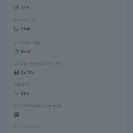
14M
Market Cap:
$14M
52 Week High:
$2.67
10 Day Average Volume:
92,459
PeRatio:
0.00
50 Day Moving Average:
52 Week Low: