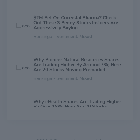
$2M Bet On Cocrystal Pharma? Check
Out These 3 Penny Stocks Insiders Are
Aggressively Buying
Benzinga - Sentiment:
Mixed
Why Pioneer Natural Resources Shares
Are Trading Higher By Around 7%; Here
Are 20 Stocks Moving Premarket
Benzinga - Sentiment:
Mixed
Why eHealth Shares Are Trading Higher
By Over 18%; Here Are 20 Stocks
Moving Premarket
Benzinga - Sentiment:
Mixed