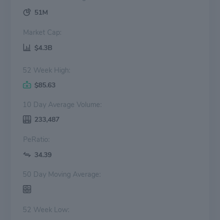
51M
Market Cap:
$4.3B
52 Week High:
$85.63
10 Day Average Volume:
233,487
PeRatio:
34.39
50 Day Moving Average:
52 Week Low: