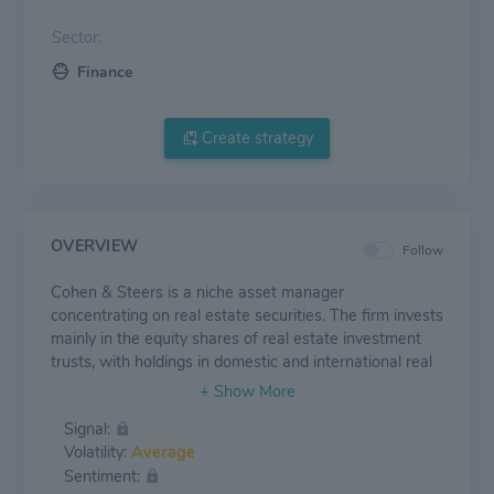
Sector:
Finance
Create strategy
OVERVIEW
Follow
Cohen & Steers is a niche asset manager
concentrating on real estate securities. The firm invests
mainly in the equity shares of real estate investment
trusts, with holdings in domestic and international real
estate securities accounting for close to two thirds of
its $75.2 billion in managed assets at the end of
Signal:
September 2023. Cohen & Steers also manages
Volatility:
Average
portfolios dedicated to preferred securities, utilities
Sentiment:
stocks, and other high-yield offerings. The firm's