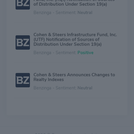
of Distribution Under Section 19(a)
Benzinga - Sentiment:
Neutral
Cohen & Steers Infrastructure Fund, Inc.
(UTF) Notification of Sources of
Distribution Under Section 19(a)
Benzinga - Sentiment:
Positive
Cohen & Steers Announces Changes to
Realty Indexes
Benzinga - Sentiment:
Neutral
Cohen & Steers, Inc. Declares Quarterly
Dividend
Benzinga - Sentiment:
Positive