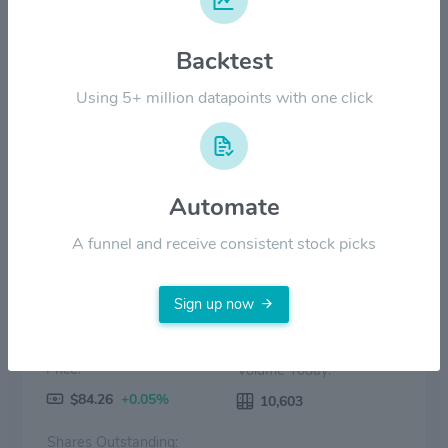
Backtest
$30.00
Using 5+ million datapoints with one click
$0.00
2022
2023
2024
2025
2026
Price
Volume
Automate
A funnel and receive consistent stock picks
Sign up now
Price:
Volume Today:
$84.26
+0.05%
10,603
Shares Outstanding: