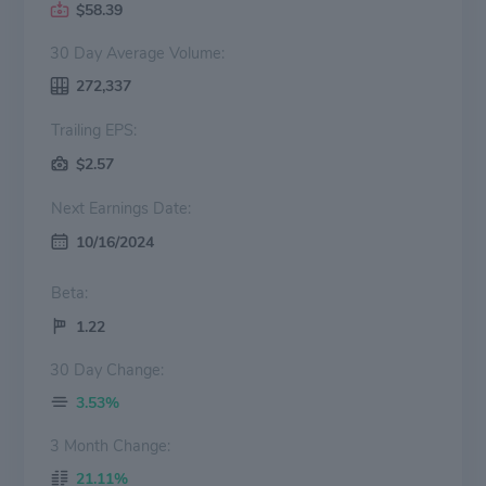
$58.39
30 Day Average Volume:
272,337
Trailing EPS:
$2.57
Next Earnings Date:
10/16/2024
Beta:
1.22
30 Day Change:
3.53%
3 Month Change:
21.11%