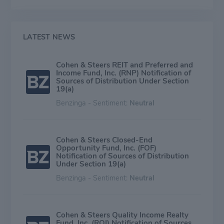
distribution is balanced among its closed-end funds,
open-end funds, and institutional accounts. During the
past four calendar quarters, the company garnered
41% (26%) of its managed assets (base management
LATEST NEWS
fees) from institutional clients, 45% (53%) from open-
end funds, and 14% (21%) from closed-end funds.
Cohen & Steers REIT and Preferred and
Income Fund, Inc. (RNP) Notification of
Sources of Distribution Under Section
19(a)
Benzinga - Sentiment:
Neutral
Cohen & Steers Closed-End
Opportunity Fund, Inc. (FOF)
Notification of Sources of Distribution
Under Section 19(a)
Benzinga - Sentiment:
Neutral
Cohen & Steers Quality Income Realty
Fund, Inc. (RQI) Notification of Sources