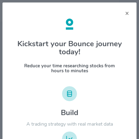
×
Stock & Company Details
Kickstart your Bounce journey
today!
Cohen & Steers Inc. $CNS
1M
6M
1Y
YTD
ALL
Reduce your time researching stocks from
hours to minutes
$120.00
Build
$90.00
A trading strategy with real market data
$60.00