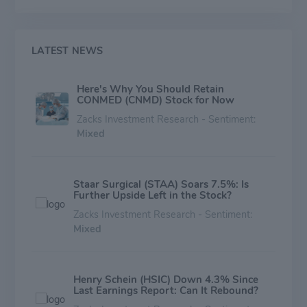
revenue.
LATEST NEWS
Here's Why You Should Retain
CONMED (CNMD) Stock for Now
Zacks Investment Research - Sentiment:
Mixed
Staar Surgical (STAA) Soars 7.5%: Is
Further Upside Left in the Stock?
Zacks Investment Research - Sentiment:
Mixed
Henry Schein (HSIC) Down 4.3% Since
Last Earnings Report: Can It Rebound?