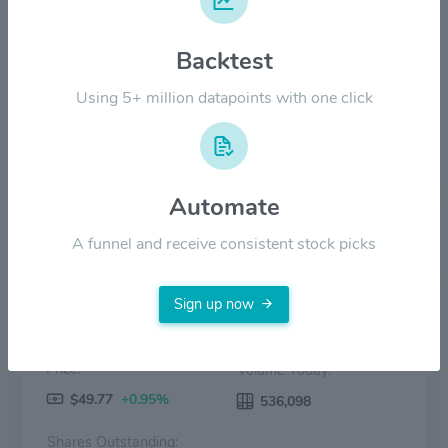
Backtest
$40.00
Using 5+ million datapoints with one click
$0.00
2022
2023
2024
2025
2026
Price
Volume
Automate
A funnel and receive consistent stock picks
Sign up now
Price:
Volume Today:
$49.77
+0.95%
536,098
Shares Outstanding: