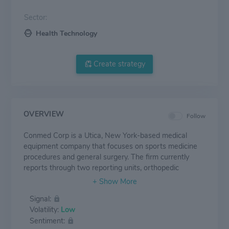
Sector:
Health Technology
Create strategy
OVERVIEW
Follow
Conmed Corp is a Utica, New York-based medical
equipment company that focuses on sports medicine
procedures and general surgery. The firm currently
reports through two reporting units, orthopedic
surgery, and general surgery. From a geographic
perspective, the firm is U.S.-centric, with maximum
Signal:
domestic sales accounting for revenue, EMEA
Volatility:
Low
accounting for second place, APAC at third, and the
Sentiment:
non-U.S. Americas region driving the remaining