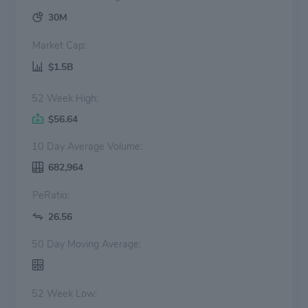
30M
Market Cap:
$1.5B
52 Week High:
$56.64
10 Day Average Volume:
682,964
PeRatio:
26.56
50 Day Moving Average:
52 Week Low: