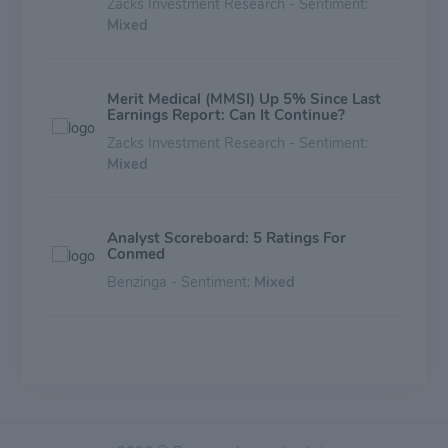
Zacks Investment Research - Sentiment:
Mixed
Merit Medical (MMSI) Up 5% Since Last
Earnings Report: Can It Continue?
Zacks Investment Research - Sentiment:
Mixed
Analyst Scoreboard: 5 Ratings For
Conmed
Benzinga - Sentiment:
Mixed
Conmed (CNMD) Reports Q1 Earnings:
What Key Metrics Have to Say
Zacks Investment Research - Sentiment:
Mixed