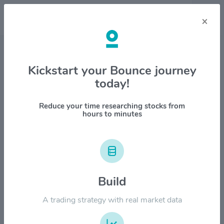
×
Stock & Company Details
Kickstart your Bounce journey
today!
Conmed Corp. $CNMD
1M
6M
1Y
YTD
ALL
Reduce your time researching stocks from
hours to minutes
$160.00
Build
$120.00
A trading strategy with real market data
$80.00