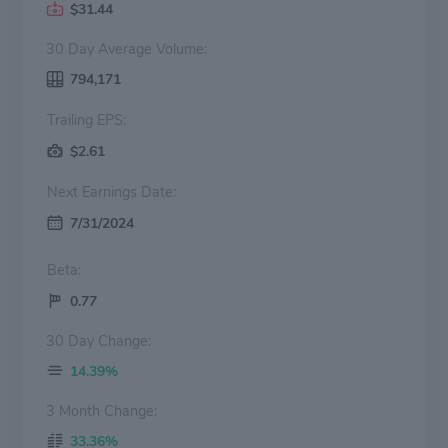
$31.44
30 Day Average Volume:
794,171
Trailing EPS:
$2.61
Next Earnings Date:
7/31/2024
Beta:
0.77
30 Day Change:
14.39%
3 Month Change:
33.36%