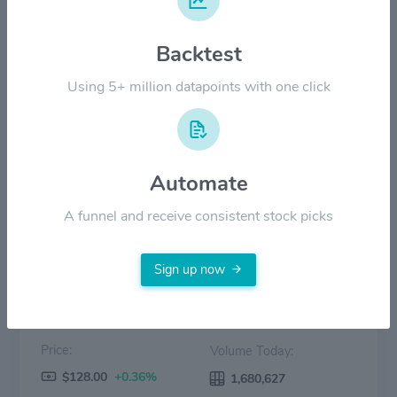
$60.00
Backtest
Using 5+ million datapoints with one click
$30.00
$0.00
2022
2023
2024
2025
2026
Automate
Price
Volume
A funnel and receive consistent stock picks
Sign up now
Price:
Volume Today:
$128.00
+0.36%
1,680,627