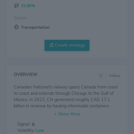
15.96%
Sector:
Transportation
Create strategy
OVERVIEW
Follow
Canadian National's railway spans Canada from coast
to coast and extends through Chicago to the Gulf of
Mexico. In 2022, CN generated roughly CAD 17.1
billion in revenue by hauling intermodal containers
(29% of consolidated revenue), petroleum and
chemicals (19%), grain and fertilizers (16%), forest
Signal:
products (12%), metals and mining (11%), automotive
Volatility:
Low
shipments (5%), and coal (5%). Other items constitute