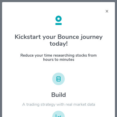
×
Stock & Company Details
Kickstart your Bounce journey
today!
Canadian National Railway Co.
$CNI
Reduce your time researching stocks from
hours to minutes
1M
6M
1Y
YTD
ALL
$150.00
Build
$120.00
A trading strategy with real market data
$90.00