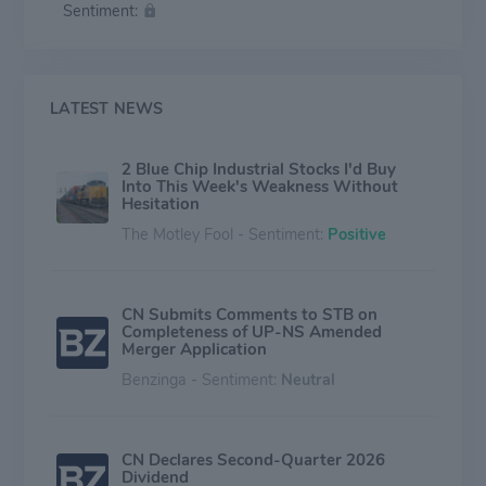
Sentiment:
the remaining revenue.
LATEST NEWS
2 Blue Chip Industrial Stocks I'd Buy
Into This Week's Weakness Without
Hesitation
The Motley Fool - Sentiment:
Positive
CN Submits Comments to STB on
Completeness of UP-NS Amended
Merger Application
Benzinga - Sentiment:
Neutral
CN Declares Second-Quarter 2026
Dividend