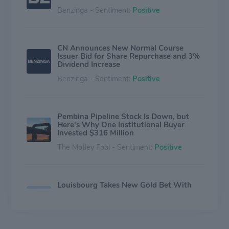
Benzinga - Sentiment:
Positive
CN Announces New Normal Course
Issuer Bid for Share Repurchase and 3%
Dividend Increase
Benzinga - Sentiment:
Positive
Pembina Pipeline Stock Is Down, but
Here's Why One Institutional Buyer
Invested $316 Million
The Motley Fool - Sentiment:
Positive
Louisbourg Takes New Gold Bet With
$4.6 Million Purchase of SSR Mining
Stock
The Motley Fool - Sentiment:
Neutral