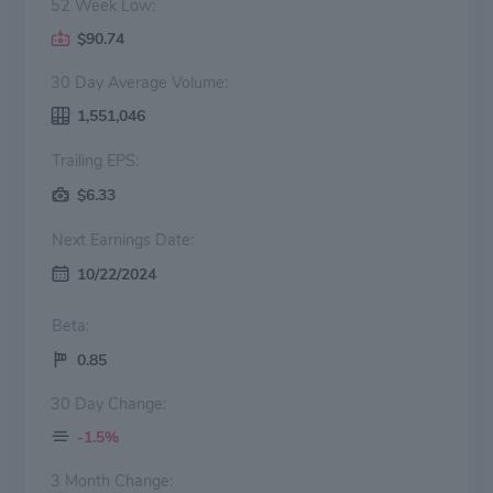
52 Week Low:
$90.74
30 Day Average Volume:
1,551,046
Trailing EPS:
$6.33
Next Earnings Date:
10/22/2024
Beta:
0.85
30 Day Change:
-1.5%
3 Month Change: