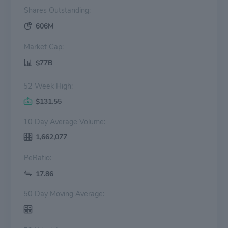
Shares Outstanding:
606M
Market Cap:
$77B
52 Week High:
$131.55
10 Day Average Volume:
1,662,077
PeRatio:
17.86
50 Day Moving Average: