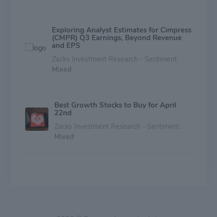
Exploring Analyst Estimates for Cimpress
(CMPR) Q3 Earnings, Beyond Revenue
and EPS
Zacks Investment Research - Sentiment:
Mixed
Best Growth Stocks to Buy for April
22nd
Zacks Investment Research - Sentiment:
Mixed
Is Cimpress (CMPR) Outperforming
Other Consumer Discretionary Stocks
This Year?
Zacks Investment Research - Sentiment:
Mixed