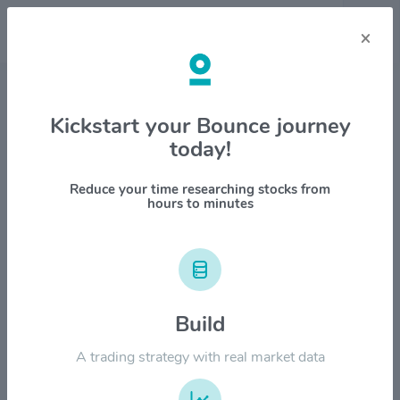
×
Stock & Company Details
Kickstart your Bounce journey
today!
Cimpress plc $CMPR
1M
6M
1Y
YTD
ALL
Reduce your time researching stocks from
hours to minutes
$120.00
Build
$90.00
A trading strategy with real market data
$60.00