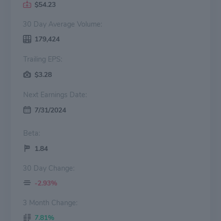
$54.23
30 Day Average Volume:
179,424
Trailing EPS:
$3.28
Next Earnings Date:
7/31/2024
Beta:
1.84
30 Day Change:
-2.93%
3 Month Change:
7.81%