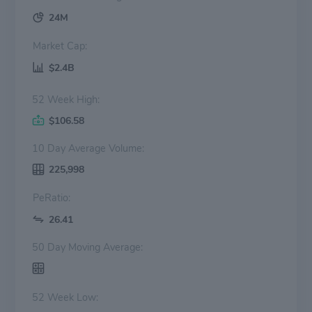
24M
Market Cap:
$2.4B
52 Week High:
$106.58
10 Day Average Volume:
225,998
PeRatio:
26.41
50 Day Moving Average:
52 Week Low: