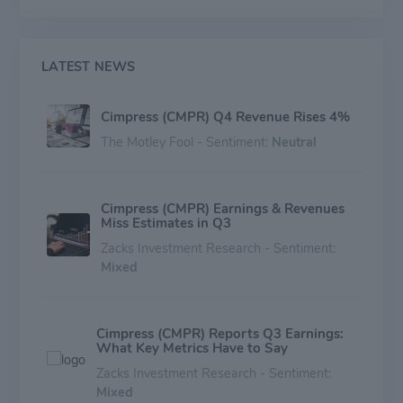
LATEST NEWS
Cimpress (CMPR) Q4 Revenue Rises 4%
The Motley Fool - Sentiment:
Neutral
Cimpress (CMPR) Earnings & Revenues
Miss Estimates in Q3
Zacks Investment Research - Sentiment:
Mixed
Cimpress (CMPR) Reports Q3 Earnings:
What Key Metrics Have to Say
Zacks Investment Research - Sentiment:
Mixed