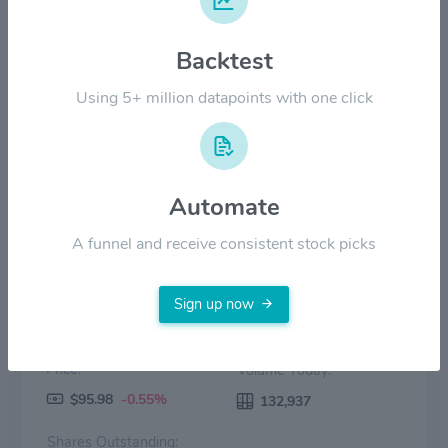
Backtest
$30.00
Using 5+ million datapoints with one click
$0.00
2022
2023
2024
2025
2026
Price
Volume
Automate
A funnel and receive consistent stock picks
Sign up now
Price:
Volume Today:
$95.98
-0.55%
132,937
Shares Outstanding: