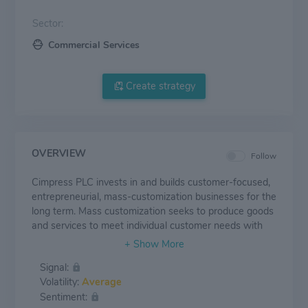
Sector:
Commercial Services
Create strategy
OVERVIEW
Follow
Cimpress PLC invests in and builds customer-focused,
entrepreneurial, mass-customization businesses for the
long term. Mass customization seeks to produce goods
and services to meet individual customer needs with
near mass production efficiency. The company's
segment includes Vista; PrintBrothers; The Print Group;
Signal:
National Pen and All Other Businesses. It generates
Volatility:
Average
maximum revenue from the Vista segment.
Sentiment: