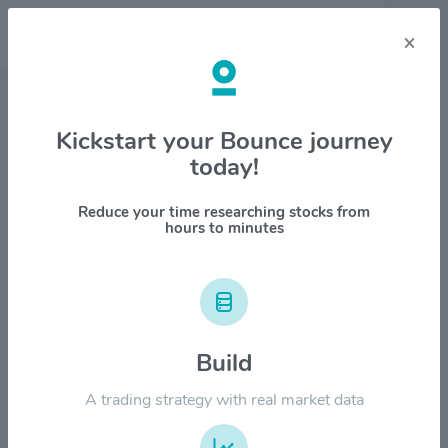
×
Stock & Company Details
Kickstart your Bounce journey
today!
Columbus Mckinnon Corp.
$CMCO
Reduce your time researching stocks from
hours to minutes
1M
6M
1Y
YTD
ALL
$60.00
Build
$50.00
A trading strategy with real market data
$40.00