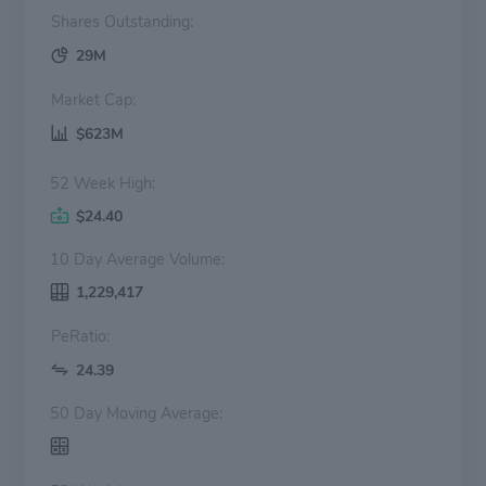
Shares Outstanding:
29M
Market Cap:
$623M
52 Week High:
$24.40
10 Day Average Volume:
1,229,417
PeRatio:
24.39
50 Day Moving Average: