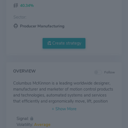
40.34%
Sector:
Producer Manufacturing
Create strategy
OVERVIEW
Follow
Columbus McKinnon is a leading worldwide designer,
manufacturer and marketer of motion control products
and technologies, automated systems and services
that efficiently and ergonomically move, lift, position
and secure materials. Key products include hoists,
crane components, actuators, rigging tools, light rail
Signal:
workstations and digital power and motion control
Volatility:
Average
systems. The Company is focused on commercial and