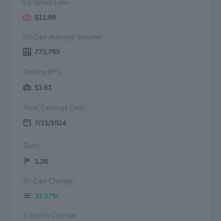
52 Week Low:
$11.99
30 Day Average Volume:
773,789
Trailing EPS:
$1.61
Next Earnings Date:
7/31/2024
Beta:
1.28
30 Day Change:
33.37%
3 Month Change: