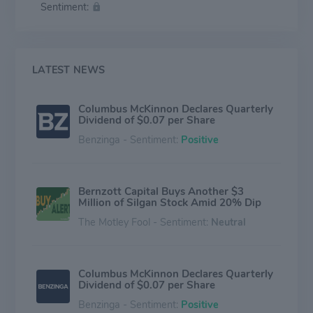
Sentiment:
industrial applications that require the safety and
quality provided by its superior design and engineering
know-how. Magnetek is a brand of Columbus
McKinnon Corporation.
LATEST NEWS
Columbus McKinnon Declares Quarterly
Dividend of $0.07 per Share
Benzinga - Sentiment:
Positive
Bernzott Capital Buys Another $3
Million of Silgan Stock Amid 20% Dip
The Motley Fool - Sentiment:
Neutral
Columbus McKinnon Declares Quarterly
Dividend of $0.07 per Share
Benzinga - Sentiment:
Positive