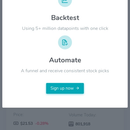
$30.00
Backtest
$20.00
Using 5+ million datapoints with one click
$10.00
$0.00
2022
2023
2024
2025
2026
Automate
Price
Volume
A funnel and receive consistent stock picks
Sign up now
Price:
Volume Today:
$21.53
-0.28%
801,918