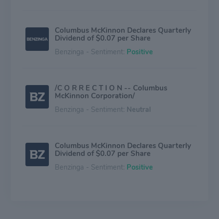
Columbus McKinnon Declares Quarterly
Dividend of $0.07 per Share
Benzinga - Sentiment:
Positive
/C O R R E C T I O N -- Columbus
McKinnon Corporation/
Benzinga - Sentiment:
Neutral
Columbus McKinnon Declares Quarterly
Dividend of $0.07 per Share
Benzinga - Sentiment:
Positive
Columbus McKinnon (CMCO) Loses
-8.13% in 4 Weeks, Here's Why a Trend
Reversal May be Around the Corner