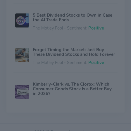
5 Best Dividend Stocks to Own in Case
the AI Trade Ends
The Motley Fool - Sentiment:
Positive
Forget Timing the Market: Just Buy
These Dividend Stocks and Hold Forever
The Motley Fool - Sentiment:
Positive
Kimberly-Clark vs. The Clorox: Which
Consumer Goods Stock Is a Better Buy
in 2026?
The Motley Fool - Sentiment:
Positive
These 2 High-Yield Dividend Stocks Are
on Track to Become Dividend Kings Next