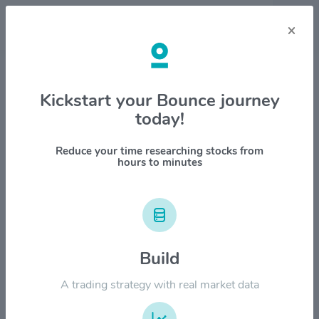
×
Stock & Company Details
Kickstart your Bounce journey
today!
Clorox Co. $CLX
1M
6M
1Y
YTD
ALL
Reduce your time researching stocks from
hours to minutes
$200.00
$160.00
Build
A trading strategy with real market data
$120.00