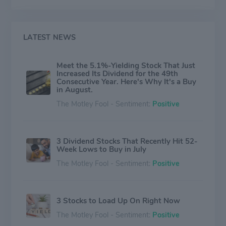
wraps; Kingsford® charcoal; Hidden Valley® dressings
and sauces; Brita® water-filtration products; Burt's
Bees® natural personal care products; and
RenewLife®, Rainbow Light®, Natural Vitality Calm™,
LATEST NEWS
NeoCell® and Stop Aging Now® vitamins, minerals
and supplements. The company also markets industry-
Meet the 5.1%-Yielding Stock That Just
leading products and technologies for professional
Increased Its Dividend for the 49th
customers, including those sold under the CloroxPro™
Consecutive Year. Here's Why It's a Buy
and Clorox Healthcare® brand names. More than 80%
in August.
of the company's sales are generated from brands that
The Motley Fool - Sentiment:
Positive
hold the No. 1 or No. 2 market share positions in their
categories.
3 Dividend Stocks That Recently Hit 52-
Week Lows to Buy in July
The Motley Fool - Sentiment:
Positive
3 Stocks to Load Up On Right Now
The Motley Fool - Sentiment:
Positive