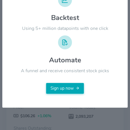
$80.00
Backtest
$40.00
Using 5+ million datapoints with one click
$0.00
2022
2023
2024
2025
2026
Price
Volume
Automate
A funnel and receive consistent stock picks
Sign up now
Price:
Volume Today:
$106.26
+1.06%
2,093,207
Shares Outstanding: