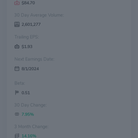
$84.70
30 Day Average Volume:
2,601,277
Trailing EPS:
$1.93
Next Earnings Date:
8/1/2024
Beta:
0.51
30 Day Change:
7.95%
3 Month Change:
14.16%