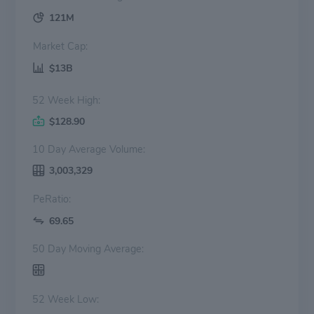
121M
Market Cap:
$13B
52 Week High:
$128.90
10 Day Average Volume:
3,003,329
PeRatio:
69.65
50 Day Moving Average:
52 Week Low: