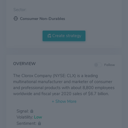
Sector:
Consumer Non-Durables
Create strategy
OVERVIEW
Follow
The Clorox Company (NYSE: CLX) is a leading
multinational manufacturer and marketer of consumer
and professional products with about 8,800 employees
worldwide and fiscal year 2020 sales of $6.7 billion.
Clorox markets some of the most trusted and
recognized consumer brand names, including its
Signal:
namesake bleach and cleaning products; Pine-Sol®
Volatility:
Low
cleaners; Liquid-Plumr® clog removers; Poett® home
Sentiment:
care products; Fresh Step® cat litter; Glad® bags and