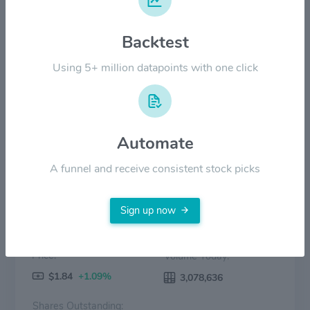
$12.00
Backtest
$6.00
Using 5+ million datapoints with one click
$0.00
2022
2023
2024
2025
2026
Price
Volume
Automate
A funnel and receive consistent stock picks
Sign up now
Price:
Volume Today:
$1.84
+1.09%
3,078,636
Shares Outstanding: