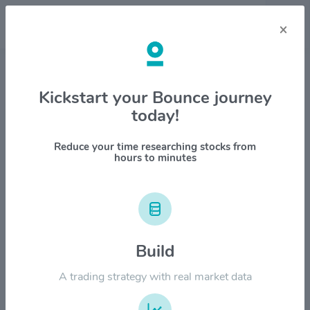
×
Stock & Company Details
Kickstart your Bounce journey
today!
Clarivate Plc $CLVT
1M
6M
1Y
YTD
ALL
Reduce your time researching stocks from
hours to minutes
$30.00
$24.00
Build
A trading strategy with real market data
$18.00