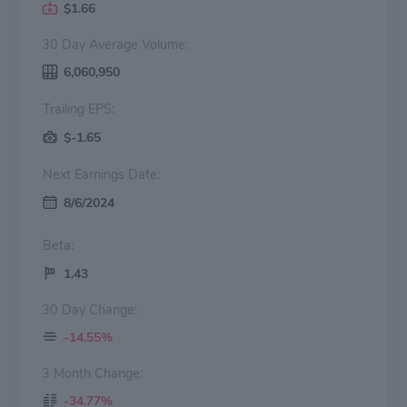
$1.66
30 Day Average Volume:
6,060,950
Trailing EPS:
$-1.65
Next Earnings Date:
8/6/2024
Beta:
1.43
30 Day Change:
-14.55%
3 Month Change:
-34.77%