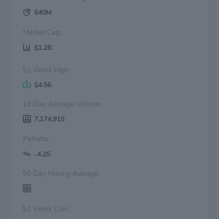
640M
Market Cap:
$1.2B
52 Week High:
$4.56
10 Day Average Volume:
7,174,915
PeRatio:
-4.25
50 Day Moving Average:
52 Week Low: