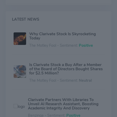
help academic institutions and libraries improve
operational efficiency and effectiveness.
Geographically, it derives a majority of its revenue from
the Americas.
LATEST NEWS
Why Clarivate Stock Is Skyrocketing
Today
The Motley Fool - Sentiment:
Positive
Is Clarivate Stock a Buy After a Member
of the Board of Directors Bought Shares
for $2.5 Million?
The Motley Fool - Sentiment:
Neutral
Clarivate Partners With Libraries To
Unveil AI Research Assistant, Boosting
Academic Integrity And Discovery
Benzinga - Sentiment:
Positive