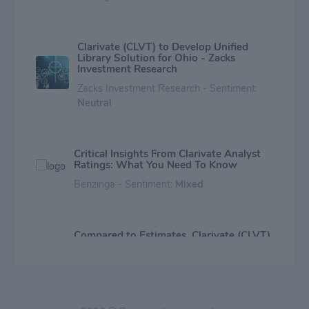
Clarivate (CLVT) to Develop Unified
Library Solution for Ohio - Zacks
Investment Research
Zacks Investment Research - Sentiment:
Neutral
Critical Insights From Clarivate Analyst
Ratings: What You Need To Know
Benzinga - Sentiment:
Mixed
Compared to Estimates, Clarivate (CLVT)
Q1 Earnings: A Look at Key Metrics
Zacks Investment Research - Sentiment:
Mixed