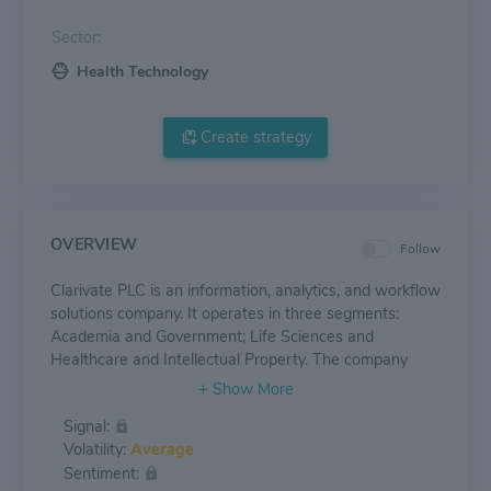
Sector:
Health Technology
Create strategy
OVERVIEW
Follow
Clarivate PLC is an information, analytics, and workflow
solutions company. It operates in three segments:
Academia and Government; Life Sciences and
Healthcare and Intellectual Property. The company
generates maximum revenue from the Academia and
Government segment. The A&G segment consists of
Signal:
Academia and Government product group, which drives
Volatility:
Average
research excellence across institutions, empower
Sentiment:
researchers to tackle today's global challenges and