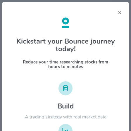
×
Stock & Company Details
Kickstart your Bounce journey
today!
Clover Health Investments Corp
$CLOV
Reduce your time researching stocks from
hours to minutes
1M
6M
1Y
YTD
ALL
$12.00
Build
$9.00
A trading strategy with real market data