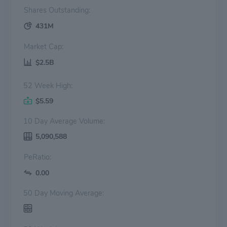
Shares Outstanding:
431M
Market Cap:
$2.5B
52 Week High:
$5.59
10 Day Average Volume:
5,090,588
PeRatio:
0.00
50 Day Moving Average: