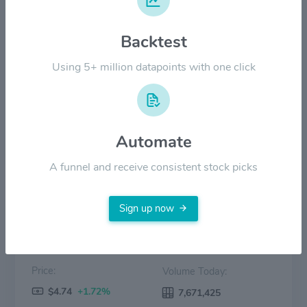
$6.00
Backtest
$3.00
Using 5+ million datapoints with one click
$0.00
2022
2023
2024
2025
2026
Automate
Price
Volume
A funnel and receive consistent stock picks
Sign up now
Price:
Volume Today:
$4.74
+1.72%
7,671,425