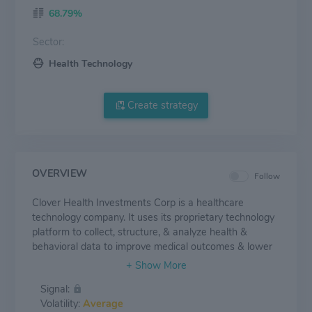
68.79%
Sector:
Health Technology
Create strategy
OVERVIEW
Follow
Clover Health Investments Corp is a healthcare
technology company. It uses its proprietary technology
platform to collect, structure, & analyze health &
behavioral data to improve medical outcomes & lower
costs for patients. The Group has two operating
segments. The insurance segment provides
Signal:
PPO(Preferred provider Organization) & HMO(Health
Volatility:
Average
Maintenance Organization) plans to Medicare