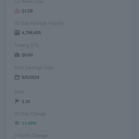
52 Week Low:
$1.58
30 Day Average Volume:
4,798,405
Trailing EPS:
$0.00
Next Earnings Date:
8/5/2024
Beta:
1.35
30 Day Change:
11.48%
3 Month Change: