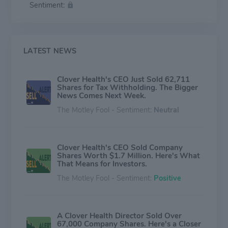
Sentiment:
Advantage members in several states & seeks to
improve care & lower costs which generally provide
access to a wide network of primary care providers,
specialists, & hospitals. Non-insurance segment
includes the Company's operations relating to CMS' DC
LATEST NEWS
(Direct Contracting) Model, which provides options
aimed at reducing expenditures & preserving or
Clover Health's CEO Just Sold 62,711
enhancing the quality of care for beneficiaries.
Shares for Tax Withholding. The Bigger
News Comes Next Week.
The Motley Fool - Sentiment:
Neutral
Clover Health's CEO Sold Company
Shares Worth $1.7 Million. Here's What
That Means for Investors.
The Motley Fool - Sentiment:
Positive
A Clover Health Director Sold Over
67,000 Company Shares. Here's a Closer