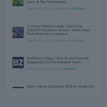
Look at the Transaction.
The Motley Fool - Sentiment:
Positive
A Clover Health Insider Sold Over
220,000 Company Shares. What Does
That Mean for Investors?
The Motley Fool - Sentiment:
Neutral
MedTech's Edge: How AI and Remote
Diagnostics Drive Scalable Value
Benzinga - Sentiment:
Positive
Fiserv Stock Collapses 30% as Weak Q3
Results Trigger Major Strategic
Overhaul
Investing.com - Sentiment:
Neutral