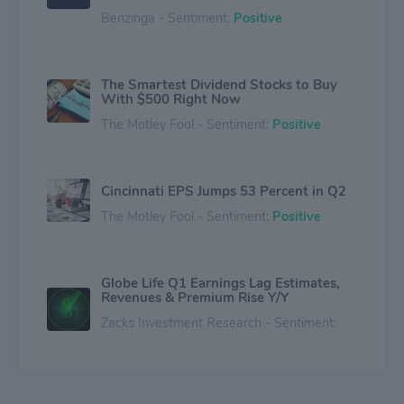
Benzinga - Sentiment:
Positive
The Smartest Dividend Stocks to Buy
With $500 Right Now
The Motley Fool - Sentiment:
Positive
Cincinnati EPS Jumps 53 Percent in Q2
The Motley Fool - Sentiment:
Positive
Globe Life Q1 Earnings Lag Estimates,
Revenues & Premium Rise Y/Y
Zacks Investment Research - Sentiment:
Negative