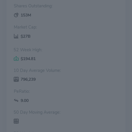
Shares Outstanding:
153M
Market Cap:
$27B
52 Week High:
$194.81
10 Day Average Volume:
796,239
PeRatio:
9.00
50 Day Moving Average: