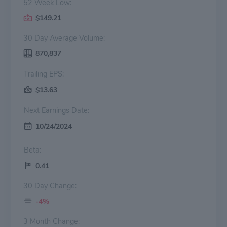
52 Week Low:
$149.21
30 Day Average Volume:
870,837
Trailing EPS:
$13.63
Next Earnings Date:
10/24/2024
Beta:
0.41
30 Day Change:
-4%
3 Month Change: