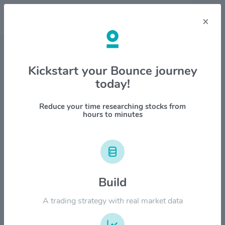
×
Stock & Company Details
Kickstart your Bounce journey
today!
Cincinnati Financial Corp.
$CINF
Reduce your time researching stocks from
hours to minutes
1M
6M
1Y
YTD
ALL
$200.00
Build
$150.00
A trading strategy with real market data