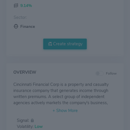
9.14%
Sector:
Finance
Create strategy
OVERVIEW
Follow
Cincinnati Financial Corp is a property and casualty
insurance company that generates income through
written premiums. A select group of independent
agencies actively markets the company's business,
home, and automotive insurance within their
communities. These agents offer the company's
Signal:
personal lines as well as its standard market, excess,
Volatility:
Low
and surplus commercial line policies in many regions in