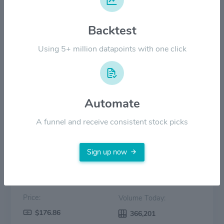
$100.00
Backtest
$50.00
Using 5+ million datapoints with one click
$0.00
2022
2023
2024
2025
2026
Automate
Price
Volume
A funnel and receive consistent stock picks
Sign up now
Price:
Volume Today:
$176.86
366,201