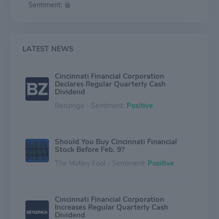
Sentiment:
the United States. Cincinnati Financial also offers
leasing and financing services. The company operates
in segments: Commercial lines insurance, Personal lines
insurance, and Excess and surplus lines insurance, Life
insurance, and Investments. The vast majority of the
LATEST NEWS
company's revenue is generated through commercial
lines, followed by personal lines.
Cincinnati Financial Corporation
Declares Regular Quarterly Cash
Dividend
Benzinga - Sentiment:
Positive
Should You Buy Cincinnati Financial
Stock Before Feb. 9?
The Motley Fool - Sentiment:
Positive
Cincinnati Financial Corporation
Increases Regular Quarterly Cash
Dividend